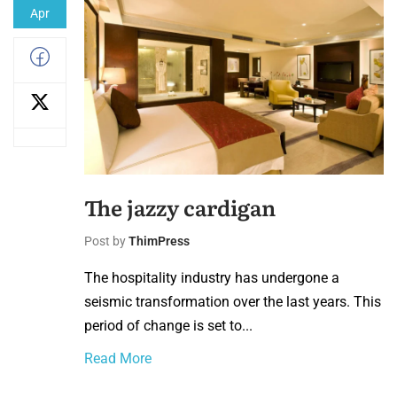
Apr
The jazzy cardigan
Post by
ThimPress
The hospitality industry has undergone a
seismic transformation over the last years. This
period of change is set to...
Read More