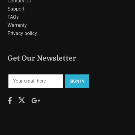
Contact Us
Support
FAQs
Warranty
Privacy policy
Get Our Newsletter