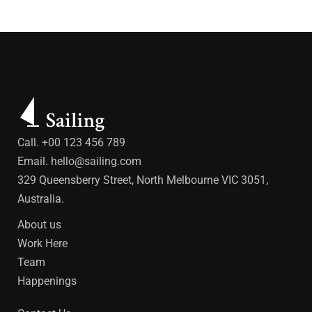
Call. +00 123 456 789
Email.
hello@sailing.com
329 Queensberry Street, North Melbourne VIC 3051,
Australia.
About us
Work Here
Team
Happenings