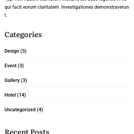
qui facit eorum claritatem. Investigationes demonstraverun
t.
Categories
Design
(5)
Event
(3)
Gallery
(3)
Hotel
(14)
Uncategorized
(4)
Recent Posts