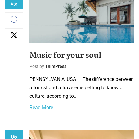
Apr
Music for your soul
Post by
ThimPress
PENNSYLVANIA, USA — The difference between
a tourist and a traveler is getting to know a
culture, according to...
Read More
05