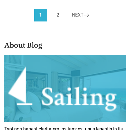
1
2
NEXT
About Blog
Typi non habent claritatem insitam; est usus legentis in iis