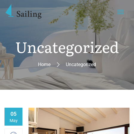
Uncategorized
Home
Uncategorized
05
May