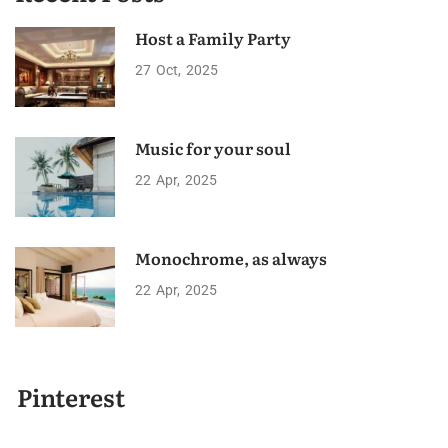
Host a Family Party
27
Oct
2025
Music for your soul
22
Apr
2025
Monochrome, as always
22
Apr
2025
Pinterest