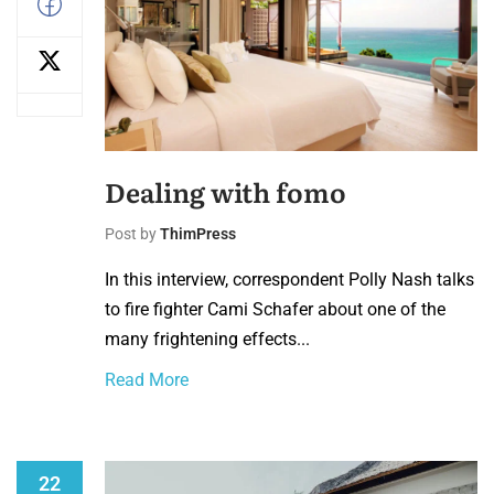
Dealing with fomo
Post by
ThimPress
In this interview, correspondent Polly Nash talks
to fire fighter Cami Schafer about one of the
many frightening effects...
Read More
22