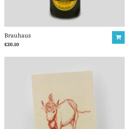
Brauhaus
£
20.10