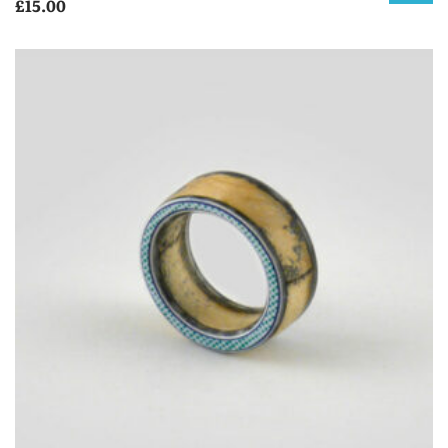
£
15.00