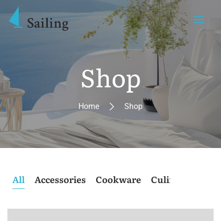
Shop
Home
Shop
All
Accessories
Cookware
Culinary
Post