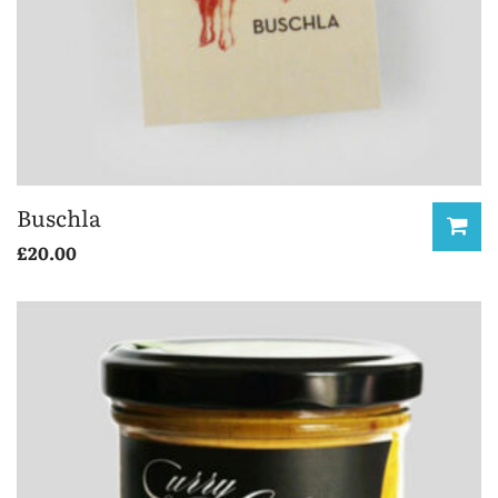
Buschla
£
20.00