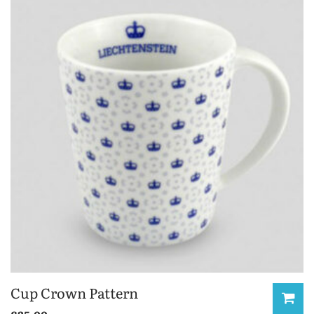
Cup Crown Pattern