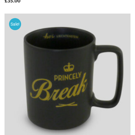
£
35.00
Sale!