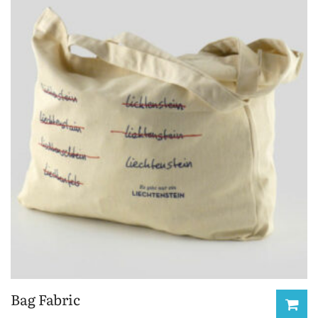
Bag Fabric