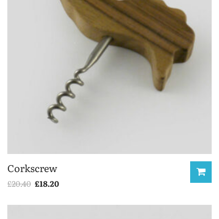
Corkscrew
£
20.40
£
18.20