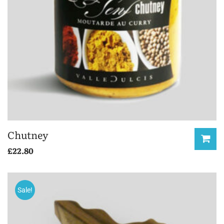
Chutney
£
22.80
Sale!