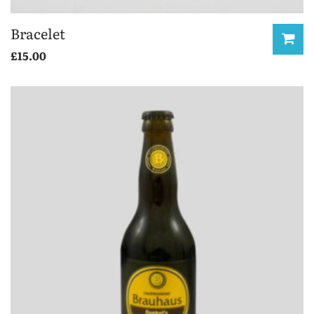
Bracelet
£
15.00