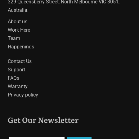
329 Queensberry Street, North Melbourne VIC 3051,
Australia.
About us
Work Here
Team
Happenings
Contact Us
Support
FAQs
Warranty
Privacy policy
Get Our Newsletter