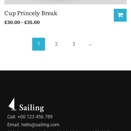
Cup Princely Break
£
30.00
–
£
35.00
1
2
3
→
Call. +00 123 456 789
Email.
hello@sailing.com