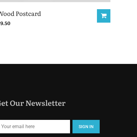
Wood Postcard
£
9.50
et Our Newsletter