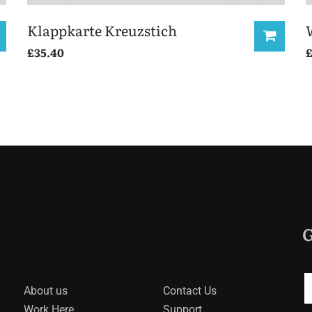
Klappkarte Kreuzstich
£
35.40
G
About us
Contact Us
Work Here
Support