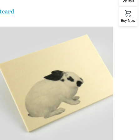
Demos
tcard
Buy Now