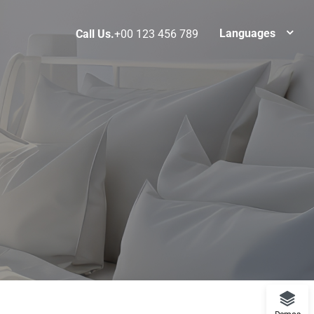
Languages
Call Us.
+00 123 456 789