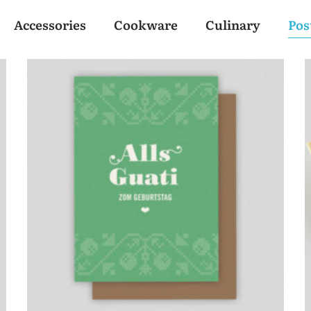
Accessories
Cookware
Culinary
Pos