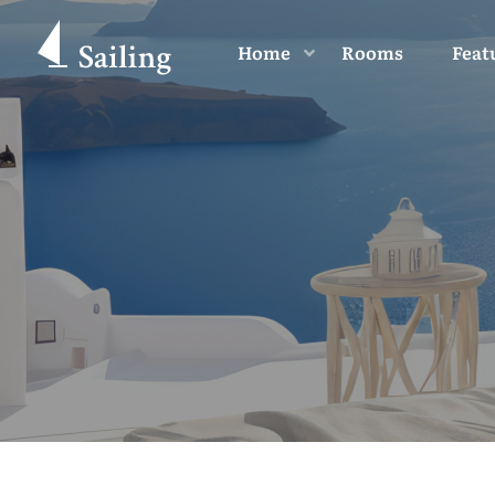
Home
Rooms
Feat