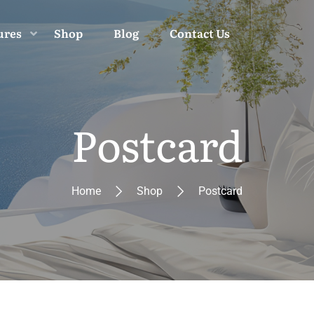
ures
Shop
Blog
Contact Us
Postcard
Home
Shop
Postcard