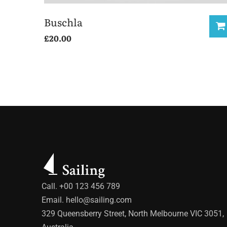
Buschla
£
20.00
Call. +00 123 456 789
Email.
hello@sailing.com
329 Queensberry Street, North Melbourne VIC 3051,