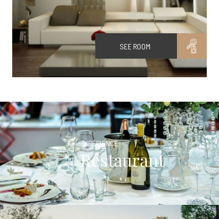
SEE ROOM
EXPERIENCE
Restaurant