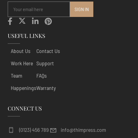
USEFUL LINKS
About Us
Contact Us
Work Here
Support
Team
FAQs
Happenings
Warranty
CONNECT US
(0123) 456 789
info@thimpress.com