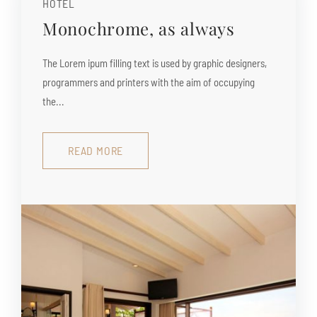
HOTEL
Monochrome, as always
The Lorem ipum filling text is used by graphic designers,
programmers and printers with the aim of occupying
the...
READ MORE