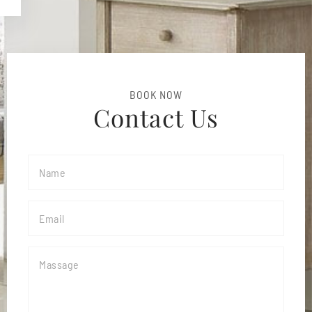
BOOK NOW
Contact Us