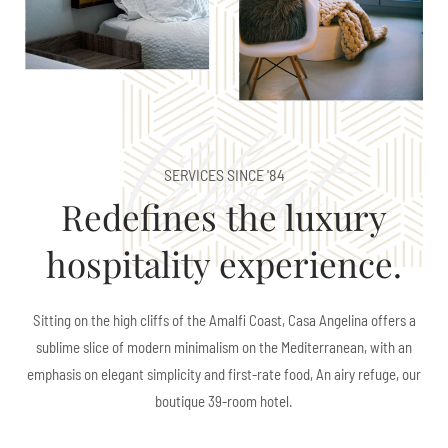
About
SERVICES SINCE '84
Redefines the luxury
hospitality experience.
Sitting on the high cliffs of the Amalfi Coast, Casa Angelina offers a
sublime slice of modern minimalism on the Mediterranean, with an
emphasis on elegant simplicity and first-rate food, An airy refuge, our
boutique 39-room hotel.