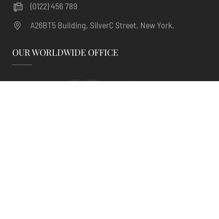
(0122) 456 789
A26BT5 Building, SilverC Street, New York.
OUR WORLDWIDE OFFICE
Sailing | Hotel Room Booking WordPress Theme
. ©
Powered by
ThimPress.