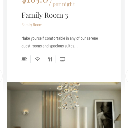
per night
Family Room 3
Family Room
Make yourself comfortable in any of our serene
guest rooms and spacious suites...