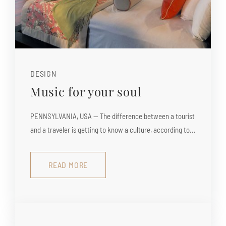
DESIGN
Music for your soul
PENNSYLVANIA, USA — The difference between a tourist
and a traveler is getting to know a culture, according to...
READ MORE