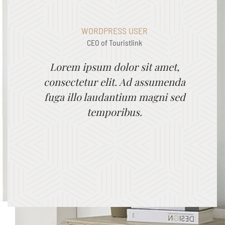
WORDPRESS USER
CEO of Touristlink
Lorem ipsum dolor sit amet,
consectetur elit. Ad assumenda
fuga illo laudantium magni sed
temporibus.