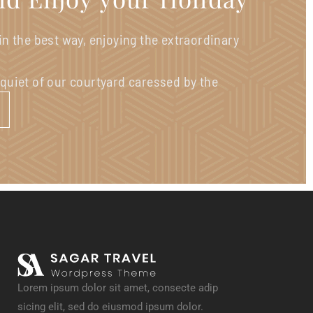
 in the best way, enjoying the extraordinary
 quiet of our courtyard caressed by the
Lorem ipsum dolor sit amet, consecte adip
sicing elit, sed do eiusmod ipsum dolor.