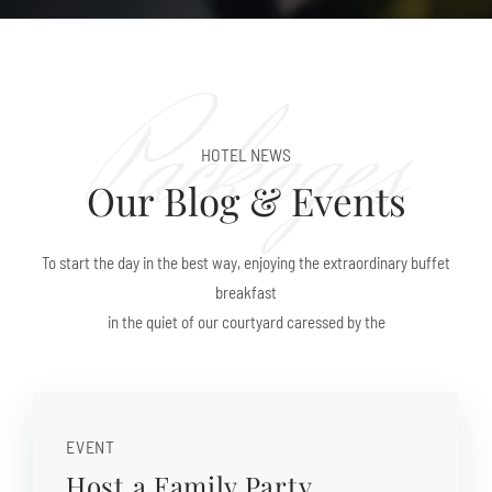
Packages
HOTEL NEWS
Our Blog & Events
To start the day in the best way, enjoying the extraordinary buffet
breakfast
in the quiet of our courtyard caressed by the
EVENT
Host a Family Party