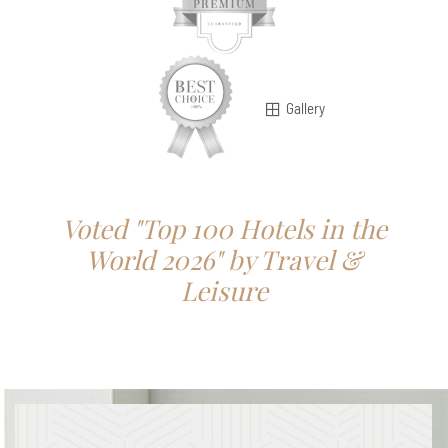
Gallery
Voted "Top 100 Hotels in the
World 2026" by Travel &
Leisure