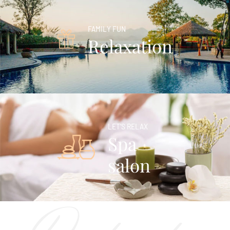
FAMILY FUN
Relaxation
LET’S RELAX
Spa
salon