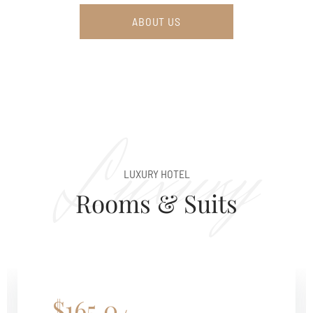
ABOUT US
Luxury
LUXURY HOTEL
Rooms & Suits
$165.0