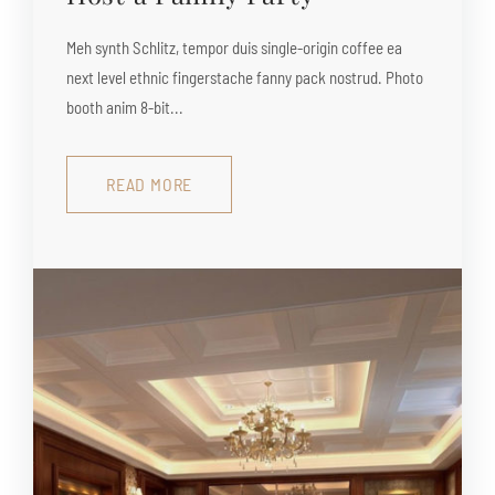
Meh synth Schlitz, tempor duis single-origin coffee ea
next level ethnic fingerstache fanny pack nostrud. Photo
booth anim 8-bit...
READ MORE