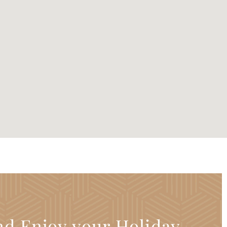
nd Enjoy your Holiday