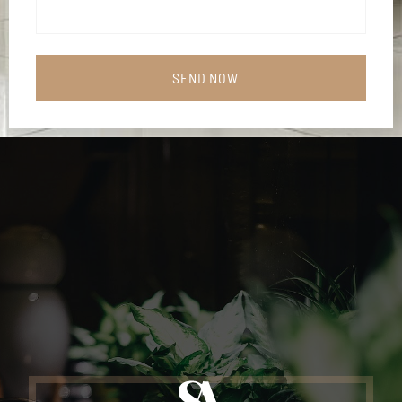
SEND NOW