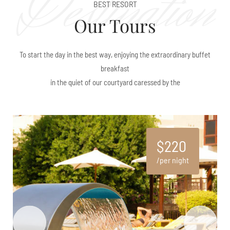
Destination
BEST RESORT
Our Tours
To start the day in the best way, enjoying the extraordinary buffet
breakfast
in the quiet of our courtyard caressed by the
$220
per night