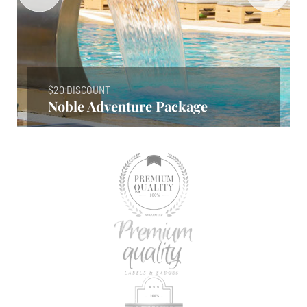
$20 DISCOUNT
Noble Adventure Package