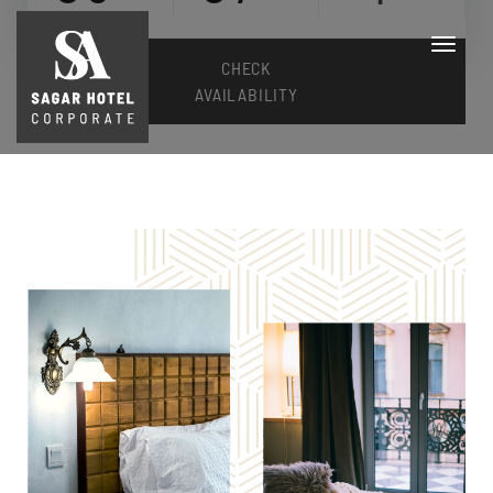
CHECK
AVAILABILITY