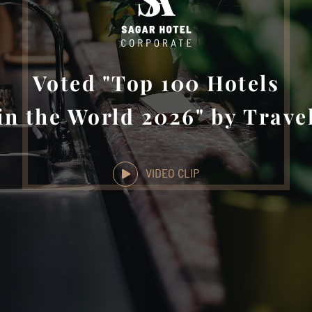
Voted "Top 100 Hotels
in the World 2026" by Trave
VIDEO CLIP