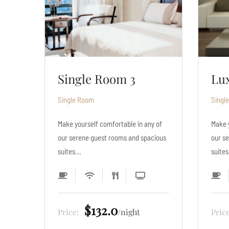
Luxury Room 2
Si
Single Room
Singl
y of
Make yourself comfortable in any of
Make 
cious
our serene guest rooms and spacious
our s
suites...
suites
$330.0
Price:
night
Pric