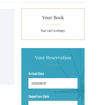
Your Book
Your cart is empty.
Your Reservation
Arrival Date
Departure Date