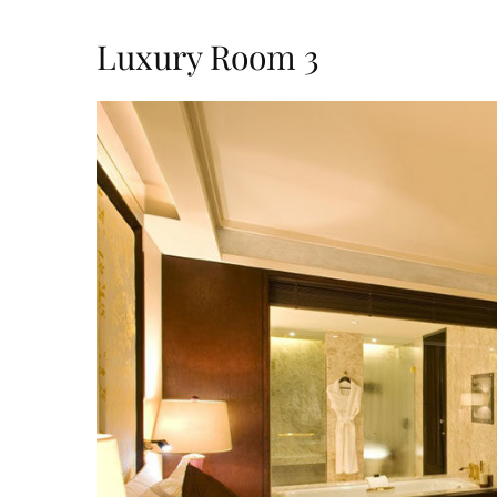
Luxury Room 3