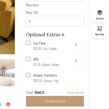
Room(s)
Max:
100
Demos
Optional Extras
Buy Now
Car Park
$13.8
/ Car / Night
Wifi
$11.6
/ Room / Night
Airport Transfers
$53.9
/ Group / Trip
Total:
$440.0
View details
BOOK ROOM