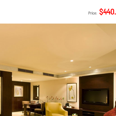
$440
Price: