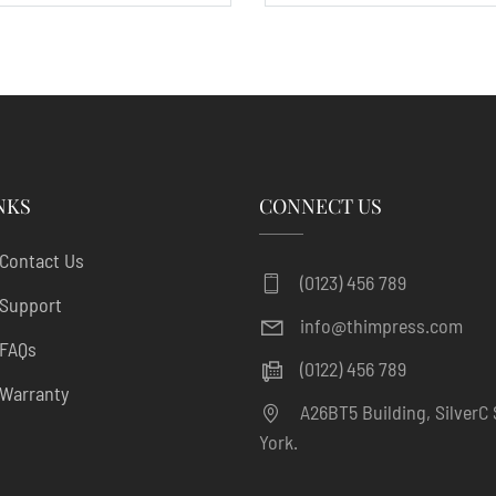
NKS
CONNECT US
Contact Us
(0123) 456 789
Support
info@thimpress.com
FAQs
(0122) 456 789
Warranty
A26BT5 Building, SilverC 
York.