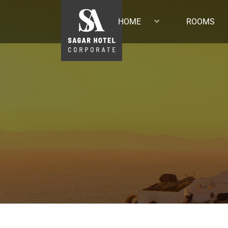
HOME
ROOMS