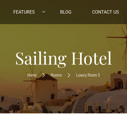
FEATURES
BLOG
CONTACT US
Sailing Hotel
Home
Rooms
Luxury Room 3