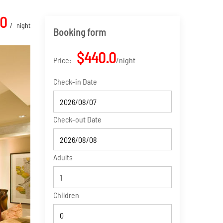
.0
night
Booking form
$440.0
Price:
night
Check-in Date
Check-out Date
Adults
Children