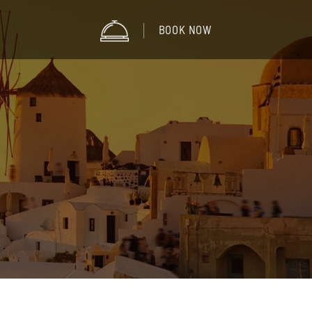
BOOK NOW