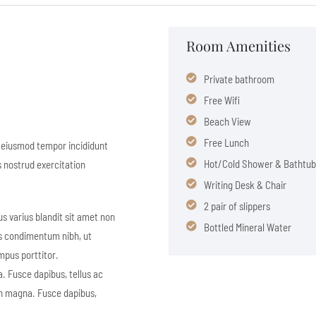
Room Amenities
Private bathroom
Free Wifi
Beach View
Free Lunch
o eiusmod tempor incididunt
Hot/Cold Shower & Bathtub
s nostrud exercitation
Writing Desk & Chair
2 pair of slippers
s varius blandit sit amet non
Bottled Mineral Water
s condimentum nibh, ut
mpus porttitor.
. Fusce dapibus, tellus ac
on magna. Fusce dapibus,