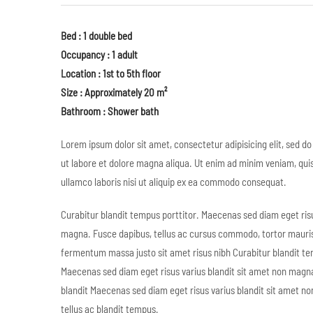
Bed : 1 double bed
Occupancy : 1 adult
Location : 1st to 5th floor
Size : Approximately 20 m²
Bathroom : Shower bath
Lorem ipsum dolor sit amet, consectetur adipisicing elit, sed d
ut labore et dolore magna aliqua. Ut enim ad minim veniam, qui
ullamco laboris nisi ut aliquip ex ea commodo consequat.
Curabitur blandit tempus porttitor. Maecenas sed diam eget risu
magna. Fusce dapibus, tellus ac cursus commodo, tortor mauri
fermentum massa justo sit amet risus nibh Curabitur blandit te
Maecenas sed diam eget risus varius blandit sit amet non magna
blandit Maecenas sed diam eget risus varius blandit sit amet n
tellus ac blandit tempus.