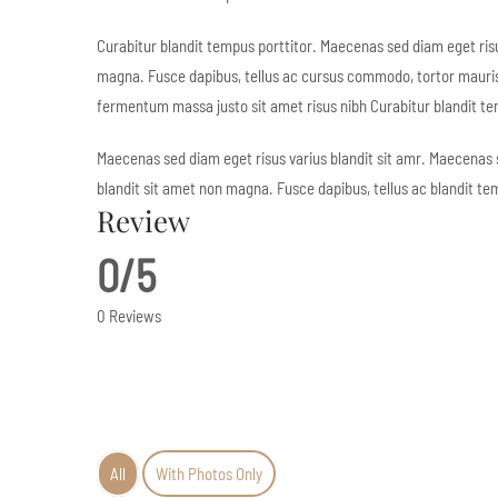
Curabitur blandit tempus porttitor. Maecenas sed diam eget risu
magna. Fusce dapibus, tellus ac cursus commodo, tortor mauri
fermentum massa justo sit amet risus nibh Curabitur blandit te
Maecenas sed diam eget risus varius blandit sit amr. Maecenas 
blandit sit amet non magna. Fusce dapibus, tellus ac blandit te
Review
0/5
0 Reviews
All
With Photos Only