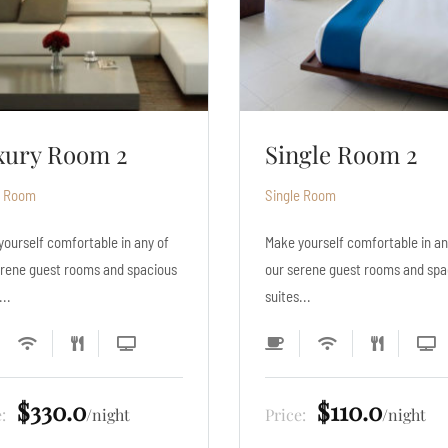
ngle Room 2
Single Room 3
e Room
Single Room
yourself comfortable in any of
Make yourself comfortable in an
erene guest rooms and spacious
our serene guest rooms and spa
...
suites...
$110.0
$132.0
e:
night
Price:
night