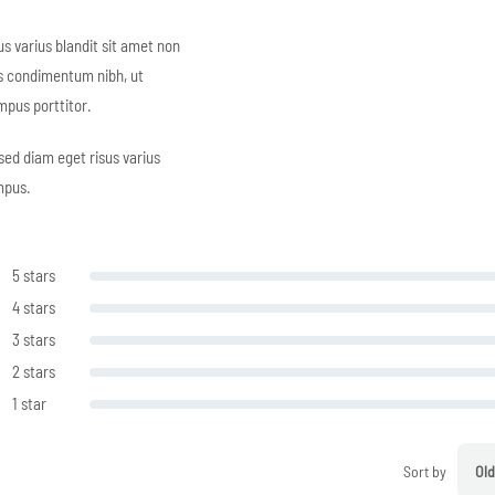
s varius blandit sit amet non
s condimentum nibh, ut
mpus porttitor.
sed diam eget risus varius
mpus.
5 stars
4 stars
3 stars
2 stars
1 star
Sort by
Old