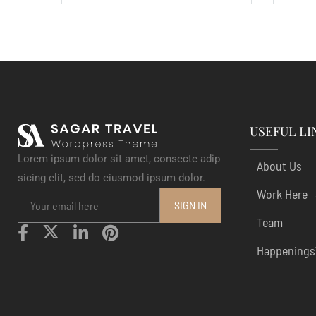
USEFUL LI
Lorem ipsum dolor sit amet, consecte adip
About Us
sicing elit, sed do eiusmod ipsum dolor.
Work Here
Team
Happenings