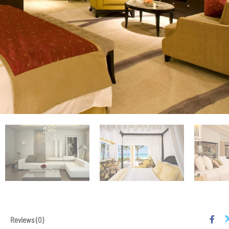
Reviews
(0)