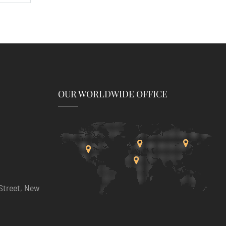
OUR WORLDWIDE OFFICE
Street, New