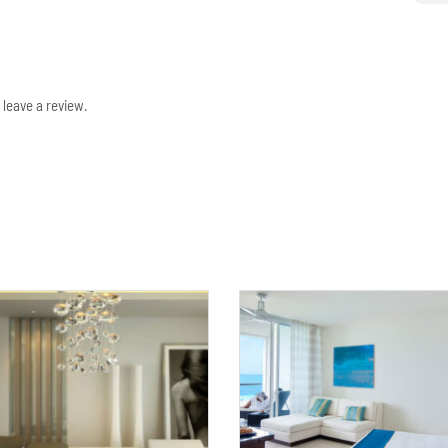
leave a review.