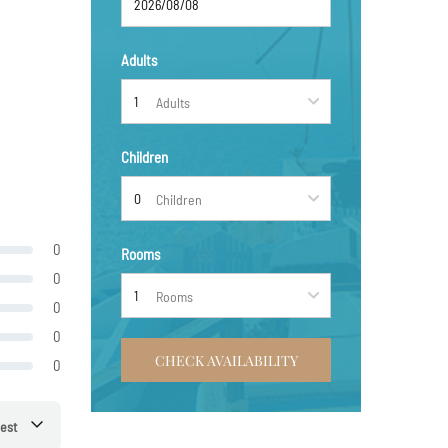
Adults
Adults
Children
Children
0
Rooms
0
Rooms
0
0
CHECK AVAILABILITY
0
est