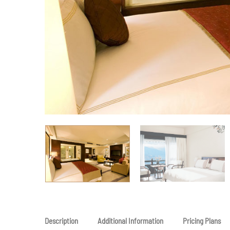
Description
Additional Information
Pricing Plans