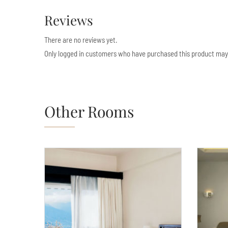
Reviews
There are no reviews yet.
Only logged in customers who have purchased this product may 
Other Rooms