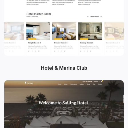
Hotel & Marina Club