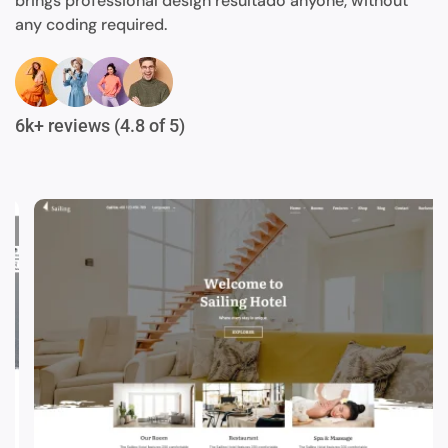
brings professional design resultado anyone, without
any coding required.
6k+ reviews (4.8 of 5)