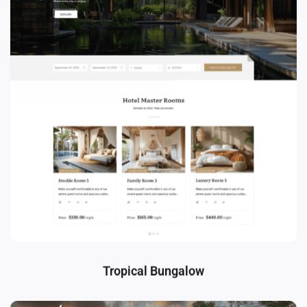
Tropical Bungalow