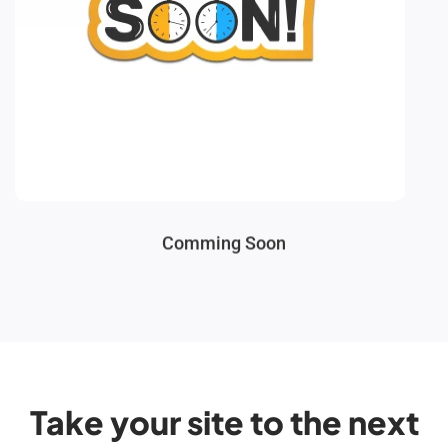
Comming Soon
Take your site to the next