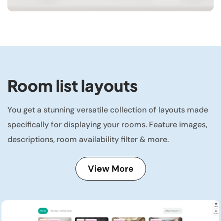
Room list layouts
You get a stunning versatile collection of layouts made
specifically for displaying your rooms. Feature images,
descriptions, room availability filter & more.
View More