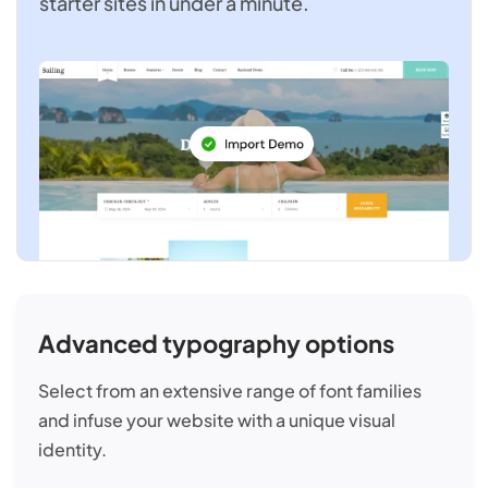
starter sites in under a minute.
Advanced typography options
Select from an extensive range of font families
and infuse your website with a unique visual
identity.