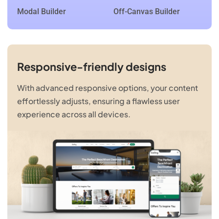
Modal Builder
Off-Canvas Builder
Responsive-friendly designs
With advanced responsive options, your content
effortlessly adjusts, ensuring a flawless user
experience across all devices.