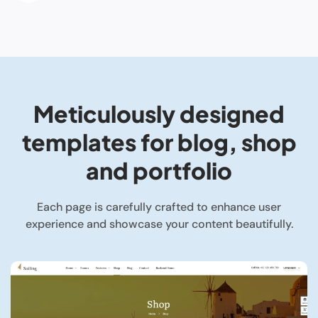
Meticulously designed
templates for blog, shop
and portfolio
Each page is carefully crafted to enhance user
experience and showcase your content beautifully.