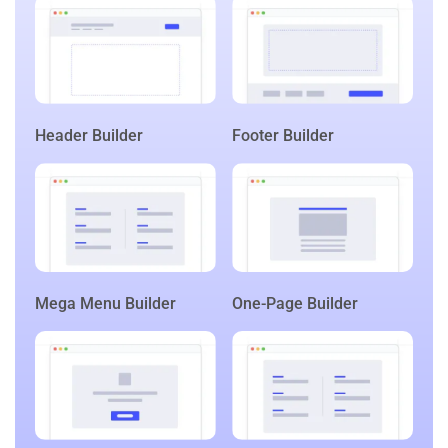
Header Builder
Footer Builder
Mega Menu Builder
One-Page Builder