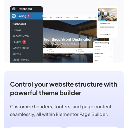
Control your website structure with
powerful theme builder
Customize headers, footers, and page content
seamlessly, all within Elementor Page Builder.