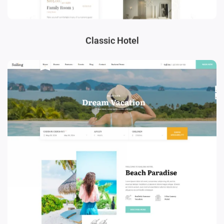
Classic Hotel