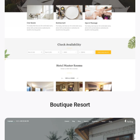
Boutique Resort