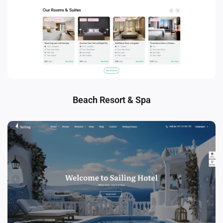
Beach Resort & Spa