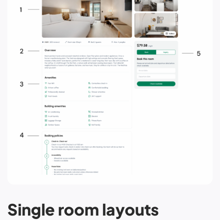
Single room layouts