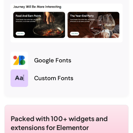
Google Fonts
Custom Fonts
Packed with 100+ widgets and
extensions for Elementor