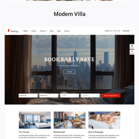
Modern Villa