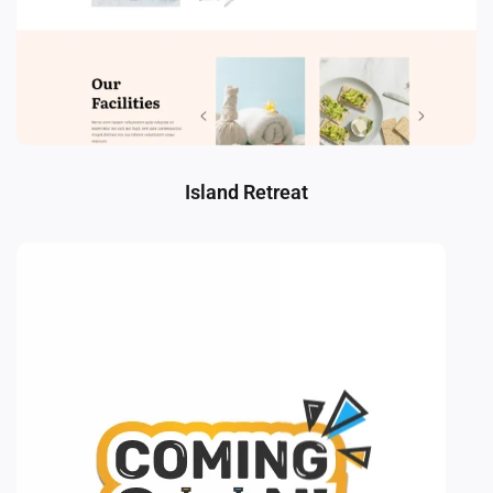
Island Retreat