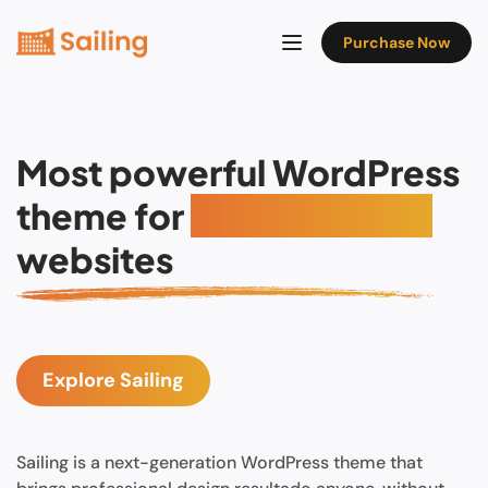
Purchase Now
Most powerful WordPress
theme for
Hotel booking
websites
Explore Sailing
Sailing is a next-generation WordPress theme that