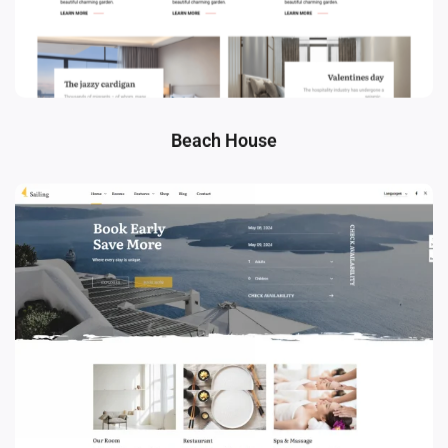
Beach House