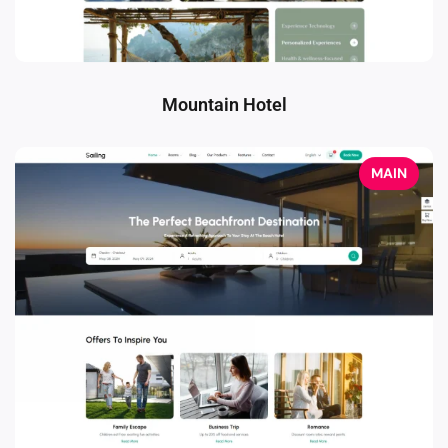
Mountain Hotel
MAIN