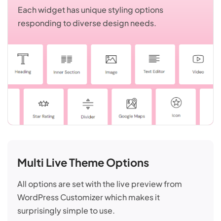
Each widget has unique styling options
responding to diverse design needs.
Multi Live Theme Options
All options are set with the live preview from
WordPress Customizer which makes it
surprisingly simple to use.