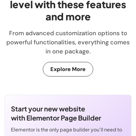
level with these features
and more
From advanced customization options to
powerful functionalities, everything comes
in one package.
Explore More
Start your new website
with Elementor Page Builder
Elementor is the only page builder you’ll need to