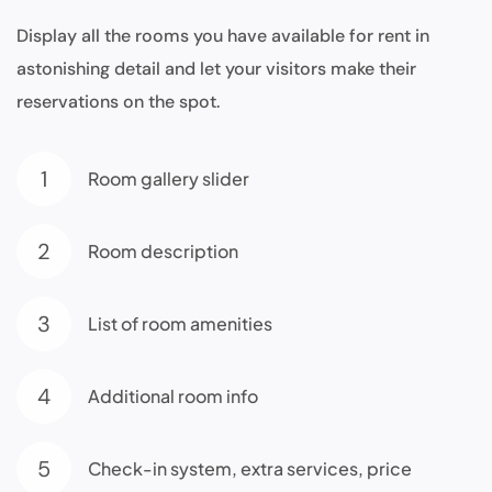
Display all the rooms you have available for rent in
astonishing detail and let your visitors make their
reservations on the spot.
1
Room gallery slider
2
Room description
3
List of room amenities
4
Additional room info
5
Check-in system, extra services, price