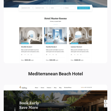
Mediterranean Beach Hotel