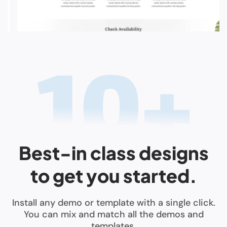
Best-in class designs
to get you started.
Install any demo or template with a single click.
You can mix and match all the demos and
templates.