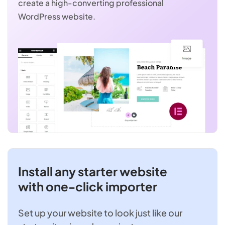
create a high-converting professional
WordPress website.
Install any starter website
with one-click importer
Set up your website to look just like our