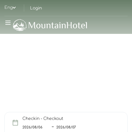
Eng
Login
HIGH QUALITY IN A RELAXED ATMOSPHERE
Welcome To The
Nature
Checkin - Checkout