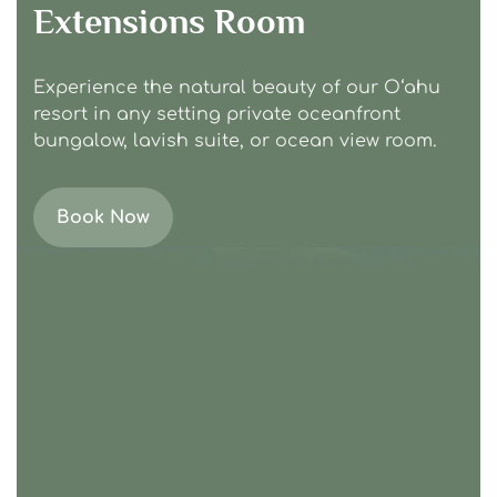
Extensions Room
Experience the natural beauty of our Oʻahu
resort in any setting private oceanfront
bungalow, lavish suite, or ocean view room.
Book Now