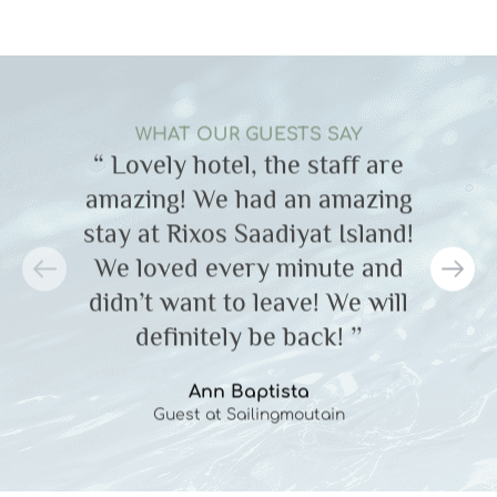
WHAT OUR GUESTS SAY
“ Lovely hotel, the staff are
amazing! We had an amazing
a
stay at Rixos Saadiyat Island!
s
We loved every minute and
didn’t want to leave! We will
definitely be back! ’’
Ann Baptista
Guest at Sailingmoutain