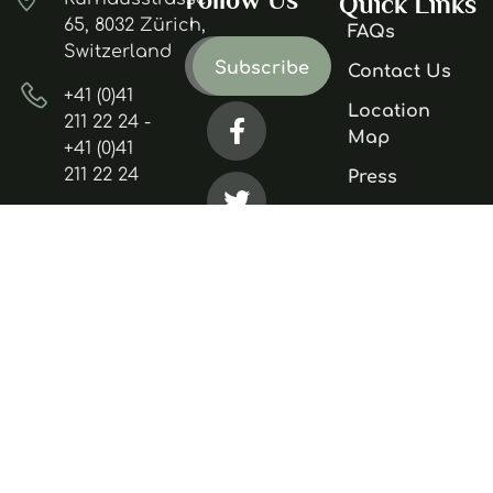
Quick Links
65, 8032 Zürich,
FAQs
Switzerland
Contact Us
+41 (0)41
Location
211 22 24 -
Map
+41 (0)41
211 22 24
Press
Careers
mountain.hotel@gmail.com
Accessibility
Privacy
Policy
Terms &
Conditions
Copyright 2025. All Rights Reserved.