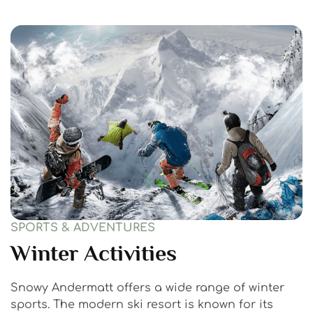
SPORTS & ADVENTURES
Winter Activities
Snowy Andermatt offers a wide range of winter
sports. The modern ski resort is known for its