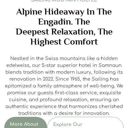
SAILING MOUTAIN HOLTEL
Alpine Hideaway In The
Engadin. The
Deepest Relaxation, The
Highest Comfort
Nestled in the Swiss mountains like a hidden
edelweiss, our 5-star superior hotel in Samnaun
blends tradition with modern luxury, following its
renovation in 2022. Since 1965, the Sailing has
epitomized a family atmosphere of well-being. We
promise our guests first-class service, exquisite
cuisine, and profound relaxation, ensuring an
authentic experience that harmonizes cherished
traditions with a desire for innovation.
More About
Explore Our