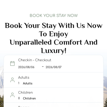
BOOK YOUR STAY NOW
Book Your Stay With Us Now
To Enjoy
Unparalleled Comfort And
Luxury!
Checkin - Checkout
Adults
Adults
Children
Children