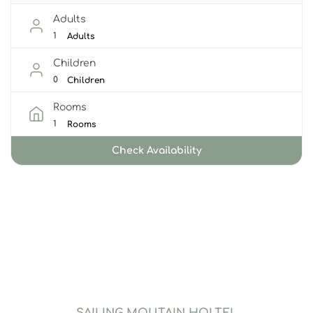
Adults
Adults
Children
Children
Rooms
Rooms
Check Availability