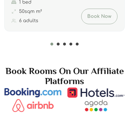
1 bed
50sqm m²
Book Now
6 adults
Book Rooms On Our Affiliate
Platforms