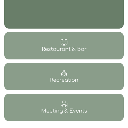
Restaurant & Bar
Recreation
Meeting & Events