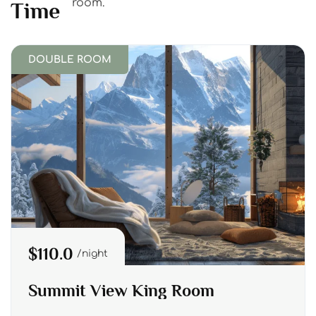
room.
Time
DOUBLE ROOM
$110.0
night
Summit View King Room