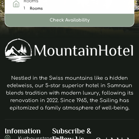
Rooms
Rooms
Check Availability
Nestled in the Swiss mountains like a hidden
edelweiss, our 5-star superior hotel in Samnaun
blends tradition with modern luxury, following its
renovation in 2022. Since 1965, the Sailing has
epitomized a family atmosphere of well-being.
Infomation
Subscribe &
Follow Us
Kurhausstrasse