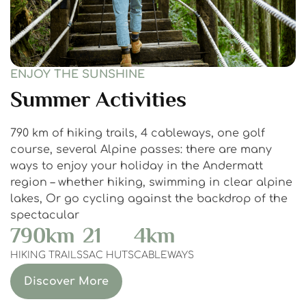
ENJOY THE SUNSHINE
Summer Activities
790 km of hiking trails, 4 cableways, one golf
course, several Alpine passes: there are many
ways to enjoy your holiday in the Andermatt
region – whether hiking, swimming in clear alpine
lakes, Or go cycling against the backdrop of the
spectacular
790
km
21
4
km
HIKING TRAILS
SAC HUTS
CABLEWAYS
Discover More