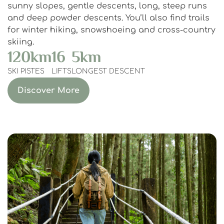
sunny slopes, gentle descents, long, steep runs
and deep powder descents. You’ll also find trails
for winter hiking, snowshoeing and cross-country
skiing.
120
km
16
5
km
SKI PISTES
LIFTS
LONGEST DESCENT
Discover More