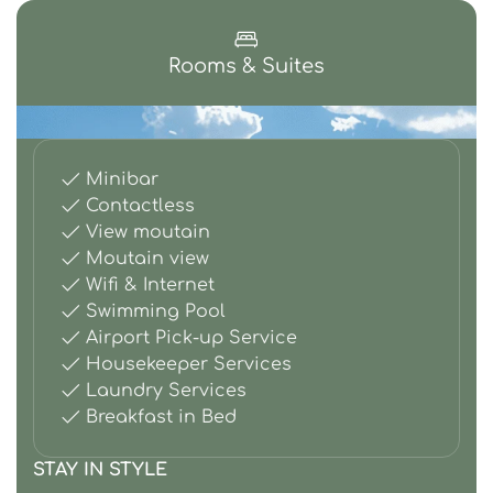
Rooms & Suites
Minibar
Contactless
View moutain
Moutain view
Wifi & Internet
Swimming Pool
Airport Pick-up Service
Housekeeper Services
Laundry Services
Breakfast in Bed
STAY IN STYLE