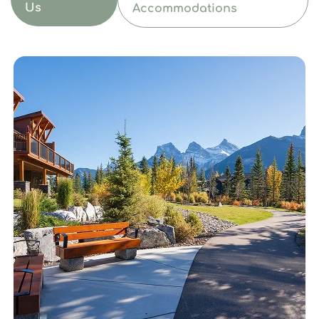
Us
Accommodations