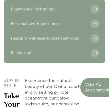
Experience Technology
Personalized Experiences
Health & wellness-focused services
Restaurant
STAY IN
Experience the natural
View All
STYLE
beauty of our Oʻahu resort
Accommoda
in any setting private
Take
oceanfront bungalow,
Your
lavish suite, or ocean view