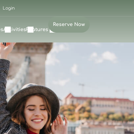
Login
Reserve Now
es
Activities
Features