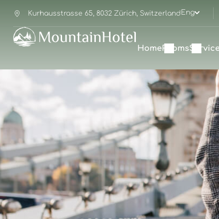
Eng
Kurhausstrasse 65, 8032 Zürich, Switzerland
Home
Rooms
Servic