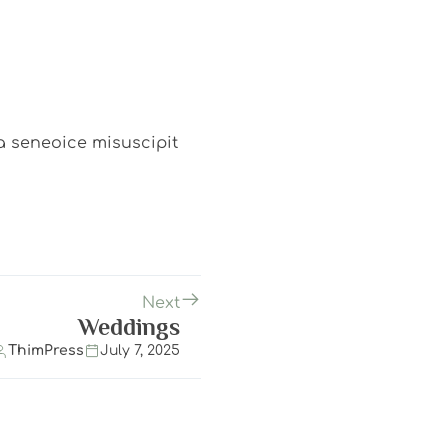
ea seneoice misuscipit
Next
Weddings
ThimPress
July 7, 2025