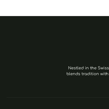
Nestled in the Swis
blends tradition with