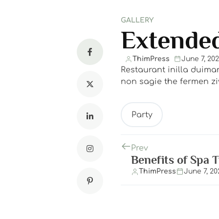
GALLERY
Extended
ThimPress
June 7, 20
Restaurant inilla duima
non sagie the fermen ziv
Party
Prev
Benefits of Spa 
ThimPress
June 7, 20