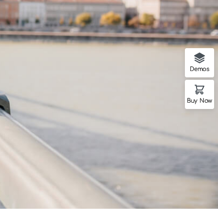
Demos
Buy Now