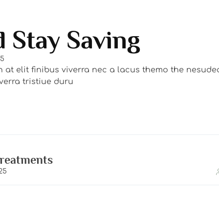
 Stay Saving
25
n at elit finibus viverra nec a lacus themo the nesud
erra tristiue duru
Treatments
25