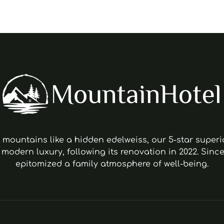
s mountains like a hidden edelweiss, our 5-star super
 modern luxury, following its renovation in 2022. Since
epitomized a family atmosphere of well-being.