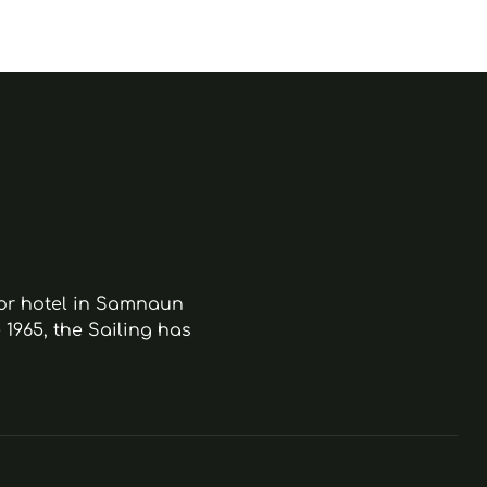
ior hotel in Samnaun
 1965, the Sailing has