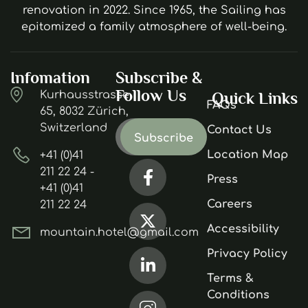
renovation in 2022. Since 1965, the Sailing has
epitomized a family atmosphere of well-being.
Infomation
Subscribe &
Follow Us
Kurhausstrasse
Quick Links
FAQs
65, 8032 Zürich,
Switzerland
Contact Us
Location Map
+41 (0)41
211 22 24 -
Press
+41 (0)41
Careers
211 22 24
Accessibility
mountain.hotel@gmail.com
Privacy Policy
Terms &
Conditions