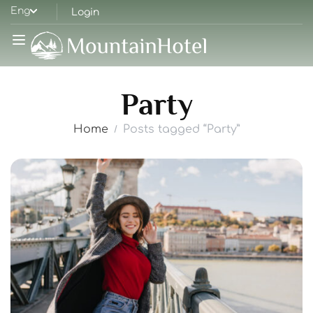
Eng
Login
Party
Home
Posts tagged “Party”