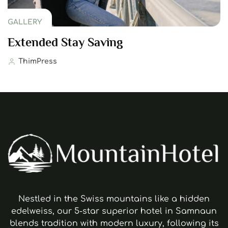
GALLERY
Extended Stay Saving
ThimPress
Nestled in the Swiss mountains like a hidden
edelweiss, our 5-star superior hotel in Samnaun
blends tradition with modern luxury, following its