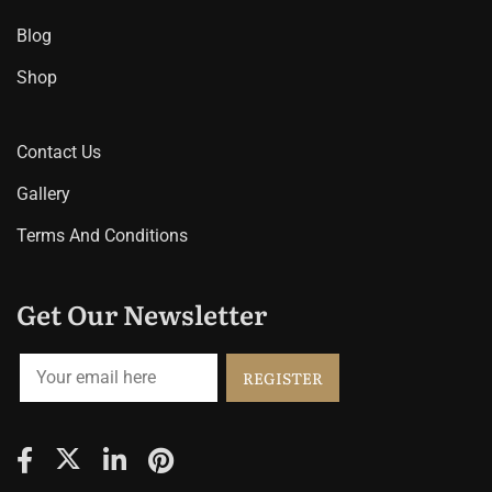
Blog
Shop
Contact Us
Gallery
Terms And Conditions
Get Our Newsletter