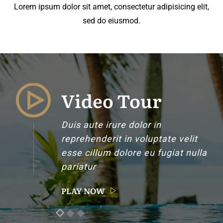
Lorem ipsum dolor sit amet, consectetur adipisicing elit,
sed do eiusmod.
Video Tour
Duis aute irure dolor in
reprehenderit in voluptate velit
esse cillum dolore eu fugiat nulla
pariatur
PLAY NOW