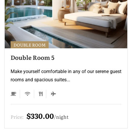
DOUBLE ROOM
Double Room 5
Make yourself comfortable in any of our serene guest
rooms and spacious suites...
$330.00
Price:
night