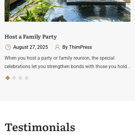
Host a Family Party
August 27, 2025
By ThimPress
When you host a party or family reunion, the special
celebrations let you strengthen bonds with those you hold...
Testimonials