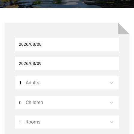
Adults
Children
Rooms