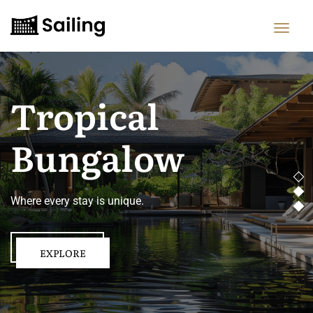
Tropical
Bungalow
Where every stay is unique.
EXPLORE