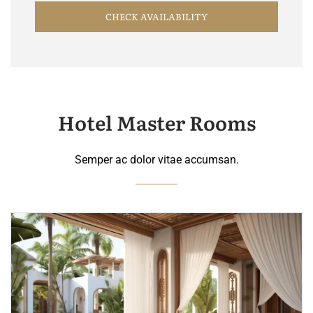
CHECK AVAILABILITY
Hotel Master Rooms
Semper ac dolor vitae accumsan.