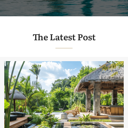
The Latest Post