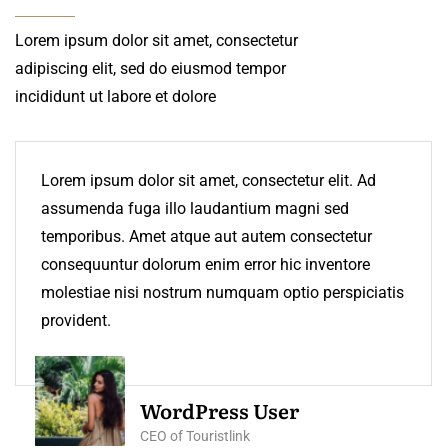
Lorem ipsum dolor sit amet, consectetur
adipiscing elit, sed do eiusmod tempor
incididunt ut labore et dolore
Lorem ipsum dolor sit amet, consectetur elit. Ad
assumenda fuga illo laudantium magni sed
temporibus. Amet atque aut autem consectetur
consequuntur dolorum enim error hic inventore
molestiae nisi nostrum numquam optio perspiciatis
provident.
WordPress User
CEO of Touristlink