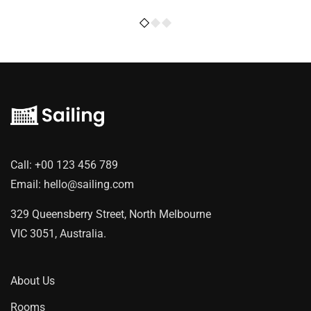
Call:
+00 123 456 789
Email:
hello@sailing.com
329 Queensberry Street, North Melbourne
VIC 3051, Australia.
About Us
Rooms