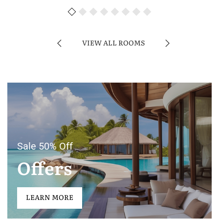
VIEW ALL ROOMS
Sale 50% Off
Offers
LEARN MORE