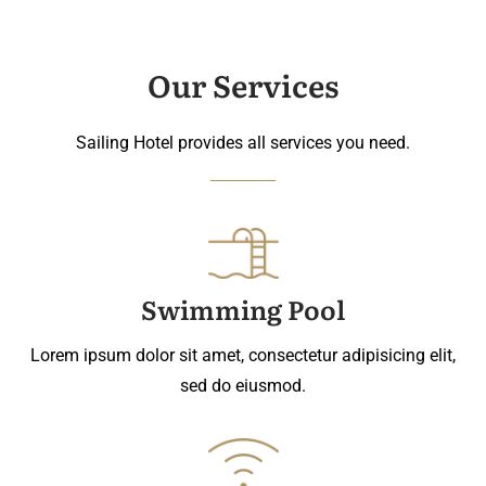
Our Services
Sailing Hotel provides all services you need.
Swimming Pool
Lorem ipsum dolor sit amet, consectetur adipisicing elit,
sed do eiusmod.