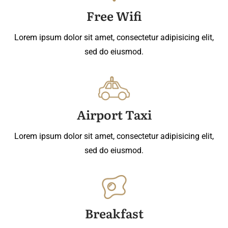
Free Wifi
Lorem ipsum dolor sit amet, consectetur adipisicing elit,
sed do eiusmod.
Airport Taxi
Lorem ipsum dolor sit amet, consectetur adipisicing elit,
sed do eiusmod.
Breakfast