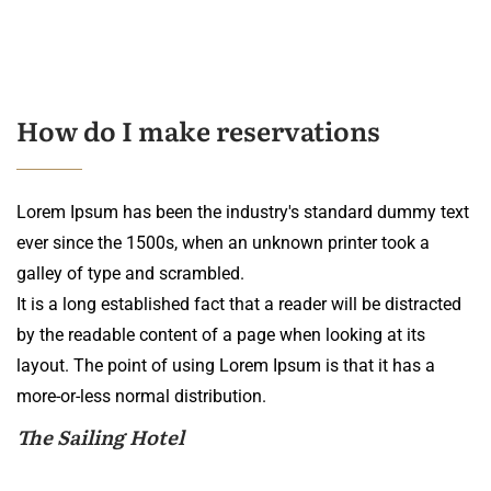
How do I make reservations
Lorem Ipsum has been the industry's standard dummy text
ever since the 1500s, when an unknown printer took a
galley of type and scrambled.
It is a long established fact that a reader will be distracted
by the readable content of a page when looking at its
layout. The point of using Lorem Ipsum is that it has a
more-or-less normal distribution.
The Sailing Hotel