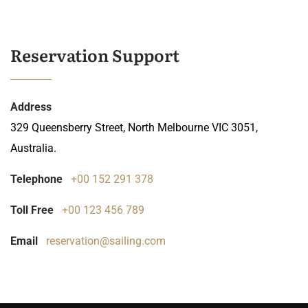
Reservation Support
Address
329 Queensberry Street, North Melbourne VIC 3051,
Australia.
Telephone
+00 152 291 378
Toll Free
+00 123 456 789
Email
reservation@sailing.com