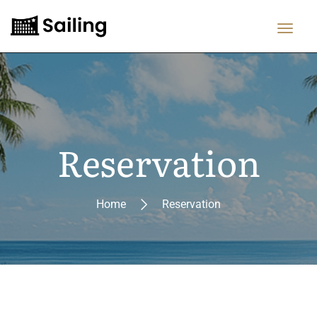
Reservation
Home
Reservation