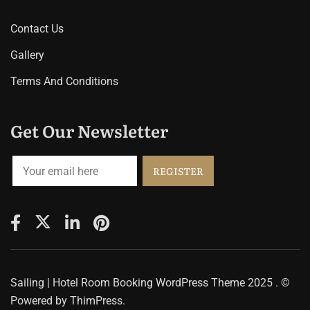
Contact Us
Gallery
Terms And Conditions
Get Our Newsletter
Sailing | Hotel Room Booking WordPress Theme
2025 . ©
Powered by
ThimPress.