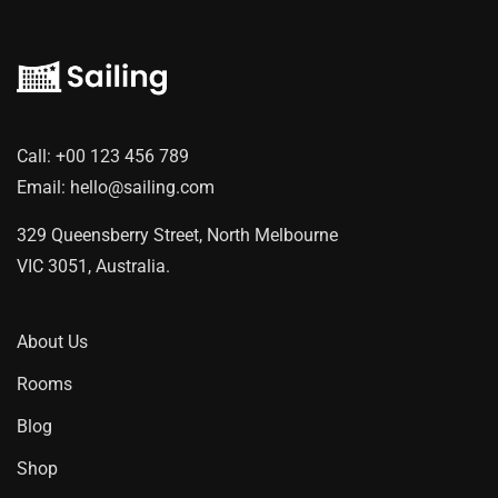
Call:
+00 123 456 789
Email:
hello@sailing.com
329 Queensberry Street, North Melbourne
VIC 3051, Australia.
About Us
Rooms
Blog
Shop