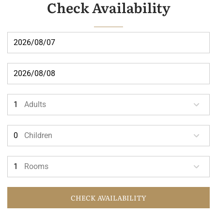
Check Availability
Adults
Children
Rooms
CHECK AVAILABILITY