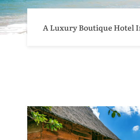
A Luxury Boutique Hotel I