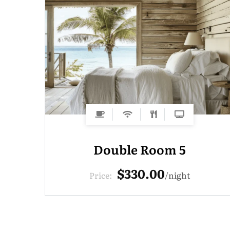
Double Room 5
$330.00
Price:
night