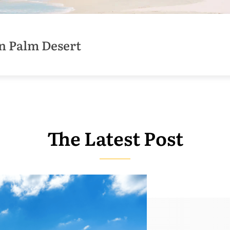
n Palm Desert
The Latest Post