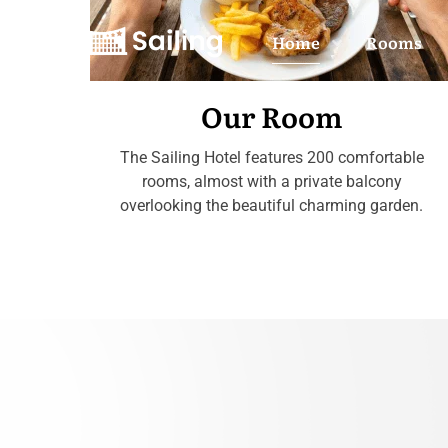
Home
Rooms
Our Room
The Sailing Hotel features 200 comfortable
rooms, almost with a private balcony
overlooking the beautiful charming garden.