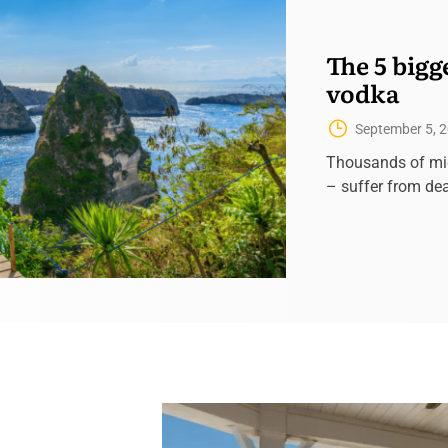
The 5 bigg
vodka
September 5, 
Thousands of mi
– suffer from dea