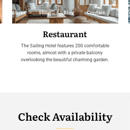
Features
Shop
Blog
Contact
Back
Restaurant
The Sailing Hotel features 200 comfortable
rooms, almost with a private balcony
overlooking the beautiful charming garden.
Check Availability