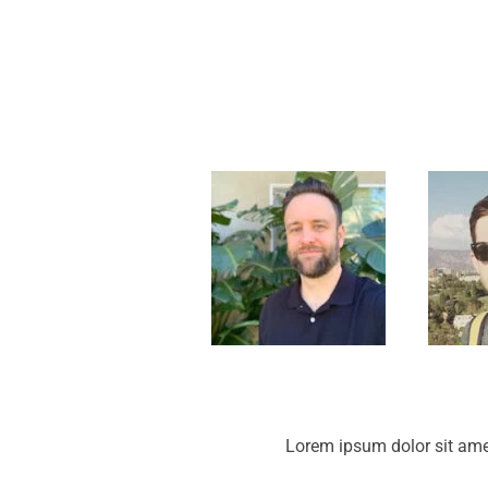
Lorem ipsum dolor sit ame