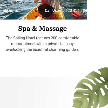
end Demo
Call Us:
+00 123 456 789
Spa & Massage
The Sailing Hotel features 200 comfortable
rooms, almost with a private balcony
overlooking the beautiful charming garden.