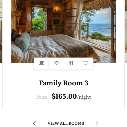
Family Room 3
$165.00
Price:
night
VIEW ALL ROOMS