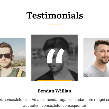
Testimonials
Bendan Willian
t, consectetur elit. Ad assumenda fuga illo laudantium magni 
aut autem consectetur consequuntur