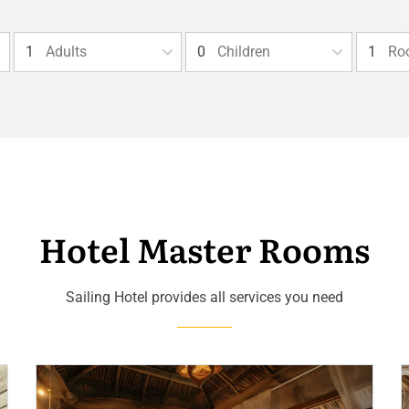
Adults
Children
Ro
Hotel Master Rooms
Sailing Hotel provides all services you need