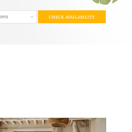
oms
CHECK AVAILABILITY