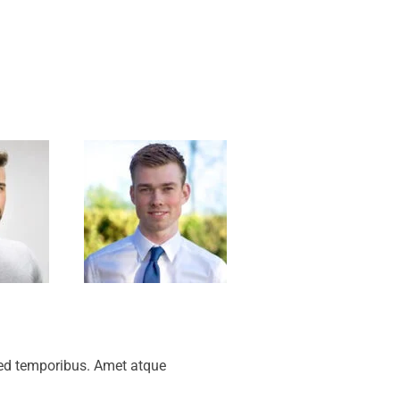
sed temporibus. Amet atque