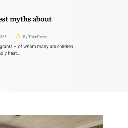
est myths about
2025
By ThimPress
grants – of whom many are children
dly heat...