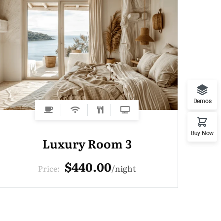
Demos
Buy Now
Luxury Room 3
$440.00
Price:
night