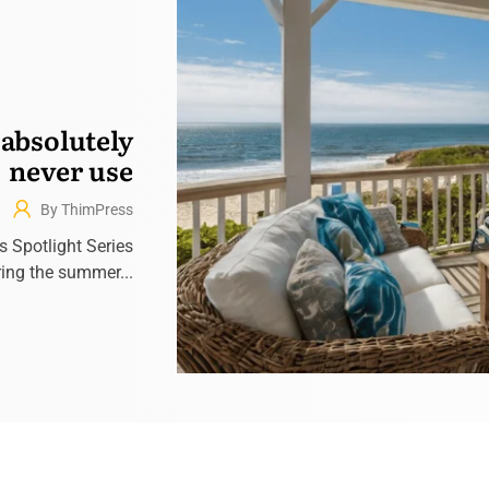
 absolutely
never use
By ThimPress
’s Spotlight Series
ring the summer...