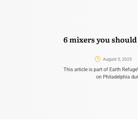
6 mixers you should
August 5, 2025
This article is part of Earth Refuge
on Philadelphia du