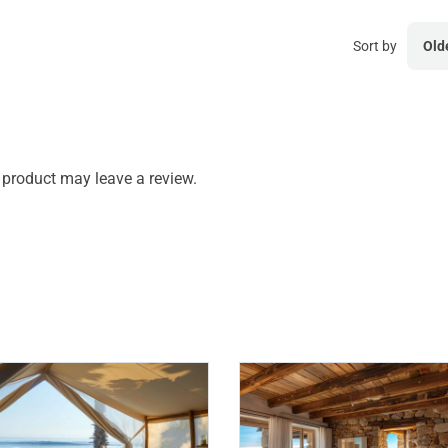
Sort by
Old
product may leave a review.