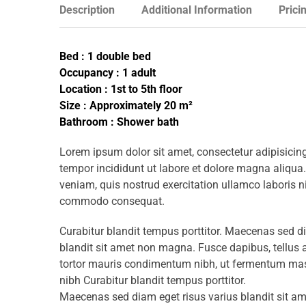
Description
Additional Information
Prici
Bed : 1 double bed
Occupancy : 1 adult
Location : 1st to 5th floor
Size : Approximately 20 m²
Bathroom : Shower bath
Lorem ipsum dolor sit amet, consectetur adipisicing
tempor incididunt ut labore et dolore magna aliqua
veniam, quis nostrud exercitation ullamco laboris ni
commodo consequat.
Curabitur blandit tempus porttitor. Maecenas sed d
blandit sit amet non magna. Fusce dapibus, tellu
tortor mauris condimentum nibh, ut fermentum mass
nibh Curabitur blandit tempus porttitor.
Maecenas sed diam eget risus varius blandit sit 