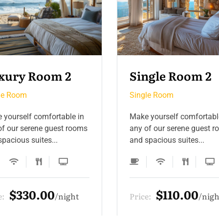
ngle Room 2
Single Room 3
le Room
Single Room
 yourself comfortable in
Make yourself comfortabl
of our serene guest rooms
any of our serene guest 
pacious suites...
and spacious suites...
$110.00
$132.00
e:
night
Price:
nigh