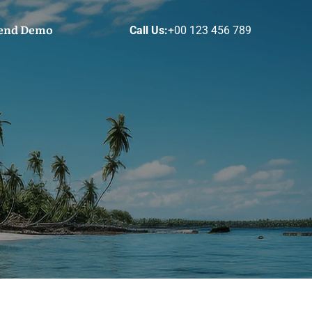
end Demo
Call Us:
+00 123 456 789