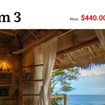
m 3
$440.0
Price: