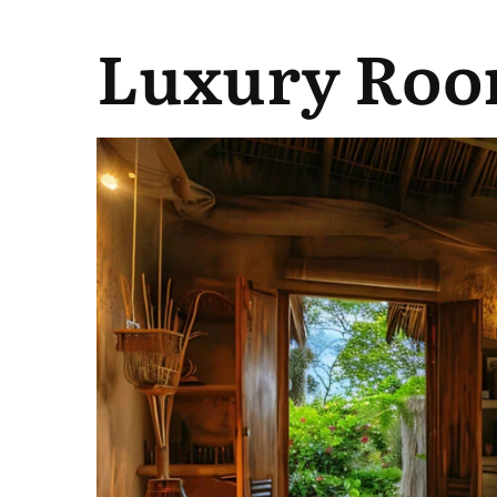
Luxury Roo