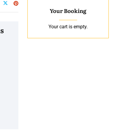
Your Booking
Your cart is empty.
s