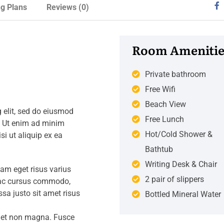
ng Plans
Reviews
(0)
Room Amenitie
Private bathroom
Free Wifi
Beach View
 elit, sed do eiusmod
Free Lunch
. Ut enim ad minim
Hot/Cold Shower &
si ut aliquip ex ea
Bathtub
Writing Desk & Chair
iam eget risus varius
2 pair of slippers
s ac cursus commodo,
a justo sit amet risus
Bottled Mineral Water
amet non magna. Fusce