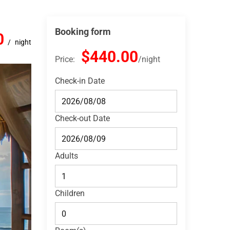
Booking form
0
night
$440.00
Price:
night
Check-in Date
Check-out Date
Adults
Children