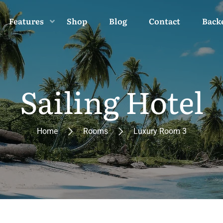
Features
Shop
Blog
Contact
Back
Sailing Hotel
Home
Rooms
Luxury Room 3