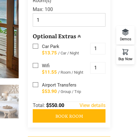
Room(s)
Max:
100
Optional Extras
Demos
Car Park
$13.75
/ Car / Night
Buy Now
Wifi
$11.55
/ Room / Night
Airport Transfers
$53.90
/ Group / Trip
Total:
$550.00
View details
BOOK ROOM