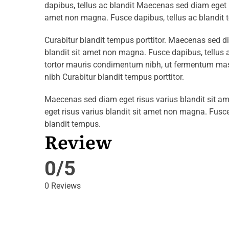
dapibus, tellus ac blandit Maecenas sed diam eget r
amet non magna. Fusce dapibus, tellus ac blandit 
Curabitur blandit tempus porttitor. Maecenas sed d
blandit sit amet non magna. Fusce dapibus, tellu
tortor mauris condimentum nibh, ut fermentum mass
nibh Curabitur blandit tempus porttitor.
Maecenas sed diam eget risus varius blandit sit 
eget risus varius blandit sit amet non magna. Fusce
blandit tempus.
Review
0/5
0 Reviews