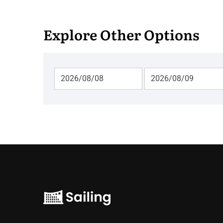
Explore Other Options