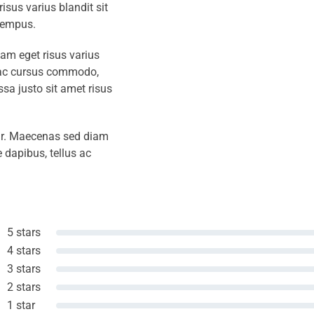
isus varius blandit sit
tempus.
iam eget risus varius
s ac cursus commodo,
a justo sit amet risus
amr. Maecenas sed diam
 dapibus, tellus ac
5 stars
4 stars
3 stars
2 stars
1 star