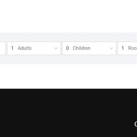
Adults
Children
Ro