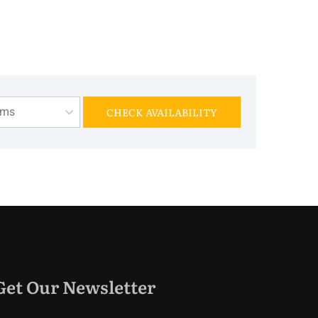
oms
CHECK AVAILABILITY
Get Our Newsletter