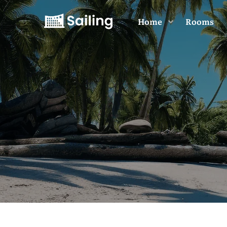
Home
Rooms