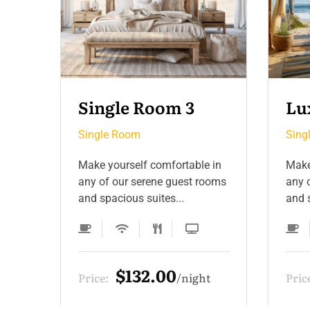
Luxury Room 2
Si
Single Room
Sing
 in
Make yourself comfortable in
Make
ooms
any of our serene guest rooms
any 
and spacious suites...
and s
$330.00
t
Price:
night
Pric