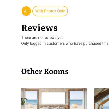
All
With Photos Only
Reviews
There are no reviews yet.
Only logged in customers who have purchased this 
Other Rooms