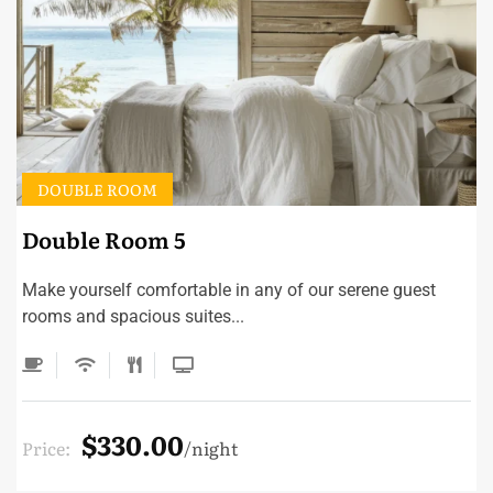
DOUBLE ROOM
Double Room 5
Make yourself comfortable in any of our serene guest
rooms and spacious suites...
$330.00
Price:
night