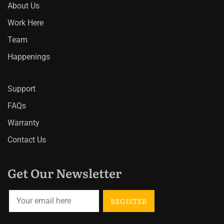
About Us
Work Here
Team
Happenings
Support
FAQs
Warranty
Contact Us
Get Our Newsletter