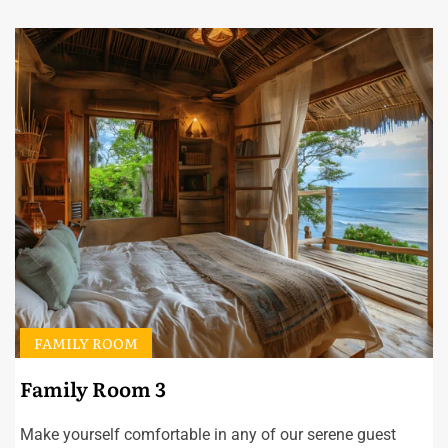
FAMILY ROOM
Family Room 3
Make yourself comfortable in any of our serene guest