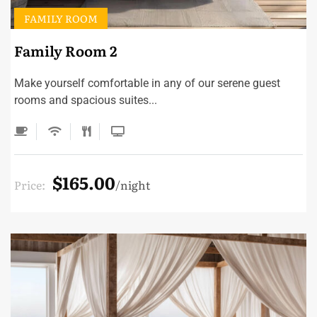
FAMILY ROOM
Family Room 2
Make yourself comfortable in any of our serene guest
rooms and spacious suites...
$165.00
Price:
night