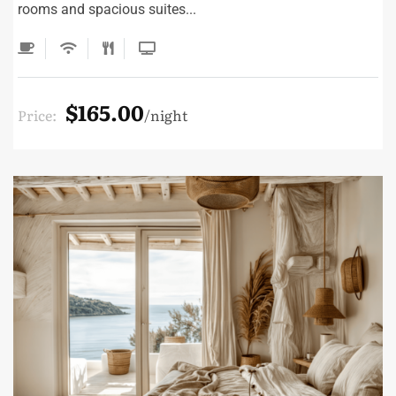
rooms and spacious suites...
$165.00
Price:
night