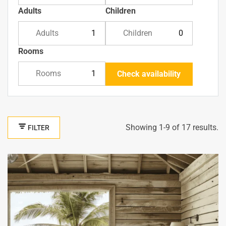
Adults
Children
Adults
Children
Rooms
Rooms
Check availability
Showing 1-9 of 17 results.
FILTER