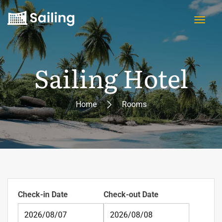
Sailing Hotel
Home
Rooms
Check-in Date
Check-out Date