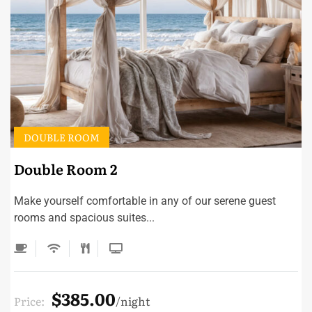
DOUBLE ROOM
Double Room 2
Make yourself comfortable in any of our serene guest
rooms and spacious suites...
$385.00
Price:
night