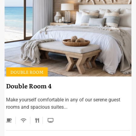
DOUBLE ROOM
Double Room 4
Make yourself comfortable in any of our serene guest
rooms and spacious suites...