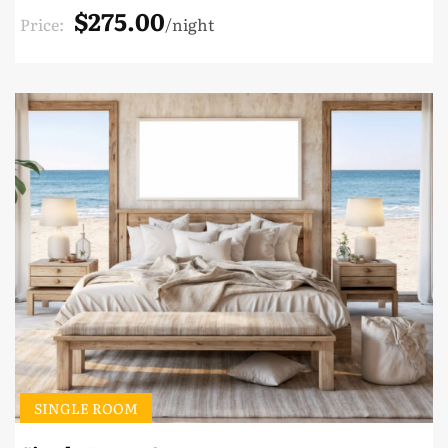
$275.00
Price:
night
SINGLE ROOM