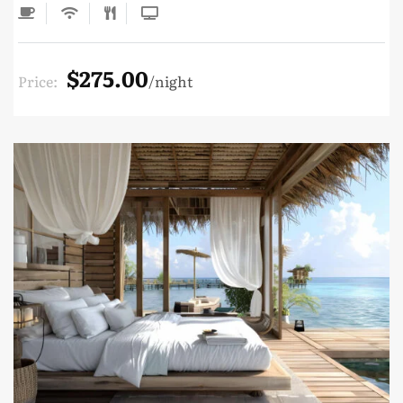
$275.00
Price:
night