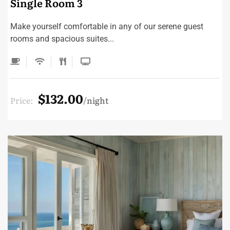
Single Room 3
Make yourself comfortable in any of our serene guest
rooms and spacious suites...
$132.00
Price:
night