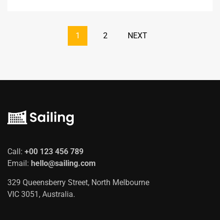
1
2
NEXT
Call:
+00 123 456 789
Email:
hello@sailing.com
329 Queensberry Street, North Melbourne
VIC 3051, Australia.