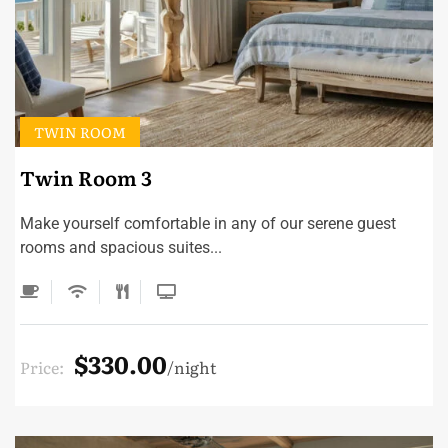
TWIN ROOM
Twin Room 3
Make yourself comfortable in any of our serene guest
rooms and spacious suites...
$330.00
Price:
night