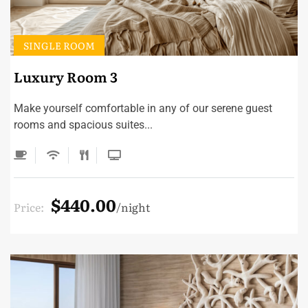
SINGLE ROOM
Luxury Room 3
Make yourself comfortable in any of our serene guest
rooms and spacious suites...
$440.00
Price:
night