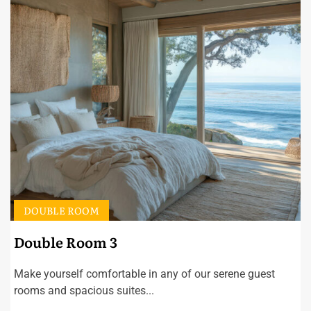
DOUBLE ROOM
Double Room 3
Make yourself comfortable in any of our serene guest
rooms and spacious suites...