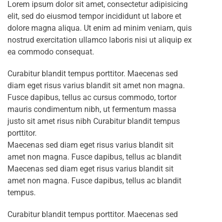
Lorem ipsum dolor sit amet, consectetur adipisicing
elit, sed do eiusmod tempor incididunt ut labore et
dolore magna aliqua. Ut enim ad minim veniam, quis
nostrud exercitation ullamco laboris nisi ut aliquip ex
ea commodo consequat.
Curabitur blandit tempus porttitor. Maecenas sed
diam eget risus varius blandit sit amet non magna.
Fusce dapibus, tellus ac cursus commodo, tortor
mauris condimentum nibh, ut fermentum massa
justo sit amet risus nibh Curabitur blandit tempus
porttitor.
Maecenas sed diam eget risus varius blandit sit
amet non magna. Fusce dapibus, tellus ac blandit
Maecenas sed diam eget risus varius blandit sit
amet non magna. Fusce dapibus, tellus ac blandit
tempus.
Curabitur blandit tempus porttitor. Maecenas sed