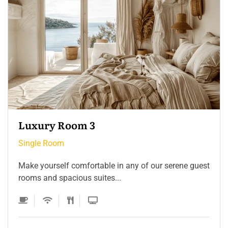
Single Room 3
Single Room
Make yourself comfortable in any of our serene guest
rooms and spacious suites...