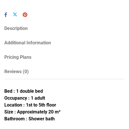
Description
Additional Information
Pricing Plans
Reviews
(0)
Bed : 1 double bed
Occupancy : 1 adult
Location : 1st to 5th floor
Size : Approximately 20 m²
Bathroom : Shower bath