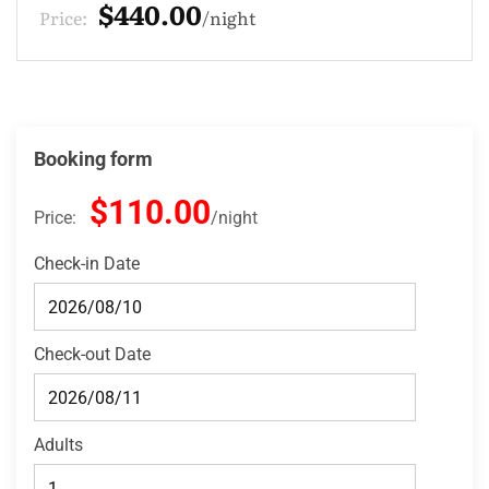
$132.00
Price:
night
Booking form
$110.00
Price:
night
Check-in Date
Check-out Date
Adults