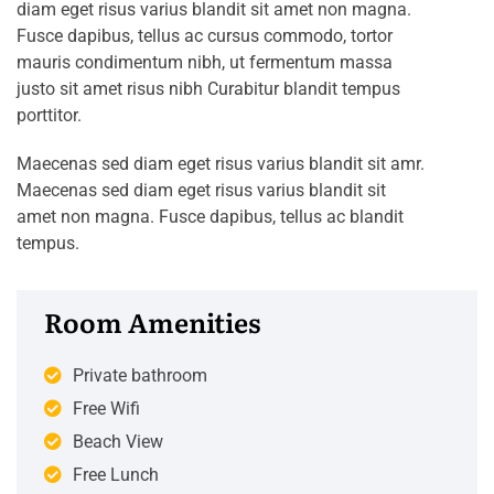
diam eget risus varius blandit sit amet non magna.
Fusce dapibus, tellus ac cursus commodo, tortor
mauris condimentum nibh, ut fermentum massa
justo sit amet risus nibh Curabitur blandit tempus
porttitor.
Maecenas sed diam eget risus varius blandit sit amr.
Maecenas sed diam eget risus varius blandit sit
amet non magna. Fusce dapibus, tellus ac blandit
tempus.
Room Amenities
Private bathroom
Free Wifi
Beach View
Free Lunch