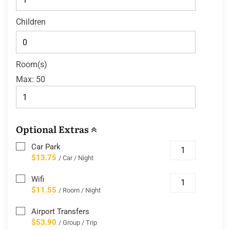
Children
Room(s)
Max:
50
Optional Extras
Car Park
$13.75
/ Car / Night
Wifi
$11.55
/ Room / Night
Airport Transfers
$53.90
/ Group / Trip