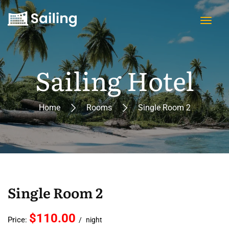
Sailing Hotel
Home
Rooms
Single Room 2
Single Room 2
$110.00
Price:
night