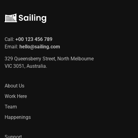
Call:
+00 123 456 789
Email:
hello@sailing.com
329 Queensberry Street, North Melbourne
VIC 3051, Australia.
About Us
Work Here
Team
Happenings
Support