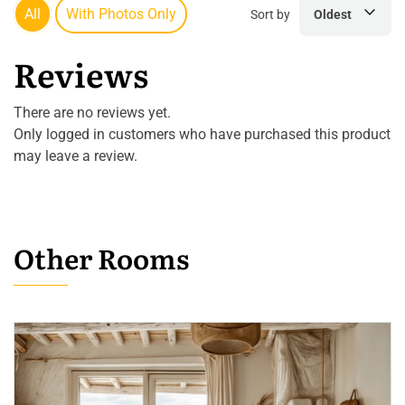
All
With Photos Only
Sort by
Oldest
Reviews
There are no reviews yet.
Only logged in customers who have purchased this product
may leave a review.
Other Rooms