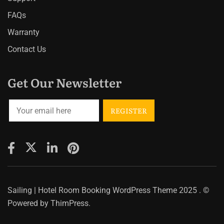
FAQs
Warranty
Contact Us
Get Our Newsletter
Sailing | Hotel Room Booking WordPress Theme
2025 . ©
Powered by
ThimPress.