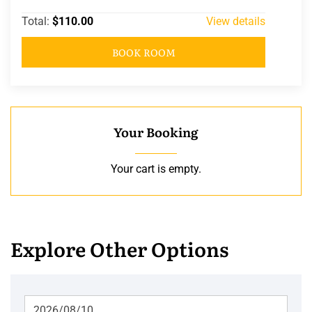
Total:
$110.00
View details
BOOK ROOM
Your Booking
Your cart is empty.
Explore Other Options