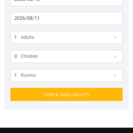
Adults
Children
Rooms
CHECK AVAILABILITY