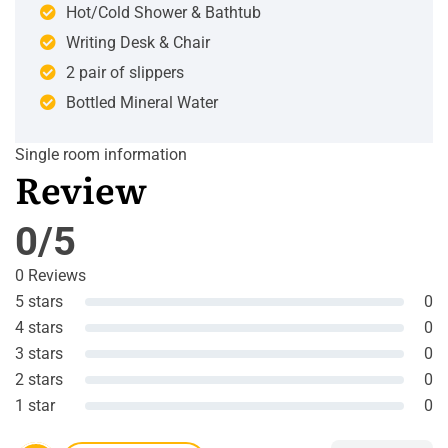
Hot/Cold Shower & Bathtub
Writing Desk & Chair
2 pair of slippers
Bottled Mineral Water
Single room information
Review
0/5
0 Reviews
5 stars
0
4 stars
0
3 stars
0
2 stars
0
1 star
0