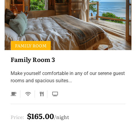
FAMILY ROOM
Family Room 3
Make yourself comfortable in any of our serene guest
rooms and spacious suites...
$165.00
Price:
night