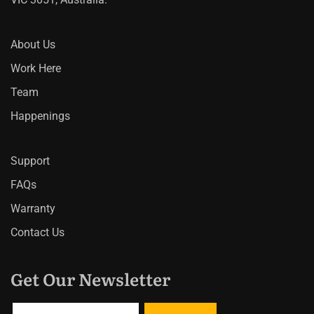
About Us
Work Here
Team
Happenings
Support
FAQs
Warranty
Contact Us
Get Our Newsletter