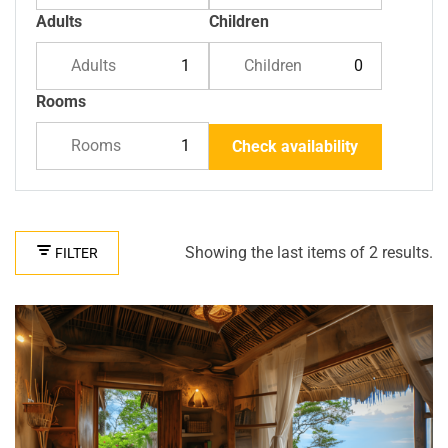
Adults
Children
Adults
Children
Rooms
Rooms
Check availability
Showing the last items of 2 results.
FILTER