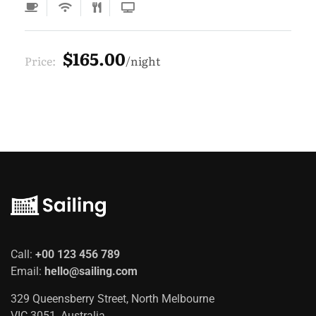
$165.00
Price:
night
Call:
+00 123 456 789
Email:
hello@sailing.com
329 Queensberry Street, North Melbourne
VIC 3051, Australia.