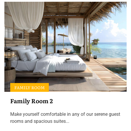
FAMILY ROOM
Family Room 2
Make yourself comfortable in any of our serene guest
rooms and spacious suites...