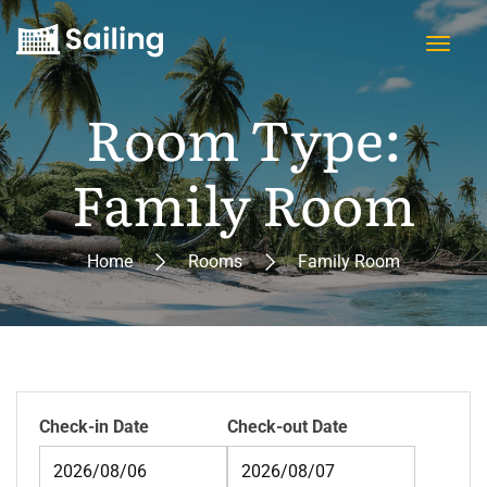
Room Type:
Family Room
Home
Rooms
Family Room
Check-in Date
Check-out Date