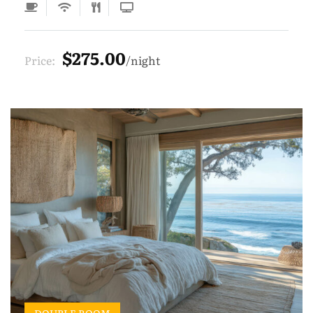
$275.00
Price:
night