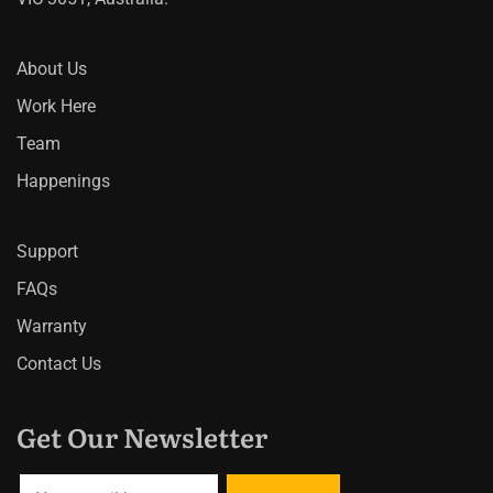
About Us
Work Here
Team
Happenings
Support
FAQs
Warranty
Contact Us
Get Our Newsletter