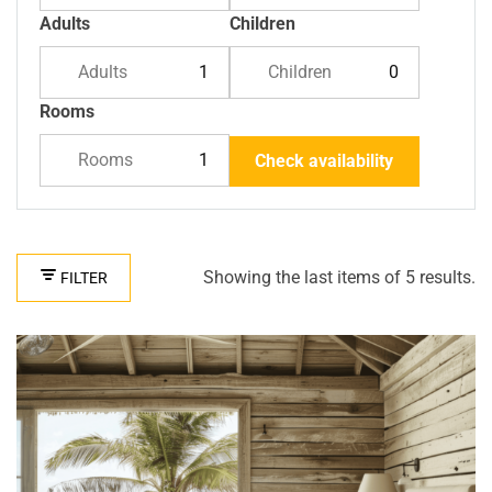
Adults
Children
Adults
Children
Rooms
Rooms
Check availability
Showing the last items of 5 results.
FILTER