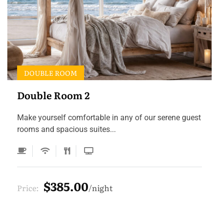
DOUBLE ROOM
Double Room 2
Make yourself comfortable in any of our serene guest
rooms and spacious suites...
$385.00
Price:
night