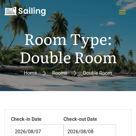
Room Type:
Double Room
Home
Rooms
Double Room
Check-in Date
Check-out Date