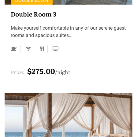
DOUBLE ROOM
Double Room 3
Make yourself comfortable in any of our serene guest
rooms and spacious suites...
$275.00
Price:
night