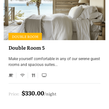
DOUBLE ROOM
Double Room 5
Make yourself comfortable in any of our serene guest
rooms and spacious suites...
$330.00
Price:
night