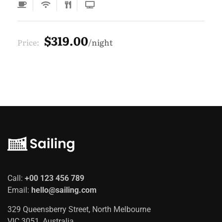
$319.00
Price:
night
Call:
+00 123 456 789
Email:
hello@sailing.com
329 Queensberry Street, North Melbourne
VIC 3051, Australia.