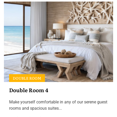
DOUBLE ROOM
Double Room 4
Make yourself comfortable in any of our serene guest
rooms and spacious suites...