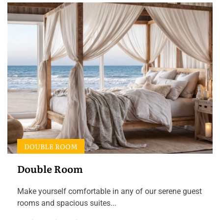
DOUBLE ROOM
Double Room
Make yourself comfortable in any of our serene guest
rooms and spacious suites...