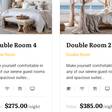
uble Room 2
Double Room 5
le Room
Double Room
 yourself comfortable in
Make yourself comfortabl
of our serene guest rooms
any of our serene guest 
pacious suites...
and spacious suites...
$385.00
$330.00
e:
night
Price:
nig