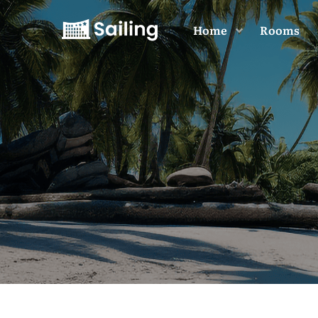
Home
Rooms