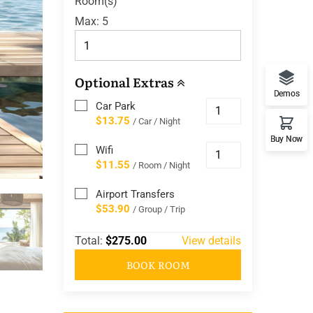
Room(s)
Max:
5
Optional Extras
Demos
Car Park
$13.75
/ Car / Night
Buy Now
Wifi
$11.55
/ Room / Night
Airport Transfers
$53.90
/ Group / Trip
Total:
$275.00
View details
BOOK ROOM