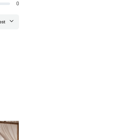
0
est