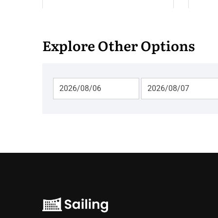
Explore Other Options