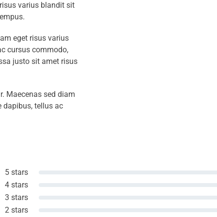
isus varius blandit sit
tempus.
iam eget risus varius
s ac cursus commodo,
a justo sit amet risus
amr. Maecenas sed diam
 dapibus, tellus ac
5 stars
4 stars
3 stars
2 stars