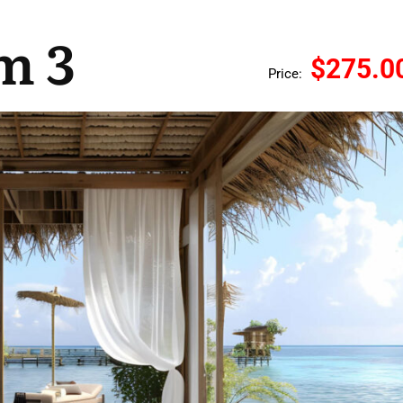
m 3
$275.0
Price: