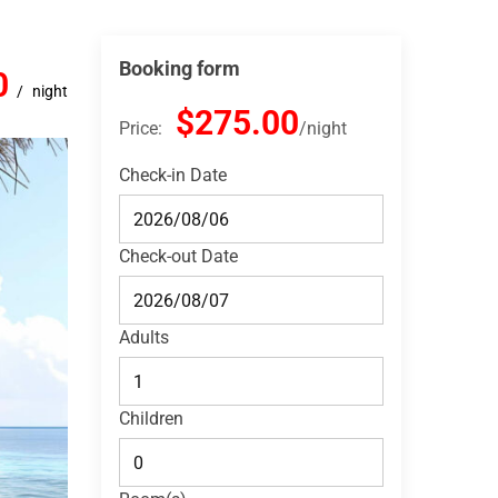
Booking form
0
night
$275.00
Price:
night
Check-in Date
Check-out Date
Adults
Children