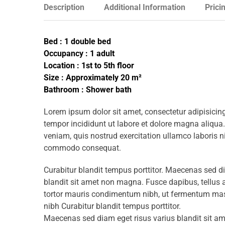
Description
Additional Information
Prici
Bed : 1 double bed
Occupancy : 1 adult
Location : 1st to 5th floor
Size : Approximately 20 m²
Bathroom : Shower bath
Lorem ipsum dolor sit amet, consectetur adipisicing
tempor incididunt ut labore et dolore magna aliqua
veniam, quis nostrud exercitation ullamco laboris ni
commodo consequat.
Curabitur blandit tempus porttitor. Maecenas sed d
blandit sit amet non magna. Fusce dapibus, tellu
tortor mauris condimentum nibh, ut fermentum mass
nibh Curabitur blandit tempus porttitor.
Maecenas sed diam eget risus varius blandit sit 