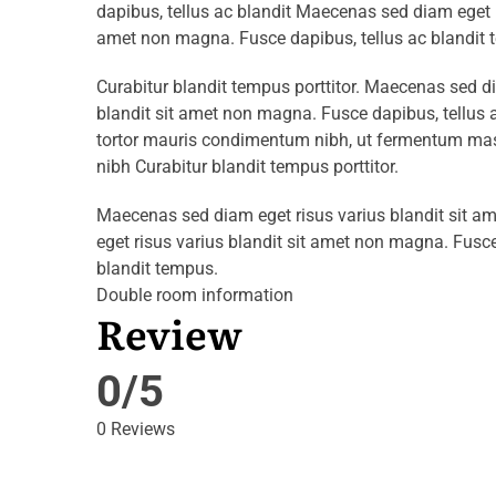
dapibus, tellus ac blandit Maecenas sed diam eget r
amet non magna. Fusce dapibus, tellus ac blandit 
Curabitur blandit tempus porttitor. Maecenas sed d
blandit sit amet non magna. Fusce dapibus, tellu
tortor mauris condimentum nibh, ut fermentum mass
nibh Curabitur blandit tempus porttitor.
Maecenas sed diam eget risus varius blandit sit 
eget risus varius blandit sit amet non magna. Fusce
blandit tempus.
Double room information
Review
0/5
0 Reviews