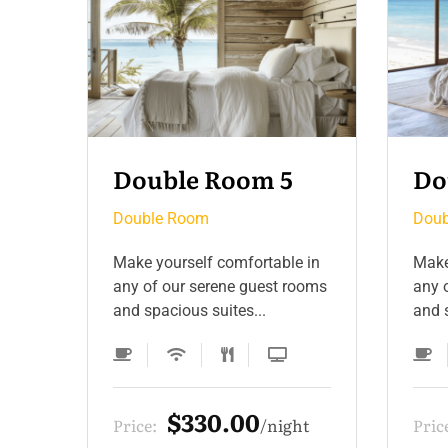
Double Room 4
Do
Double Room
Doub
 in
Make yourself comfortable in
Make
ooms
any of our serene guest rooms
any 
and spacious suites...
and s
$275.00
ht
Price:
night
Pric