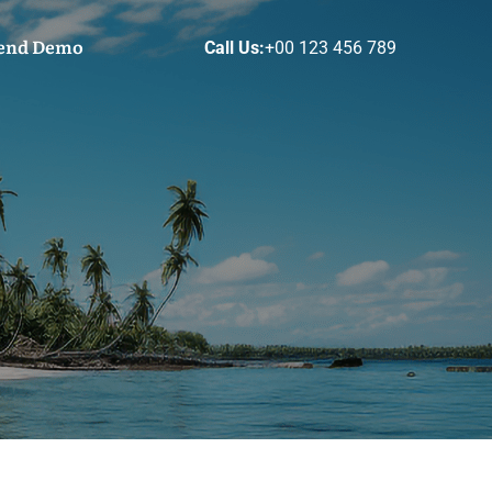
end Demo
Call Us:
+00 123 456 789