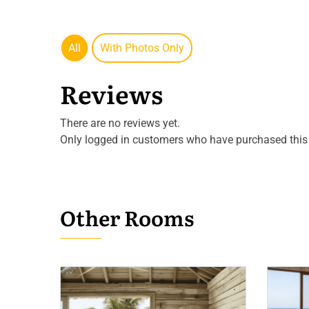
All
With Photos Only
Reviews
There are no reviews yet.
Only logged in customers who have purchased this 
Other Rooms