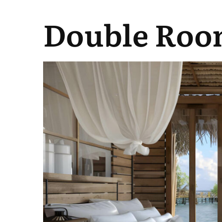
Double Roo