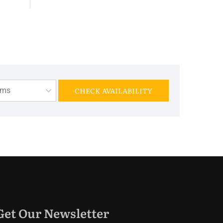
oms
CHECK AVAILABILITY
Get Our Newsletter