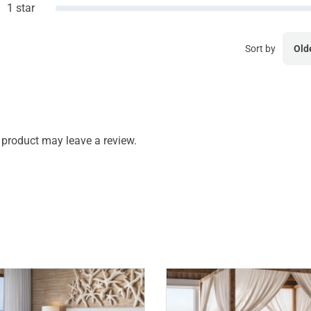
1 star
Sort by
Old
product may leave a review.