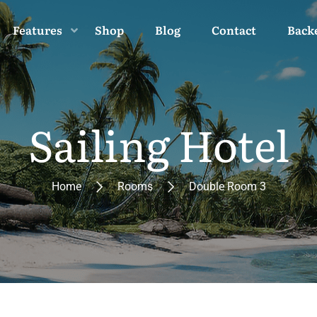
Features
Shop
Blog
Contact
Back
Sailing Hotel
Home
Rooms
Double Room 3