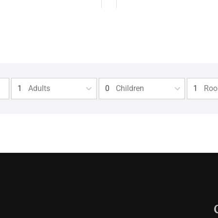
Adults
Children
Ro