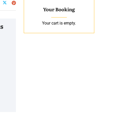
Your Booking
Your cart is empty.
s