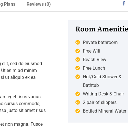
ng Plans
Reviews
(0)
Room Amenitie
Private bathroom
Free Wifi
Beach View
 elit, sed do eiusmod
Free Lunch
. Ut enim ad minim
Hot/Cold Shower &
si ut aliquip ex ea
Bathtub
Writing Desk & Chair
iam eget risus varius
2 pair of slippers
s ac cursus commodo,
a justo sit amet risus
Bottled Mineral Water
amet non magna. Fusce