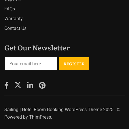
FAQs
Warranty
Contact Us
Get Our Newsletter
Sailing | Hotel Room Booking WordPress Theme
2025 . ©
Powered by
ThimPress.