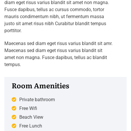
diam eget risus varius blandit sit amet non magna.
Fusce dapibus, tellus ac cursus commodo, tortor
mauris condimentum nibh, ut fermentum massa
justo sit amet risus nibh Curabitur blandit tempus
porttitor.
Maecenas sed diam eget risus varius blandit sit amr.
Maecenas sed diam eget risus varius blandit sit
amet non magna. Fusce dapibus, tellus ac blandit
tempus.
Room Amenities
Private bathroom
Free Wifi
Beach View
Free Lunch