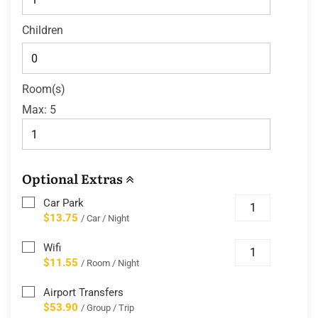
Children
Room(s)
Max:
5
Optional Extras
Car Park
$13.75
/ Car / Night
Wifi
$11.55
/ Room / Night
Airport Transfers
$53.90
/ Group / Trip