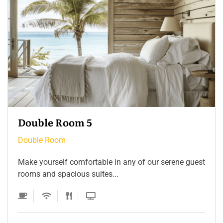
Double Room 4
Double Room
Make yourself comfortable in any of our serene guest
rooms and spacious suites...