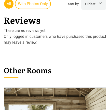
All
With Photos Only
Sort by
Oldest
Reviews
There are no reviews yet.
Only logged in customers who have purchased this product
may leave a review.
Other Rooms