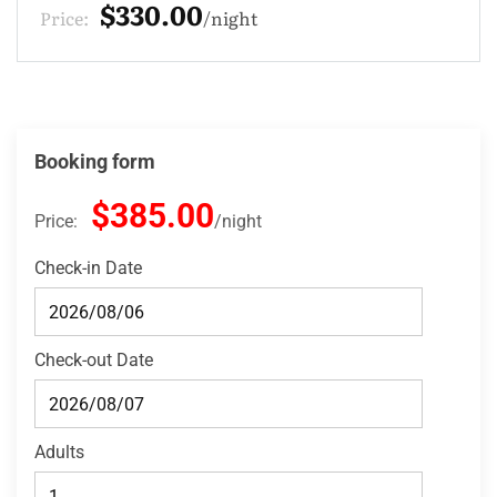
$275.00
Price:
night
Booking form
$385.00
Price:
night
Check-in Date
Check-out Date
Adults