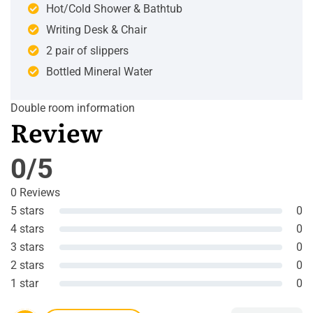
Hot/Cold Shower & Bathtub
Writing Desk & Chair
2 pair of slippers
Bottled Mineral Water
Double room information
Review
0/5
0 Reviews
5 stars
0
4 stars
0
3 stars
0
2 stars
0
1 star
0