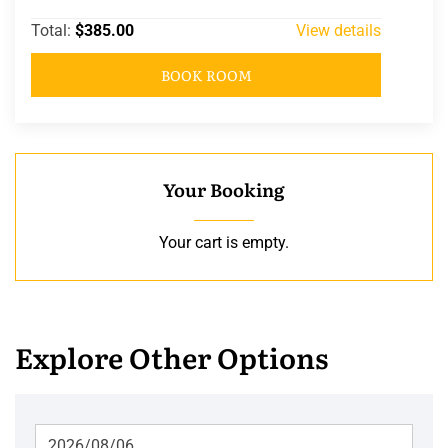
Total:
$385.00
View details
BOOK ROOM
Your Booking
Your cart is empty.
Explore Other Options