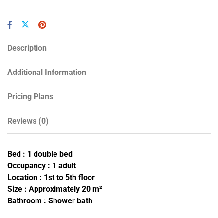
Description
Additional Information
Pricing Plans
Reviews
(0)
Bed : 1 double bed
Occupancy : 1 adult
Location : 1st to 5th floor
Size : Approximately 20 m²
Bathroom : Shower bath