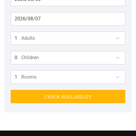
Adults
Children
Rooms
CHECK AVAILABILITY