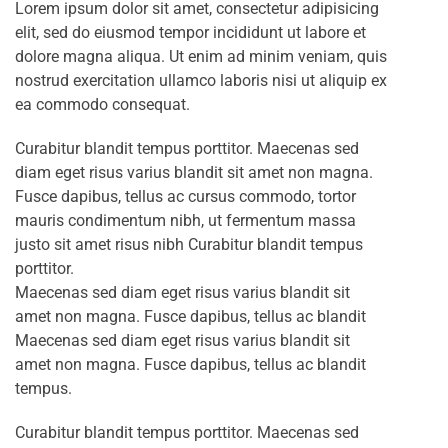
Lorem ipsum dolor sit amet, consectetur adipisicing
elit, sed do eiusmod tempor incididunt ut labore et
dolore magna aliqua. Ut enim ad minim veniam, quis
nostrud exercitation ullamco laboris nisi ut aliquip ex
ea commodo consequat.
Curabitur blandit tempus porttitor. Maecenas sed
diam eget risus varius blandit sit amet non magna.
Fusce dapibus, tellus ac cursus commodo, tortor
mauris condimentum nibh, ut fermentum massa
justo sit amet risus nibh Curabitur blandit tempus
porttitor.
Maecenas sed diam eget risus varius blandit sit
amet non magna. Fusce dapibus, tellus ac blandit
Maecenas sed diam eget risus varius blandit sit
amet non magna. Fusce dapibus, tellus ac blandit
tempus.
Curabitur blandit tempus porttitor. Maecenas sed