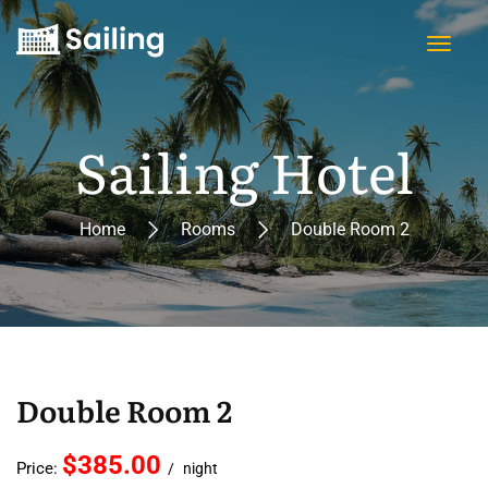
Sailing Hotel
Home
Rooms
Double Room 2
Double Room 2
$385.00
Price:
night