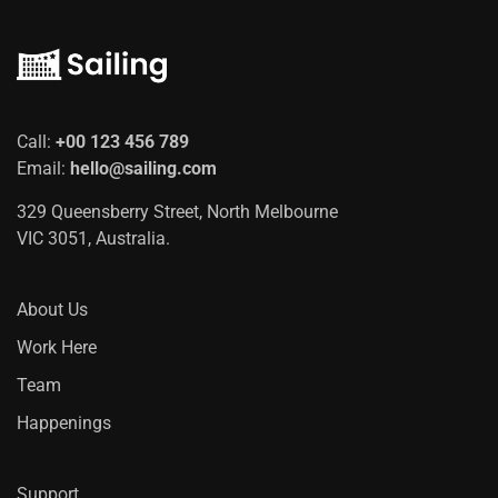
Call:
+00 123 456 789
Email:
hello@sailing.com
329 Queensberry Street, North Melbourne
VIC 3051, Australia.
About Us
Work Here
Team
Happenings
Support