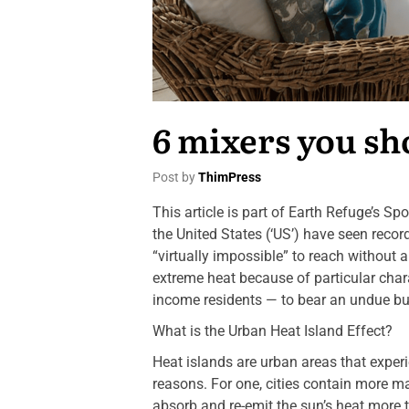
6 mixers you sh
Post by
ThimPress
This article is part of Earth Refuge’s S
the United States (‘US’) have seen reco
“virtually impossible” to reach without 
extreme heat because of particular char
income residents — to bear an undue bur
What is the Urban Heat Island Effect?
Heat islands are urban areas that experi
reasons. For one, cities contain more m
absorb and re-emit the sun’s heat more t