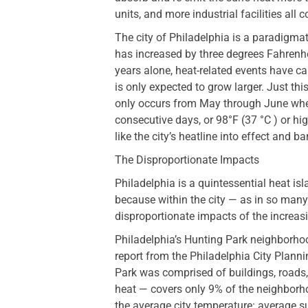
units, and more industrial facilities all c
The city of Philadelphia is a paradigma
has increased by three degrees Fahrenhei
years alone, heat-related events have c
is only expected to grow larger. Just t
only occurs from May through June when
consecutive days, or 98°F (37 °C ) or hi
like the city’s heatline into effect and ba
The Disproportionate Impacts
Philadelphia is a quintessential heat is
because within the city — as in so man
disproportionate impacts of the increas
Philadelphia’s Hunting Park neighborhood
report from the Philadelphia City Plan
Park was comprised of buildings, roads
heat — covers only 9% of the neighborho
the average city temperature: average 