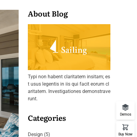
About Blog
Typi non habent claritatem insitam; es
t usus legentis in iis qui facit eorum cl
aritatem. Investigationes demonstrave
runt.
Categories
Demos
Design
(5)
Buy Now