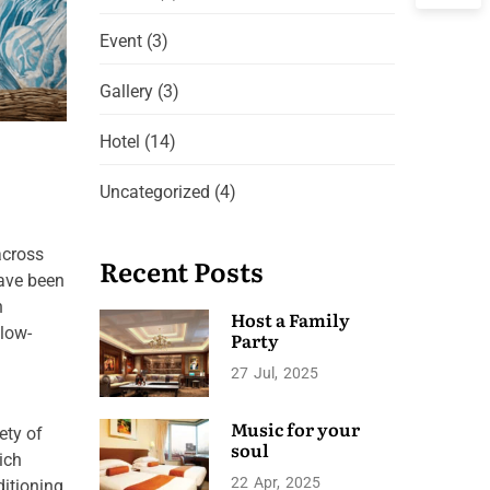
Event
(3)
Gallery
(3)
Hotel
(14)
Uncategorized
(4)
across
Recent Posts
have been
h
Host a Family
 low-
Party
27
Jul
2025
Music for your
ety of
soul
ich
22
Apr
2025
ditioning