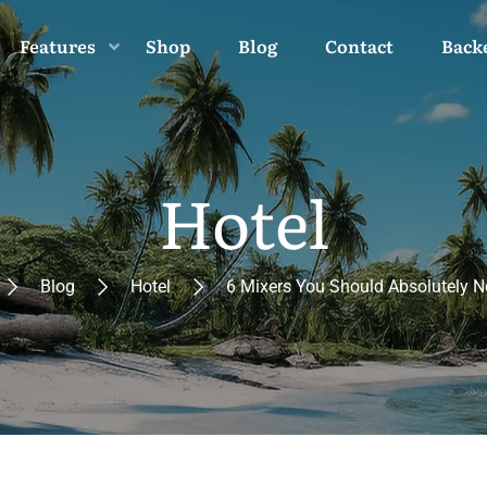
Features
Shop
Blog
Contact
Back
Hotel
Blog
Hotel
6 Mixers You Should Absolutely N