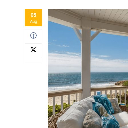
05
Aug