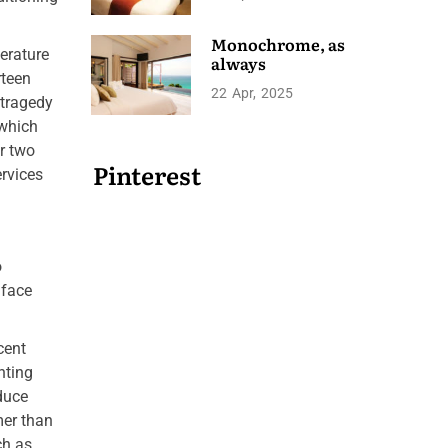
Monochrome, as
erature
always
rteen
22
Apr
2025
 tragedy
 which
r two
Pinterest
ervices
o
 face
cent
nting
duce
mer than
ch as