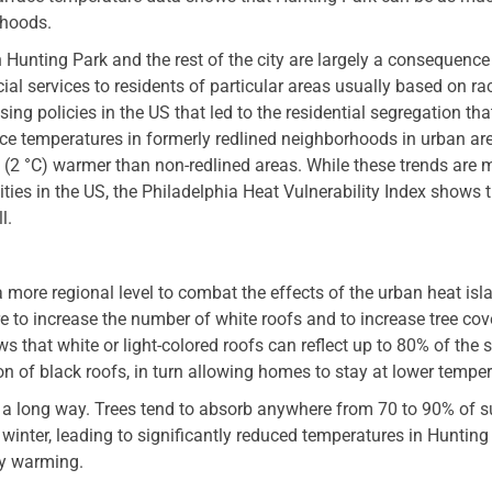
rhoods.
Hunting Park and the rest of the city are largely a consequence
cial services to residents of particular areas usually based on ra
ing policies in the US that led to the residential segregation that 
ce temperatures in formerly redlined neighborhoods in urban ar
F (2 °C) warmer than non-redlined areas. While these trends are 
ies in the US, the Philadelphia Heat Vulnerability Index shows t
l.
 a more regional level to combat the effects of the urban heat is
e to increase the number of white roofs and to increase tree cov
s that white or light-colored roofs can reflect up to 80% of the s
n of black roofs, in turn allowing homes to stay at lower temper
a long way. Trees tend to absorb anywhere from 70 to 90% of s
winter, leading to significantly reduced temperatures in Hunting
ly warming.