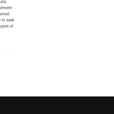
data
estment
 small
 to seek
types of