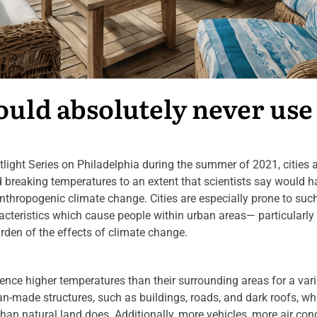
ould absolutely never use
potlight Series on Philadelphia during the summer of 2021, cities 
rd breaking temperatures to an extent that scientists say would 
anthropogenic climate change. Cities are especially prone to suc
acteristics which cause people within urban areas— particularly
den of the effects of climate change.
ence higher temperatures than their surrounding areas for a vari
an-made structures, such as buildings, roads, and dark roofs, wh
han natural land does. Additionally, more vehicles, more air con