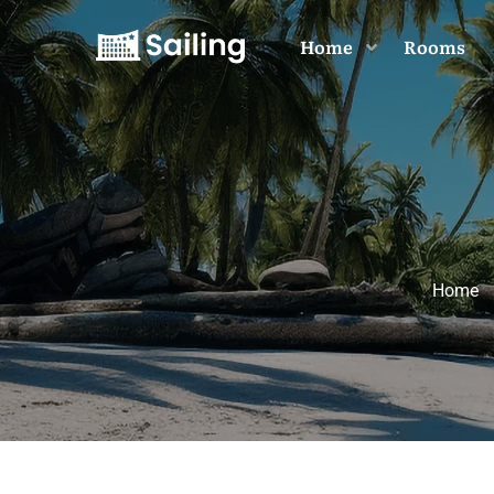
Home
Rooms
Home