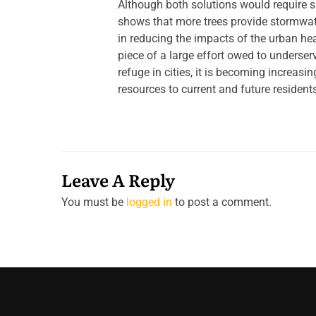
Although both solutions would require s
shows that more trees provide stormwate
in reducing the impacts of the urban he
piece of a large effort owed to underse
refuge in cities, it is becoming increasi
resources to current and future resident
Leave A Reply
You must be
logged in
to post a comment.