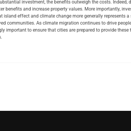
ubstantial investment, the benefits outweigh the costs. Indeed, 
r benefits and increase property values. More importantly, inv
at island effect and climate change more generally represents a
rved communities. As climate migration continues to drive people
ngly important to ensure that cities are prepared to provide these 
s.