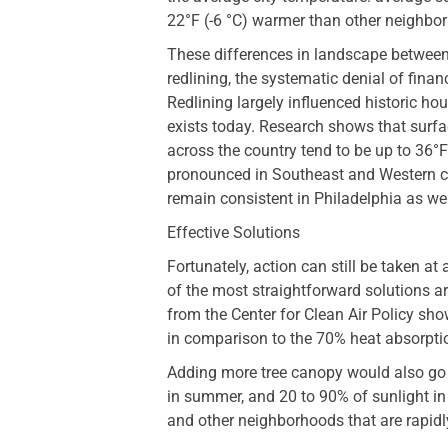
22°F (-6 °C) warmer than other neighbo
These differences in landscape between 
redlining, the systematic denial of finan
Redlining largely influenced historic hous
exists today. Research shows that surfa
across the country tend to be up to 36°
pronounced in Southeast and Western cit
remain consistent in Philadelphia as wel
Effective Solutions
Fortunately, action can still be taken at
of the most straightforward solutions ar
from the Center for Clean Air Policy show
in comparison to the 70% heat absorptio
Adding more tree canopy would also go 
in summer, and 20 to 90% of sunlight in 
and other neighborhoods that are rapid