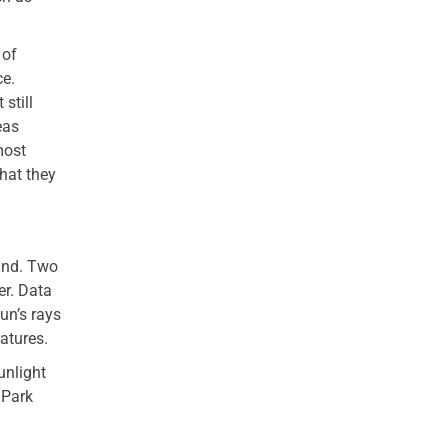
 of
ce.
still
eas
most
hat they
land. Two
er. Data
un’s rays
atures.
unlight
 Park