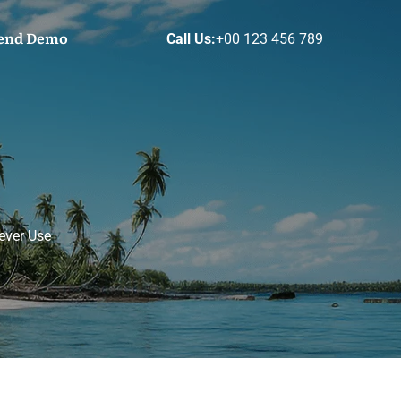
end Demo
Call Us:
+00 123 456 789
ever Use