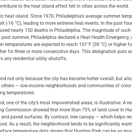
ontribute to the heat island effect felt in cities across the world.
tic heat island. Since 1970, Philadelphia’s average summer temp
t (-16 °C), leading to more extreme heat events. In the past fou
aused nearly 150 deaths in Philadelphia. The magnitude of such
his past summer, Philadelphia declared a Heat Health Emergency,
 temperatures are expected to reach 101°F (38 °C) or higher fo
gher for three or more consecutive days. This designation puts s
rs any residential utility shutoffs.
land not only because the city has become hotter overall, but als
y others — low-income neighborhoods and communities of color
ing temperatures.
, one of the city’s most impoverished areas, is illustrative. A re
ning Commission showed that more than 75% of land cover in Hu
, and paved surfaces. By contrast, tree canopy — which helps re
od. As a result, the neighborhood tends to be significantly war
surface temperature data shows that Hunting Park can be as mu