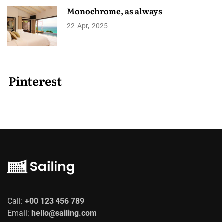
Monochrome, as always
22
Apr
2025
Pinterest
Call:
+00 123 456 789
Email:
hello@sailing.com