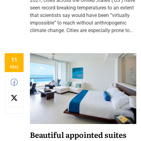
2021, cities across the United States (‘US’) have
seen record breaking temperatures to an extent
that scientists say would have been “virtually
impossible” to reach without anthropogenic
climate change. Cities are especially prone to...
11
May
Beautiful appointed suites