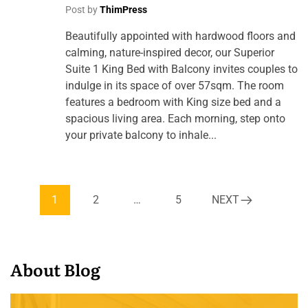
Post by
ThimPress
Beautifully appointed with hardwood floors and
calming, nature-inspired decor, our Superior
Suite 1 King Bed with Balcony invites couples to
indulge in its space of over 57sqm. The room
features a bedroom with King size bed and a
spacious living area. Each morning, step onto
your private balcony to inhale...
1
2
…
5
NEXT
About Blog