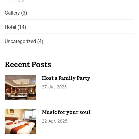
Gallery
(3)
Hotel
(14)
Uncategorized
(4)
Recent Posts
Host a Family Party
27
Jul
2025
Music for your soul
22
Apr
2025