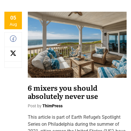
05
Aug
6 mixers you should
absolutely never use
Post by
ThimPress
This article is part of Earth Refuge’s Spotlight
Series on Philadelphia during the summer of