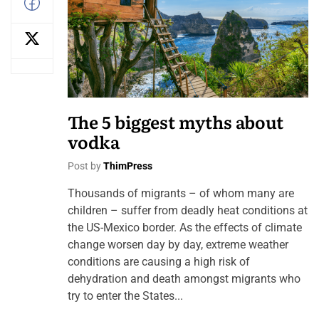
The 5 biggest myths about
vodka
Post by
ThimPress
Thousands of migrants – of whom many are
children – suffer from deadly heat conditions at
the US-Mexico border. As the effects of climate
change worsen day by day, extreme weather
conditions are causing a high risk of
dehydration and death amongst migrants who
try to enter the States...