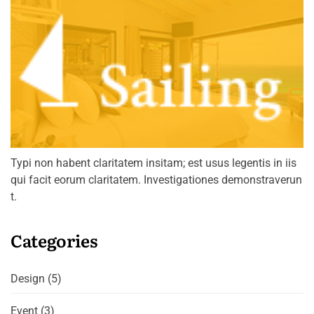
Typi non habent claritatem insitam; est usus legentis in iis
qui facit eorum claritatem. Investigationes demonstraverun
t.
Categories
Design
(5)
Event
(3)