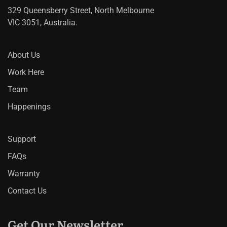
329 Queensberry Street, North Melbourne
VIC 3051, Australia.
About Us
Work Here
Team
Happenings
Support
FAQs
Warranty
Contact Us
Get Our Newsletter