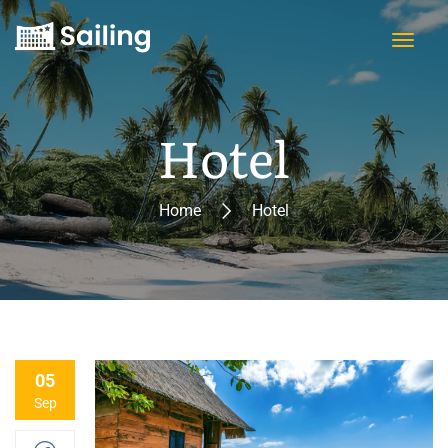
Hotel
Home
Hotel
05
Sep