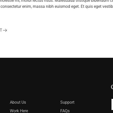
lestie mi, morbi lectus risus. Malesuada tristique bibendum c
io consectetur enim, massa nibh euismod eget. Et quis eget vestib
T
About Us
Support
Work Here
FAQs