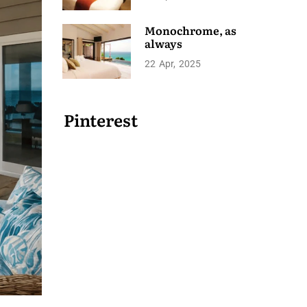
Monochrome, as
always
22
Apr
2025
Pinterest