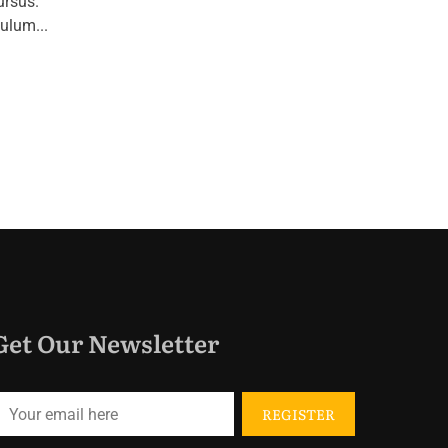
ursus.
ulum...
Get Our Newsletter