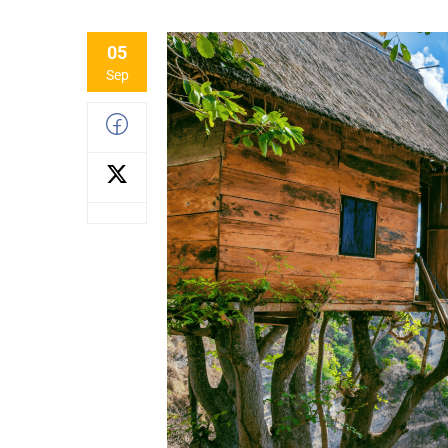
05
Sep