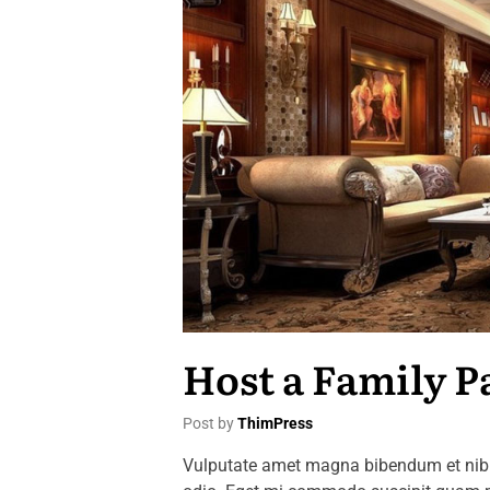
Host a Family P
Post by
ThimPress
Vulputate amet magna bibendum et nibh 