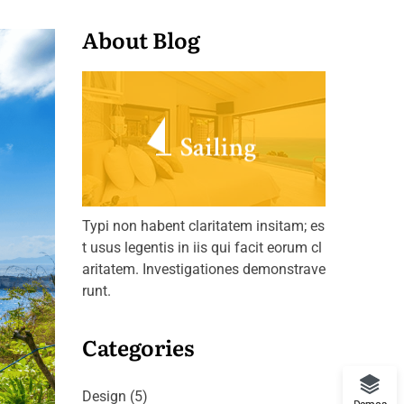
About Blog
Typi non habent claritatem insitam; es
t usus legentis in iis qui facit eorum cl
aritatem. Investigationes demonstrave
runt.
Categories
Design
(5)