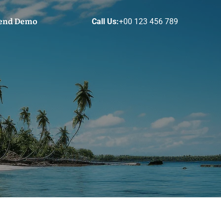
end Demo
Call Us:
+00 123 456 789