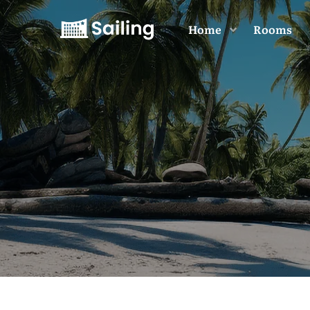
Home
Rooms