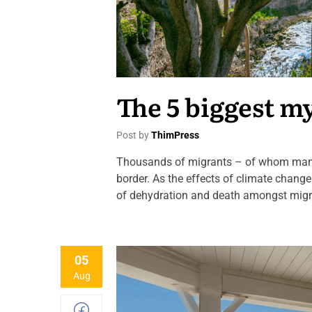
The 5 biggest m
Post by
ThimPress
Thousands of migrants – of whom many 
border. As the effects of climate chang
of dehydration and death amongst migran
05
Aug