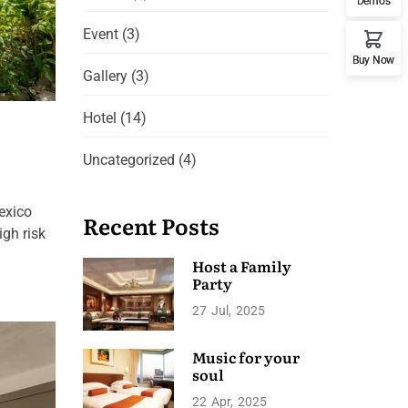
Demos
Event
(3)
Buy Now
Gallery
(3)
Hotel
(14)
Uncategorized
(4)
exico
Recent Posts
igh risk
Host a Family
Party
27
Jul
2025
Music for your
soul
22
Apr
2025