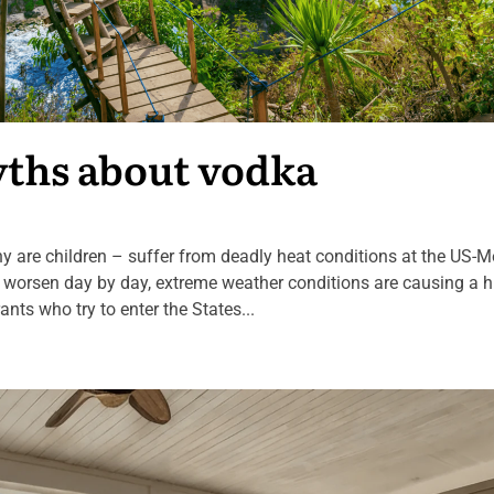
yths about vodka
are children – suffer from deadly heat conditions at the US-M
e worsen day by day, extreme weather conditions are causing a h
ts who try to enter the States...