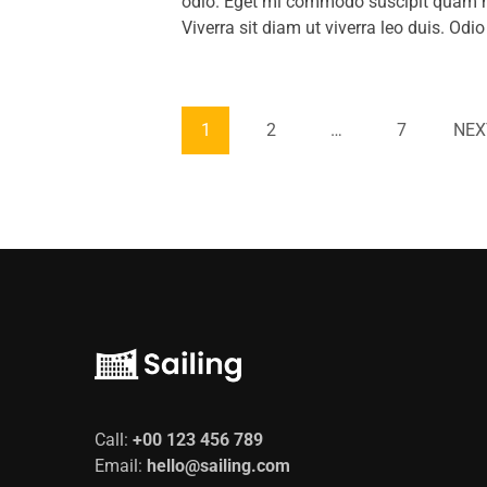
odio. Eget mi commodo suscipit quam mo
Viverra sit diam ut viverra leo duis. Od
1
2
…
7
NEX
Call:
+00 123 456 789
Email:
hello@sailing.com