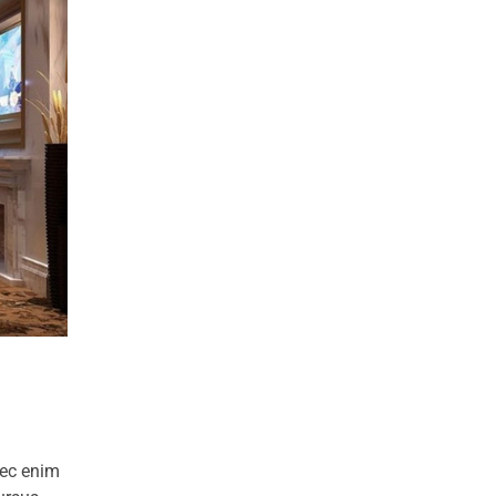
nec enim