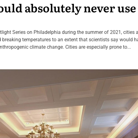
ould absolutely never use
potlight Series on Philadelphia during the summer of 2021, cities 
rd breaking temperatures to an extent that scientists say would 
anthropogenic climate change. Cities are especially prone to...