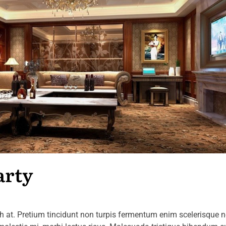
arty
at. Pretium tincidunt non turpis fermentum enim scelerisque 