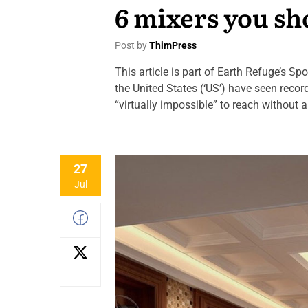
6 mixers you sh
Post by
ThimPress
This article is part of Earth Refuge’s S
the United States (‘US’) have seen reco
“virtually impossible” to reach without 
27
Jul