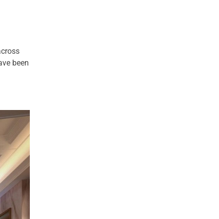
across
have been