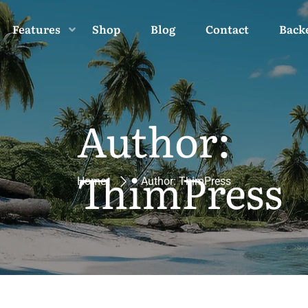
Features
Shop
Blog
Contact
Back
Author:
ThimPress
Home
Author: ThimPress