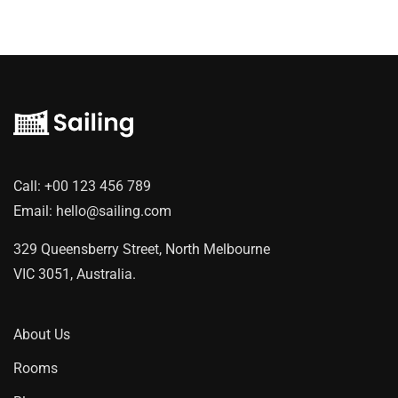
Call:
+00 123 456 789
Email:
hello@sailing.com
329 Queensberry Street, North Melbourne
VIC 3051, Australia.
About Us
Rooms