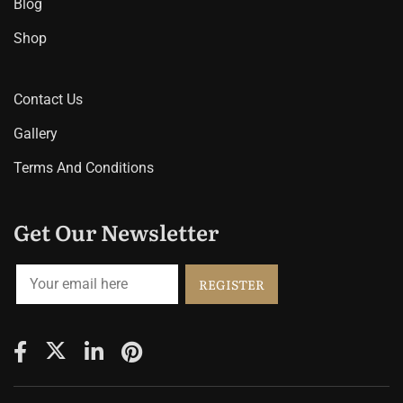
Blog
Shop
Contact Us
Gallery
Terms And Conditions
Get Our Newsletter