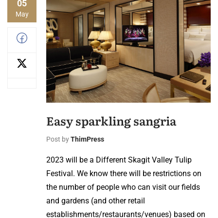
05
May
Easy sparkling sangria
Post by
ThimPress
2023 will be a Different Skagit Valley Tulip
Festival. We know there will be restrictions on
the number of people who can visit our fields
and gardens (and other retail
establishments/restaurants/venues) based on