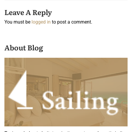
Leave A Reply
You must be
logged in
to post a comment.
About Blog