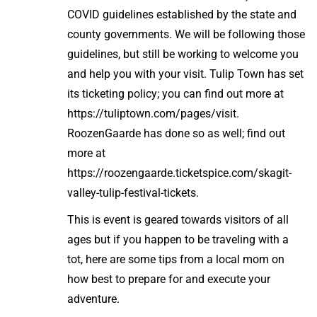
COVID guidelines established by the state and
county governments. We will be following those
guidelines, but still be working to welcome you
and help you with your visit. Tulip Town has set
its ticketing policy; you can find out more at
https://tuliptown.com/pages/visit.
RoozenGaarde has done so as well; find out
more at
https://roozengaarde.ticketspice.com/skagit-
valley-tulip-festival-tickets.
This is event is geared towards visitors of all
ages but if you happen to be traveling with a
tot, here are some tips from a local mom on
how best to prepare for and execute your
adventure.