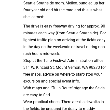
Seattle Southside mom, Meilee, bundled up her
four year old and hit the road and this is what
she learned:
The drive is easy freeway driving for approx. 90
minutes each way (from Seattle Southside). For
lightest traffic plan on arriving at the fields early
in the day on the weekends or travel during non-
rush hours mid-week.
Stop at the Tulip Festival Administration office
311 W. Kincaid St. Mount Vernon, WA 98273 for
free maps, advice on where to start/stop your
excursion and special event info.
With maps and “Tulip Route” signage the fields
are easy to find.
Wear practical shoes. There aren’t sidewalks in
the fields; be prepared for dusty to muddy