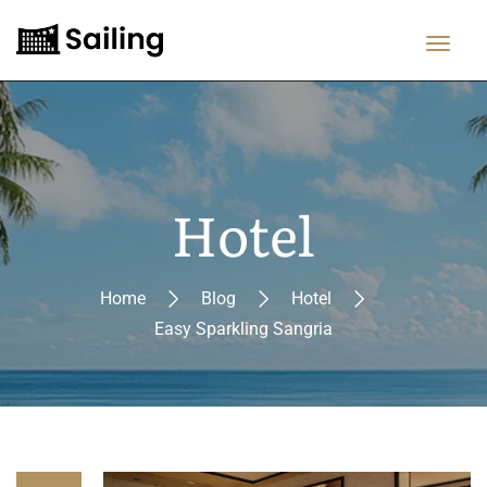
Hotel
Home
Blog
Hotel
Easy Sparkling Sangria