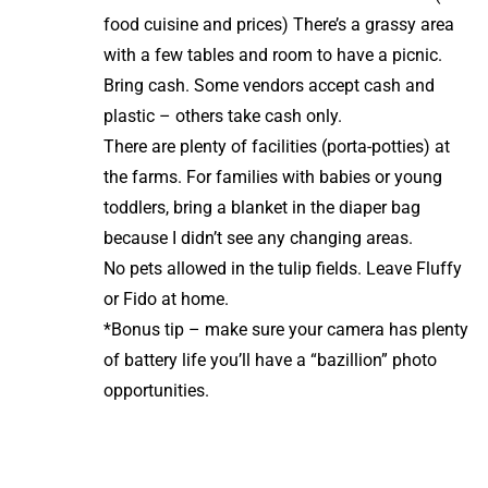
food cuisine and prices) There’s a grassy area
with a few tables and room to have a picnic.
Bring cash. Some vendors accept cash and
plastic – others take cash only.
There are plenty of facilities (porta-potties) at
the farms. For families with babies or young
toddlers, bring a blanket in the diaper bag
because I didn’t see any changing areas.
No pets allowed in the tulip fields. Leave Fluffy
or Fido at home.
*Bonus tip – make sure your camera has plenty
of battery life you’ll have a “bazillion” photo
opportunities.