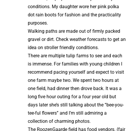
conditions. My daughter wore her pink polka
dot rain boots for fashion and the practicality
purposes.
Walking paths are made out of firmly packed
gravel or dirt. Check weather forecasts to get an
idea on stroller friendly conditions.
There are multiple tulip farms to see and each
is immense. For families with young children I
recommend pacing yourself and expect to visit
one farm maybe two. We spent two hours at
one field, had dinner then drove back. It was a
long five hour outing for a four year old but
days later she’s still talking about the “bee-you-
tee-ful flowers” and I’m still admiring a
collection of charming photos.
The RoozenGaarde field has food vendors. (fair