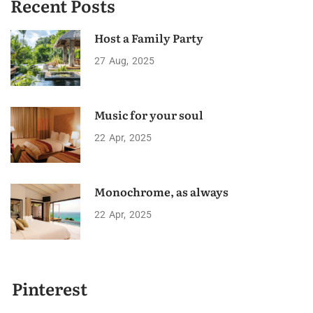
Recent Posts
Host a Family Party
27
Aug
2025
Music for your soul
22
Apr
2025
Monochrome, as always
22
Apr
2025
Pinterest