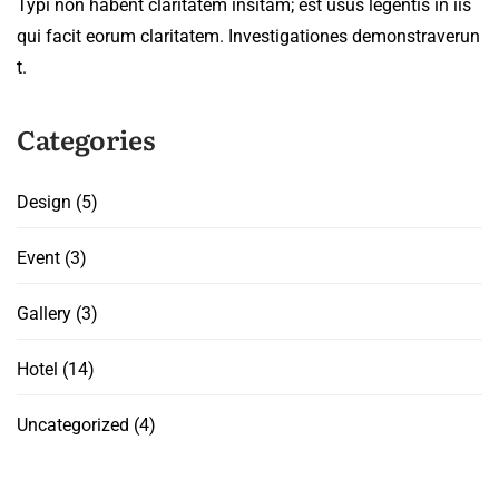
Typi non habent claritatem insitam; est usus legentis in iis
qui facit eorum claritatem. Investigationes demonstraverun
t.
Categories
Design
(5)
Event
(3)
Gallery
(3)
Hotel
(14)
Uncategorized
(4)