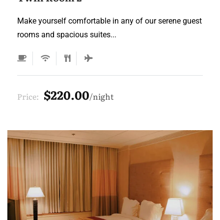
Make yourself comfortable in any of our serene guest
rooms and spacious suites...
$220.00
Price:
night