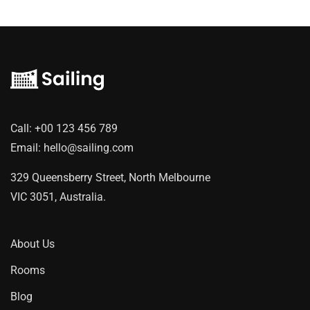
Call:
+00 123 456 789
Email:
hello@sailing.com
329 Queensberry Street, North Melbourne
VIC 3051, Australia.
About Us
Rooms
Blog