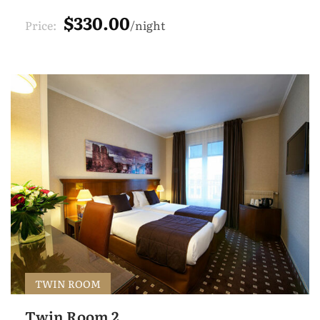
$330.00
Price:
night
TWIN ROOM
Twin Room 2