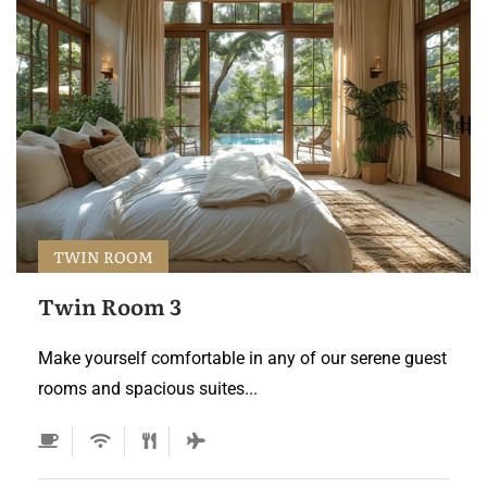
TWIN ROOM
Twin Room 3
Make yourself comfortable in any of our serene guest
rooms and spacious suites...