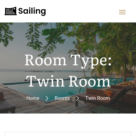
Room Type:
Twin Room
Home
Rooms
Twin Room