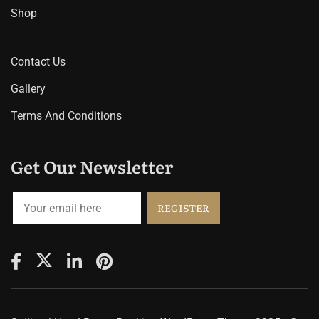
Shop
Contact Us
Gallery
Terms And Conditions
Get Our Newsletter