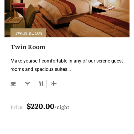
TWIN ROOM
Twin Room
Make yourself comfortable in any of our serene guest
rooms and spacious suites...
$220.00
Price:
night