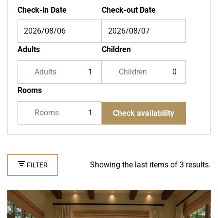
Check-in Date
Check-out Date
Adults
Children
Adults
Children
Rooms
Rooms
Check availability
Showing the last items of 3 results.
FILTER