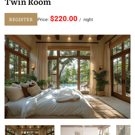
Twin Room
$220.00
REGISTER
Price:
night