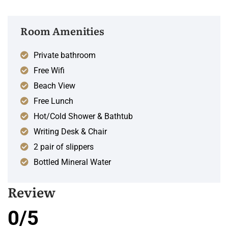
Room Amenities
Private bathroom
Free Wifi
Beach View
Free Lunch
Hot/Cold Shower & Bathtub
Writing Desk & Chair
2 pair of slippers
Bottled Mineral Water
Review
0/5