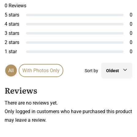
0 Reviews
5 stars
0
4 stars
0
3 stars
0
2 stars
0
1 star
0
All
With Photos Only
Sort by
Oldest
Reviews
There are no reviews yet.
Only logged in customers who have purchased this product
may leave a review.