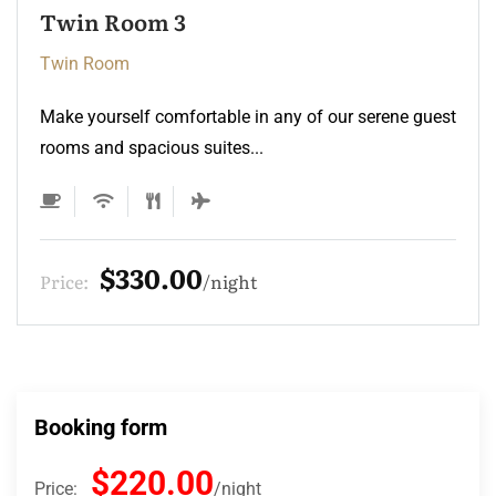
Twin Room 2
Twin Room
Make yourself comfortable in any of our serene guest
rooms and spacious suites...
$220.00
Price:
night
Booking form
$220.00
Price:
night