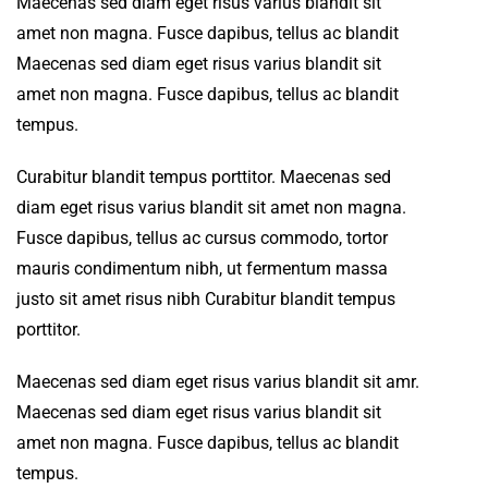
Maecenas sed diam eget risus varius blandit sit
amet non magna. Fusce dapibus, tellus ac blandit
Maecenas sed diam eget risus varius blandit sit
amet non magna. Fusce dapibus, tellus ac blandit
tempus.
Curabitur blandit tempus porttitor. Maecenas sed
diam eget risus varius blandit sit amet non magna.
Fusce dapibus, tellus ac cursus commodo, tortor
mauris condimentum nibh, ut fermentum massa
justo sit amet risus nibh Curabitur blandit tempus
porttitor.
Maecenas sed diam eget risus varius blandit sit amr.
Maecenas sed diam eget risus varius blandit sit
amet non magna. Fusce dapibus, tellus ac blandit
tempus.