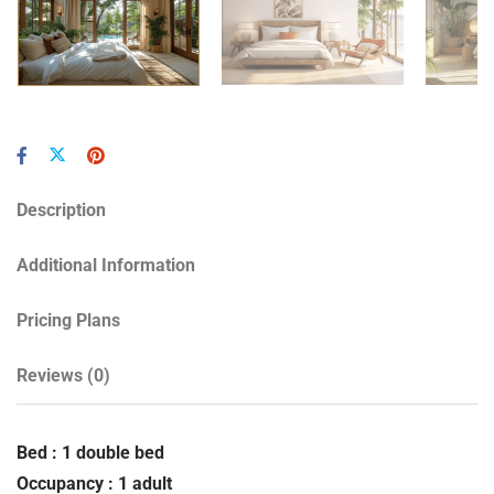
Description
Additional Information
Pricing Plans
Reviews
(0)
Bed : 1 double bed
Occupancy : 1 adult