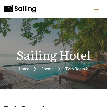
Sailing Hotel
Home
Rooms
Twin Room 2