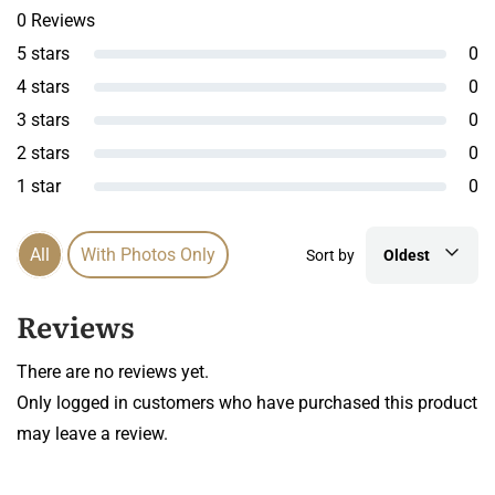
0 Reviews
5 stars
0
4 stars
0
3 stars
0
2 stars
0
1 star
0
All
With Photos Only
Sort by
Oldest
Reviews
There are no reviews yet.
Only logged in customers who have purchased this product
may leave a review.