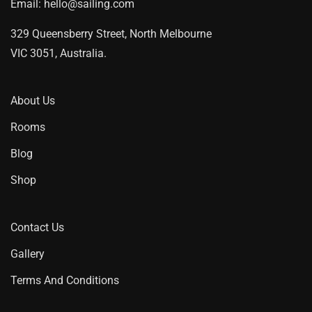
Email:
hello@sailing.com
329 Queensberry Street, North Melbourne
VIC 3051, Australia.
About Us
Rooms
Blog
Shop
Contact Us
Gallery
Terms And Conditions