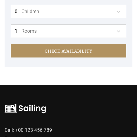
Children
Rooms
CHECK AVAILABILITY
Call:
+00 123 456 789