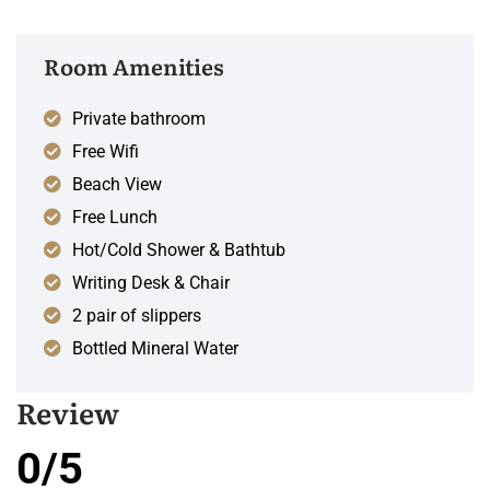
Room Amenities
Private bathroom
Free Wifi
Beach View
Free Lunch
Hot/Cold Shower & Bathtub
Writing Desk & Chair
2 pair of slippers
Bottled Mineral Water
Review
0/5