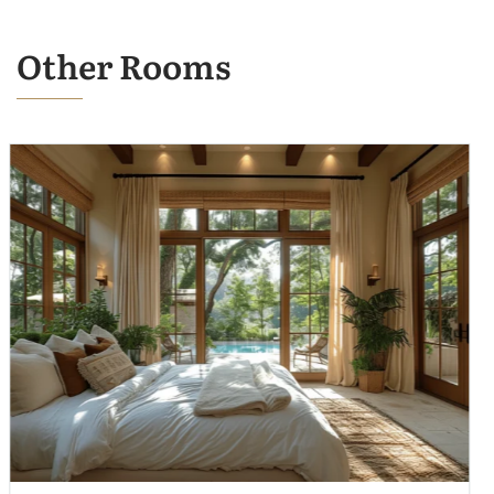
Other Rooms