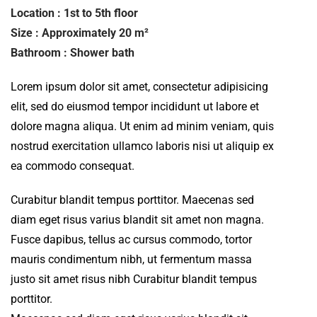
Location : 1st to 5th floor
Size : Approximately 20 m²
Bathroom : Shower bath
Lorem ipsum dolor sit amet, consectetur adipisicing
elit, sed do eiusmod tempor incididunt ut labore et
dolore magna aliqua. Ut enim ad minim veniam, quis
nostrud exercitation ullamco laboris nisi ut aliquip ex
ea commodo consequat.
Curabitur blandit tempus porttitor. Maecenas sed
diam eget risus varius blandit sit amet non magna.
Fusce dapibus, tellus ac cursus commodo, tortor
mauris condimentum nibh, ut fermentum massa
justo sit amet risus nibh Curabitur blandit tempus
porttitor.