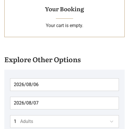
Your Booking
Your cart is empty.
Explore Other Options
Adults