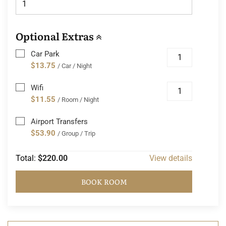
Optional Extras
Car Park
$13.75
/ Car / Night
Wifi
$11.55
/ Room / Night
Airport Transfers
$53.90
/ Group / Trip
Total:
$220.00
View details
BOOK ROOM