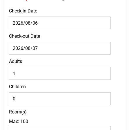
Check-in Date
Check-out Date
Adults
Children
Room(s)
Max:
100