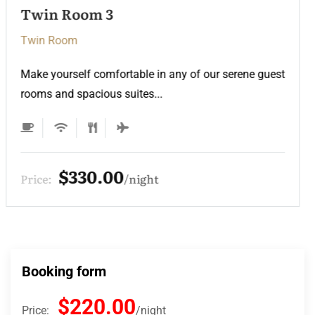
Twin Room
Twin Room
Make yourself comfortable in any of our serene guest
rooms and spacious suites...
$220.00
Price:
night
Booking form
$220.00
Price:
night