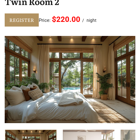
Twin Room 2
$220.00
REGISTER
Price:
night