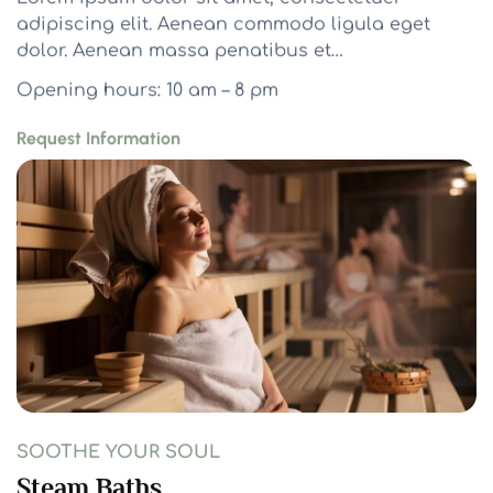
adipiscing elit. Aenean commodo ligula eget
dolor. Aenean massa penatibus et…
Opening hours: 10 am – 8 pm
Request Information
SOOTHE YOUR SOUL
Steam Baths