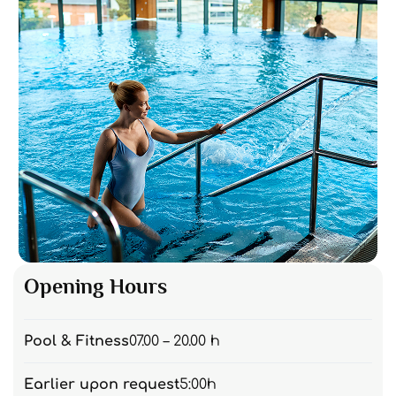
Opening Hours
Pool & Fitness
07.00 – 20.00 h
Earlier upon request
5:00h