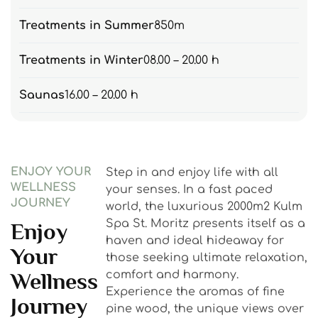
Treatments in Summer
850m
Treatments in Winter
08.00 – 20.00 h
Saunas
16.00 – 20.00 h
ENJOY YOUR
Step in and enjoy life with all
WELLNESS
your senses. In a fast paced
JOURNEY
world, the luxurious 2000m2 Kulm
Spa St. Moritz presents itself as a
Enjoy
haven and ideal hideaway for
Your
those seeking ultimate relaxation,
Wellness
comfort and harmony.
Experience the aromas of fine
Journey
pine wood, the unique views over