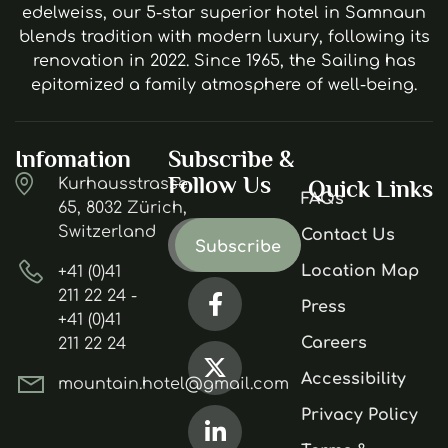
edelweiss, our 5-star superior hotel in Samnaun
blends tradition with modern luxury, following its
renovation in 2022. Since 1965, the Sailing has
epitomized a family atmosphere of well-being.
Infomation
Subscribe &
Follow Us
Kurhausstrasse
Quick Links
FAQs
65, 8032 Zürich,
Switzerland
Contact Us
Location Map
+41 (0)41
211 22 24 -
Press
+41 (0)41
Careers
211 22 24
Accessibility
mountain.hotel@gmail.com
Privacy Policy