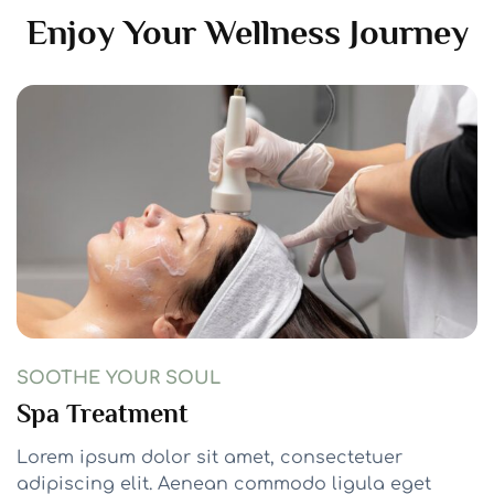
Enjoy Your Wellness Journey
SOOTHE YOUR SOUL
Spa Treatment
Lorem ipsum dolor sit amet, consectetuer
adipiscing elit. Aenean commodo ligula eget