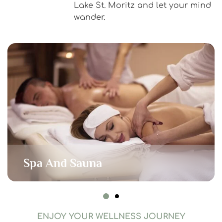
Lake St. Moritz and let your mind
wander.
Spa And Sauna
ENJOY YOUR WELLNESS JOURNEY