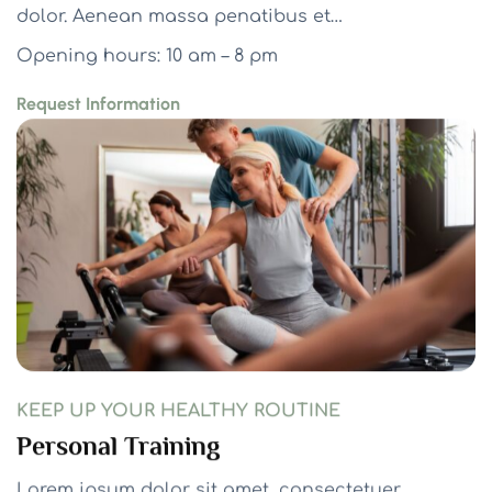
dolor. Aenean massa penatibus et…
Opening hours: 10 am – 8 pm
Request Information
KEEP UP YOUR HEALTHY ROUTINE
Personal Training
Lorem ipsum dolor sit amet, consectetuer