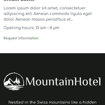
Lorem ipsum dolor sit amet, consectetuer
adipiscing elit. Aenean commodo ligula eget
dolor. Aenean massa penatibus et…
Opening hours: 10 am – 8 pm
Request Information
Nestled in the Swiss mountains like a hidden