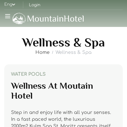
Eng
Login
Wellness & Spa
Home
Wellness & Spa
WATER POOLS
Wellness At Moutain
Hotel
Step in and enjoy life with all your senses.
In a fast paced world, the luxurious
2000m2 Kulm Spa St. Moritz presents itself