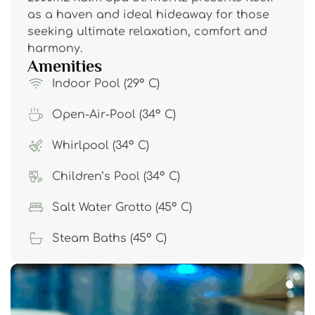
as a haven and ideal hideaway for those
seeking ultimate relaxation, comfort and
harmony.
Amenities
Indoor Pool (29° C)
Open-Air-Pool (34° C)
Whirlpool (34° C)
Children’s Pool (34° C)
Salt Water Grotto (45° C)
Steam Baths (45° C)