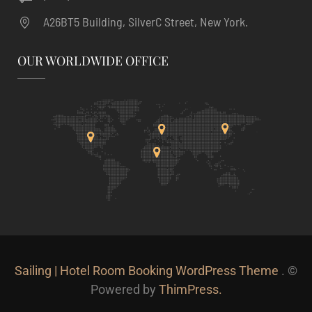
A26BT5 Building, SilverC Street, New York.
OUR WORLDWIDE OFFICE
Sailing | Hotel Room Booking WordPress Theme
. ©
Powered by
ThimPress.