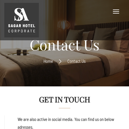
Contact Us
Home
Contact Us
GET IN TOUCH
We are also active in social media. You can find us on below
adresses.