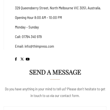
329 Queensberry Street, North Melbourne VIC 3051, Australia.
Opening Hour 8:00 AM – 10:00 PM
Monday – Sunday
Call: 01794 340 979
Email:
info@thimpress.com
SEND A MESSAGE
Do you have anything in your mind to tell us? Please don't hesitate to get
in touch to us via our contact form.