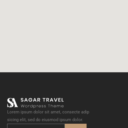
Lorem ipsum dolor sit amet, consecte adip
sicing elit, sed do eiusmod ipsum dolor.