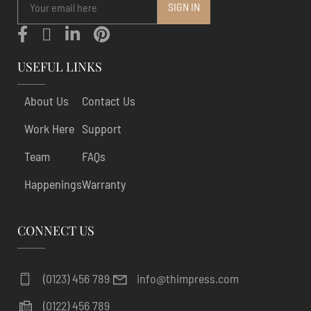
USEFUL LINKS
About Us
Contact Us
Work Here
Support
Team
FAQs
Happenings
Warranty
CONNECT US
(0123) 456 789
info@thimpress.com
(0122) 456 789