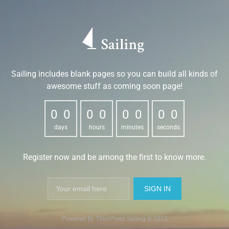
Sailing includes blank pages so you can build all kinds of
awesome stuff as coming soon page!
0
0
0
0
0
0
0
0
0
0
0
0
0
0
0
0
days
hours
minutes
seconds
Register now and be among the first to know more.
Powered By ThimPress Sailing © 2023