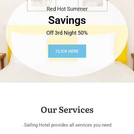
Red Hot Summer
Savings
50% Off 3rd Night
CLICK HERE
Our Services
Sailing Hotel provides all services you need.