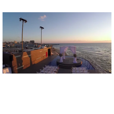
Video Tour