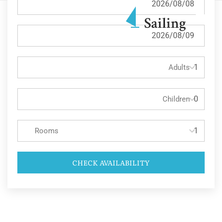
Adults
Children
Rooms
CHECK AVAILABILITY