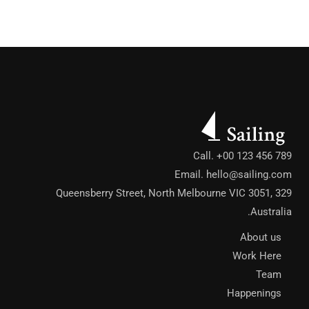
Call. +00 123 456 789
Email.
hello@sailing.com
329 Queensberry Street, North Melbourne VIC 3051,
Australia.
About us
Work Here
Team
Happenings