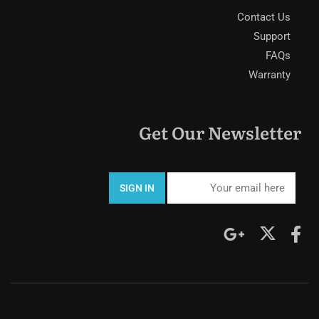
Contact Us
Support
FAQs
Warranty
Get Our Newsletter