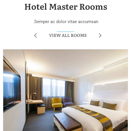
Hotel Master Rooms
Semper ac dolor vitae accumsan.
VIEW ALL ROOMS