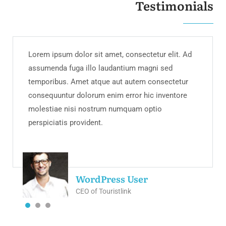
Testimonials
Lorem ipsum dolor sit amet, consectetur elit. Ad
assumenda fuga illo laudantium magni sed
temporibus. Amet atque aut autem consectetur
consequuntur dolorum enim error hic inventore
molestiae nisi nostrum numquam optio
perspiciatis provident.
WordPress User
CEO of Touristlink