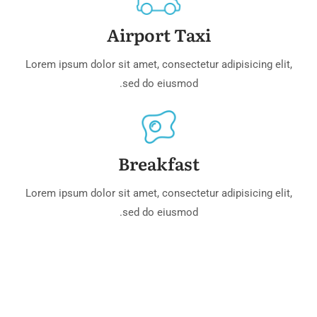
Airport Taxi
Lorem ipsum dolor sit amet, consectetur adipisicing elit,
sed do eiusmod.
Breakfast
Lorem ipsum dolor sit amet, consectetur adipisicing elit,
sed do eiusmod.