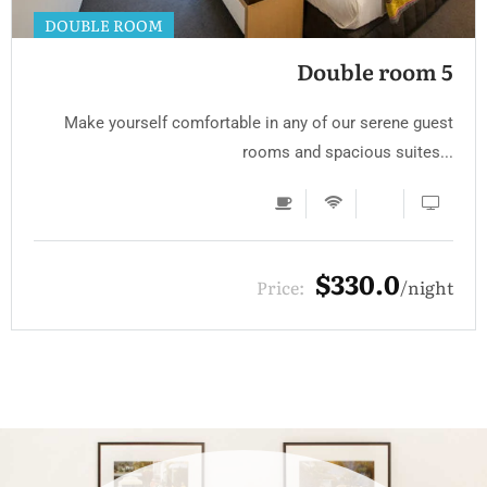
DOUBLE ROOM
Double room 5
Make yourself comfortable in any of our serene guest
rooms and spacious suites...
$330.0
Price:
night