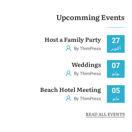
Upcomming Events
Host a Family Party
27
By ThimPress
أكتوبر
Weddings
07
By ThimPress
يوليو
Beach Hotel Meeting
05
By ThimPress
مايو
READ ALL EVENTS