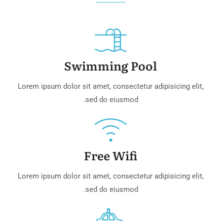
Swimming Pool
Lorem ipsum dolor sit amet, consectetur adipisicing elit,
sed do eiusmod.
Free Wifi
Lorem ipsum dolor sit amet, consectetur adipisicing elit,
sed do eiusmod.