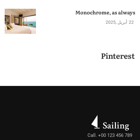
Monochrome, as always
2025
أبريل
22
Pinterest
Call. +00 123 456 789