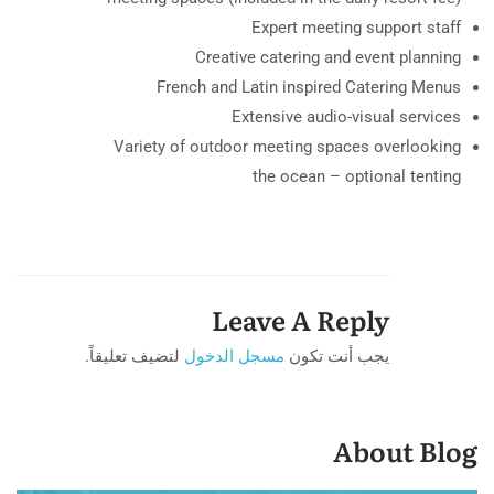
Expert meeting support staff
Creative catering and event planning
French and Latin inspired Catering Menus
Extensive audio-visual services
Variety of outdoor meeting spaces overlooking
the ocean – optional tenting
Leave A Reply
لتضيف تعليقاً.
مسجل الدخول
يجب أنت تكون
About Blog