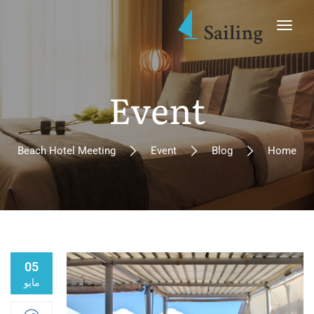
Event
Beach Hotel Meeting
Event
Blog
Home
05
مايو