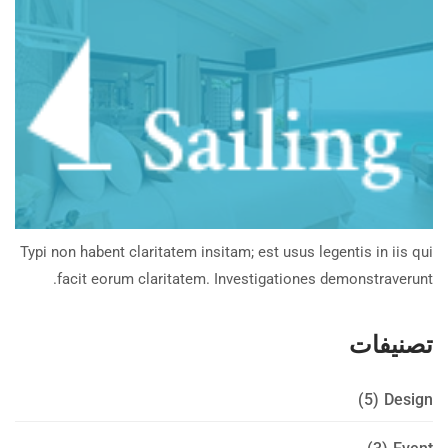
Typi non habent claritatem insitam; est usus legentis in iis qui
facit eorum claritatem. Investigationes demonstraverunt.
تصنيفات
(5)
Design