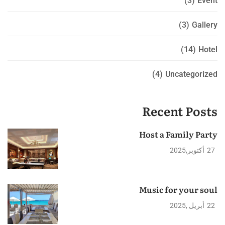
(3)
Event
(3)
Gallery
(14)
Hotel
(4)
Uncategorized
Recent Posts
Host a Family Party
2025
أكتوبر
27
Music for your soul
2025
أبريل
22