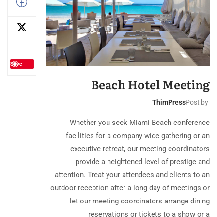
Save
Beach Hotel Meeting
ThimPress
Post by
Whether you seek Miami Beach conference
facilities for a company wide gathering or an
executive retreat, our meeting coordinators
provide a heightened level of prestige and
attention. Treat your attendees and clients to an
outdoor reception after a long day of meetings or
let our meeting coordinators arrange dining
reservations or tickets to a show or a