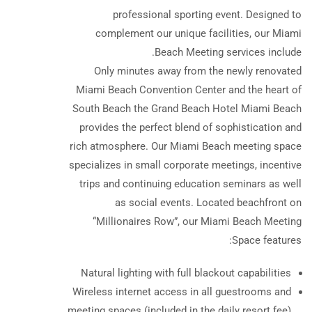
professional sporting event. Designed to
complement our unique facilities, our Miami
Beach Meeting services include.
Only minutes away from the newly renovated
Miami Beach Convention Center and the heart of
South Beach the Grand Beach Hotel Miami Beach
provides the perfect blend of sophistication and
rich atmosphere. Our Miami Beach meeting space
specializes in small corporate meetings, incentive
trips and continuing education seminars as well
as social events. Located beachfront on
“Millionaires Row”, our Miami Beach Meeting
Space features:
Natural lighting with full blackout capabilities
Wireless internet access in all guestrooms and
meeting spaces (included in the daily resort fee)