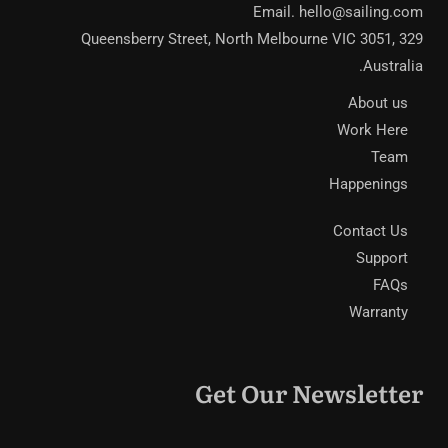
Email.
hello@sailing.com
329 Queensberry Street, North Melbourne VIC 3051,
Australia.
About us
Work Here
Team
Happenings
Contact Us
Support
FAQs
Warranty
Get Our Newsletter