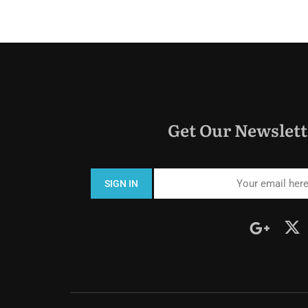
Get Our Newslett