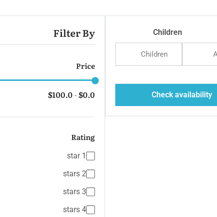
Beach 
Filter By
Children
Children
A
Price
$100.0
$0.0
Check availability
-
Rating
Isl
1 star
2 stars
3 stars
4 stars