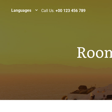
Languages
Call Us.
+00 123 456 789
Room