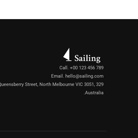
cal Bungalow
Call. +00 123 456 789
Email.
hello@sailing.com
ach House
329 Queensberry Street, North Melbourne VIC 3051,
Australia.