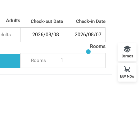
Resort & Spa
Adults
Check-out Date
Check-in Date
dults
Rooms
Demos
Rooms
Buy Now
and Retreat