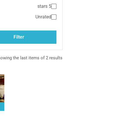
5 stars
Unrated
Medite
Filter
owing the last items of 2 results.
M
Cla