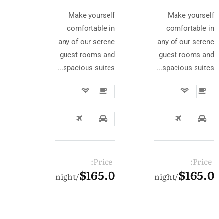
Make yourself
Make yourself
comfortable in
comfortable in
any of our serene
any of our serene
guest rooms and
guest rooms and
spacious suites...
spacious suites...
Price:
Price:
$165.0
$165.0
night
night