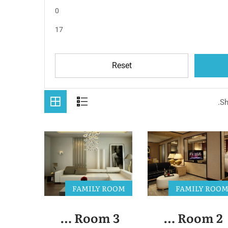
0
17
Reset
Sh
FAMILY ROOM
FAMILY ROO
Family Room 3
Family Room 2