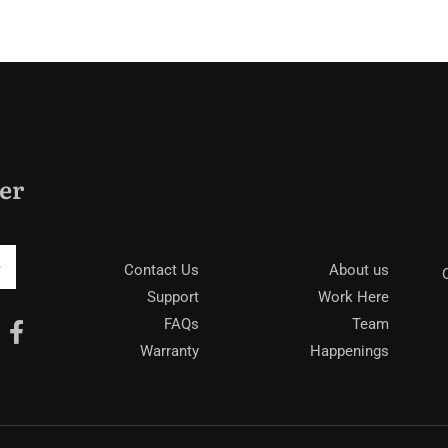
Tropi
er
Be
Contact Us
About us
Support
Work Here
FAQs
Team
Warranty
Happenings