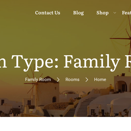
Contact Us
Blog
Shop
Fea
 Type: Family
Moun
Family Room
Rooms
Home