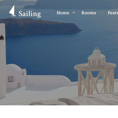
Home
Rooms
Feat