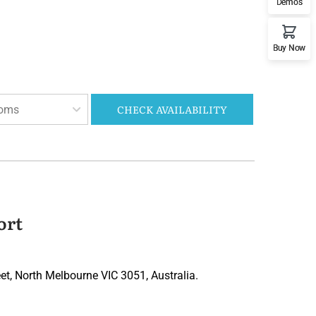
Demos
Buy Now
CHECK AVAILABILITY
oms
ort
t, North Melbourne VIC 3051, Australia.