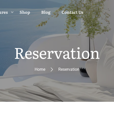
ures
Shop
Blog
Contact Us
Reservation
Home
Reservation