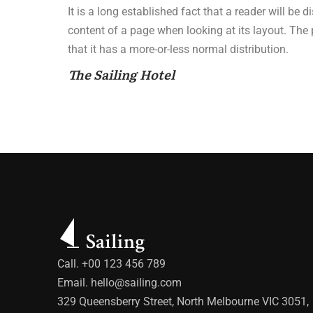
It is a long established fact that a reader will be 
content of a page when looking at its layout. The
that it has a more-or-less normal distribution.
The Sailing Hotel
Call. +00 123 456 789
Email.
hello@sailing.com
329 Queensberry Street, North Melbourne VIC 3051,