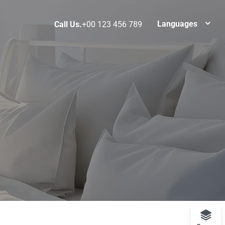
Languages
Call Us.
+00 123 456 789