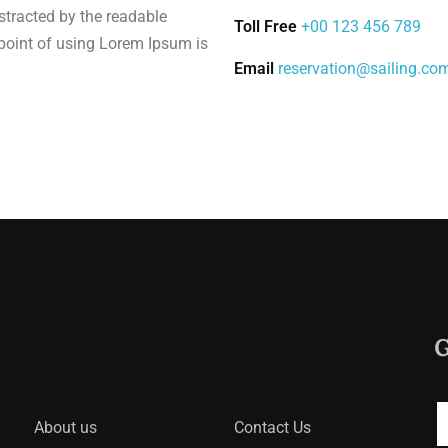
distracted by the readable
Toll Free
+00 123 456 789
 point of using Lorem Ipsum is
Email
reservation@sailing.co
G
About us
Contact Us