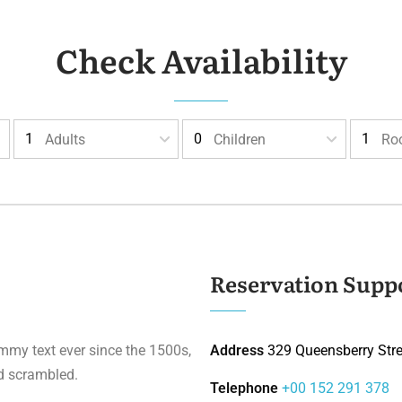
Check Availability
Adults
Children
Ro
Reservation Supp
mmy text ever since the 1500s,
Address
329 Queensberry Stree
d scrambled.
Telephone
+00 152 291 378