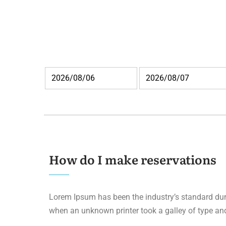
How do I make reservations
Lorem Ipsum has been the industry’s standard du
when an unknown printer took a galley of type an