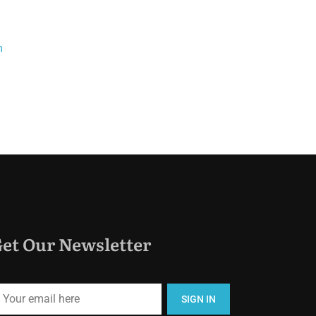
m
et Our Newsletter