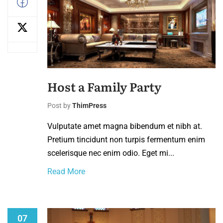
Host a Family Party
Post by
ThimPress
Vulputate amet magna bibendum et nibh at.
Pretium tincidunt non turpis fermentum enim
scelerisque nec enim odio. Eget mi...
Read More
07