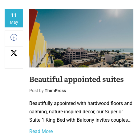
11
May
Beautiful appointed suites
Post by
ThimPress
Beautifully appointed with hardwood floors and
calming, nature-inspired decor, our Superior
Suite 1 King Bed with Balcony invites couples...
Read More