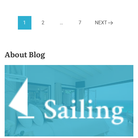
1
2
…
7
NEXT
About Blog