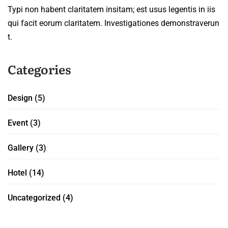
Typi non habent claritatem insitam; est usus legentis in iis
qui facit eorum claritatem. Investigationes demonstraverun
t.
Categories
Design
(5)
Event
(3)
Gallery
(3)
Hotel
(14)
Uncategorized
(4)