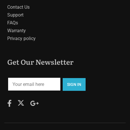
Contact Us
Support
FAQs
Warranty
Privacy policy
Get Our Newsletter