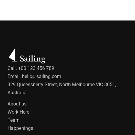
Call. +00 123 456 789
Email.
hello@sailing.com
329 Queensberry Street, North Melbourne VIC 3051,
Australia.
About us
Work Here
Team
Happenings