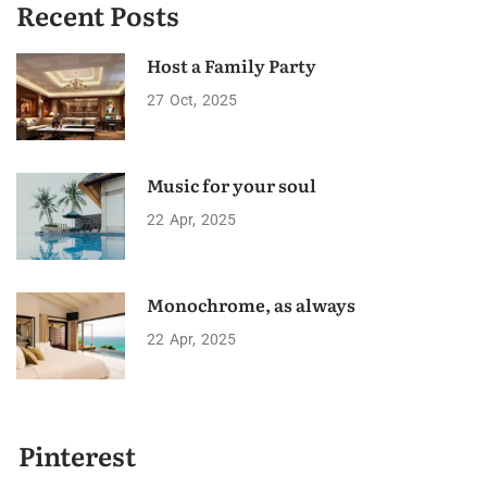
Recent Posts
Host a Family Party
27
Oct
2025
Music for your soul
22
Apr
2025
Monochrome, as always
22
Apr
2025
Pinterest