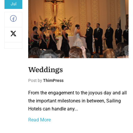
Jul
Weddings
Post by
ThimPress
From the engagement to the joyous day and all
the important milestones in between, Sailing
Hotels can handle any...
Read More