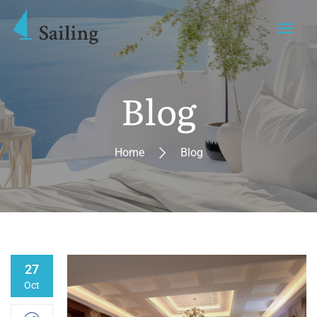
Blog
Home
Blog
27
Oct