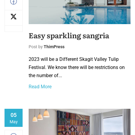
Easy sparkling sangria
Post by
ThimPress
2023 will be a Different Skagit Valley Tulip
Festival. We know there will be restrictions on
the number of...
Read More
05
May