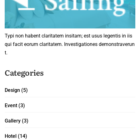
Typi non habent claritatem insitam; est usus legentis in iis
qui facit eorum claritatem. Investigationes demonstraverun
t.
Categories
Design
(5)
Event
(3)
Gallery
(3)
Hotel
(14)