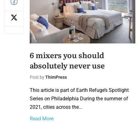
6 mixers you should
absolutely never use
Post by
ThimPress
This article is part of Earth Refuge’s Spotlight
Series on Philadelphia During the summer of
2021, cities across the...
Read More