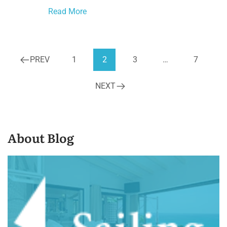
Read More
PREV
1
2
3
…
7
NEXT
About Blog