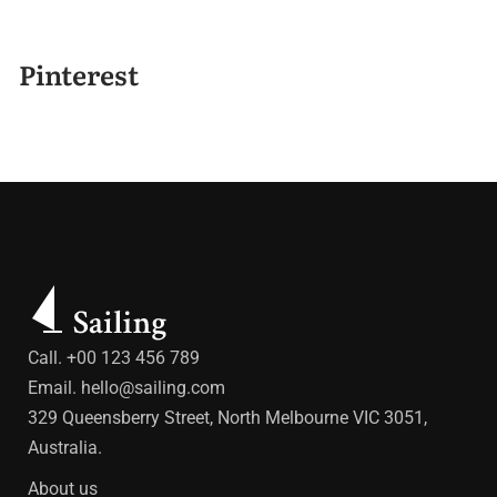
Pinterest
Call. +00 123 456 789
Email.
hello@sailing.com
329 Queensberry Street, North Melbourne VIC 3051,
Australia.
About us