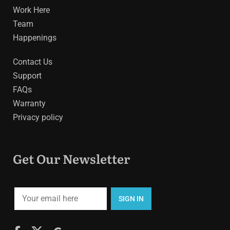
Work Here
Team
Happenings
Contact Us
Support
FAQs
Warranty
Privacy policy
Get Our Newsletter