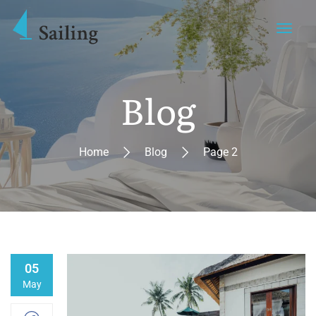
Blog
Home
Blog
Page 2
05
May