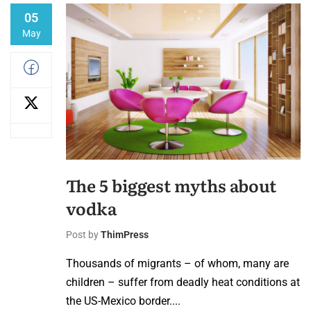
05
May
The 5 biggest myths about
vodka
Post by
ThimPress
Thousands of migrants – of whom, many are
children – suffer from deadly heat conditions at
the US-Mexico border....