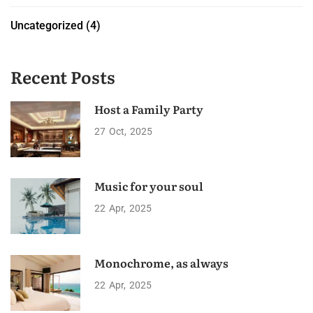
Uncategorized
(4)
Recent Posts
Host a Family Party
27
Oct
2025
Music for your soul
22
Apr
2025
Monochrome, as always
22
Apr
2025