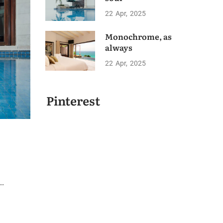
22
Apr
2025
Monochrome, as
always
22
Apr
2025
Pinterest
..