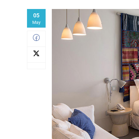
05
May