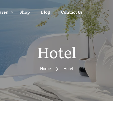
ures
Shop
Blog
Contact Us
Hotel
Home
Hotel