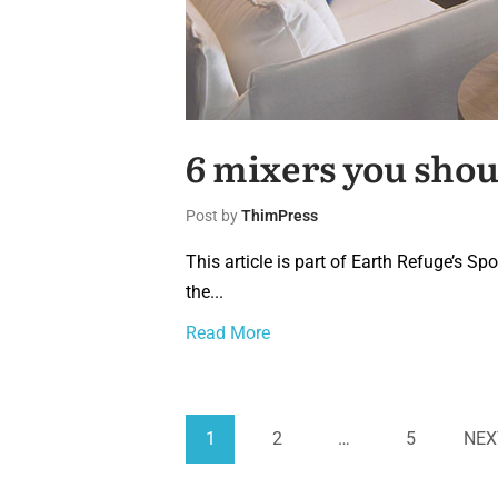
6 mixers you shou
Post by
ThimPress
This article is part of Earth Refuge’s S
the...
Read More
1
2
…
5
NEX