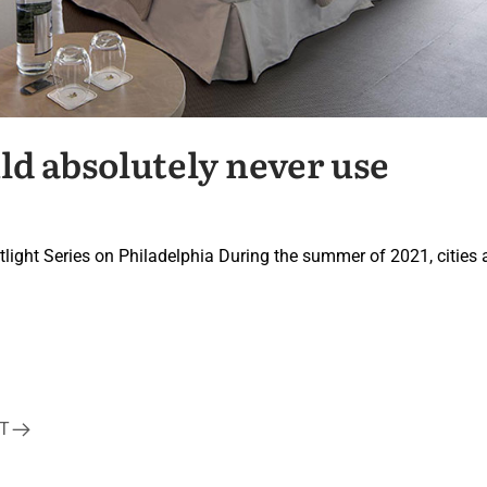
ld absolutely never use
potlight Series on Philadelphia During the summer of 2021, cities
T