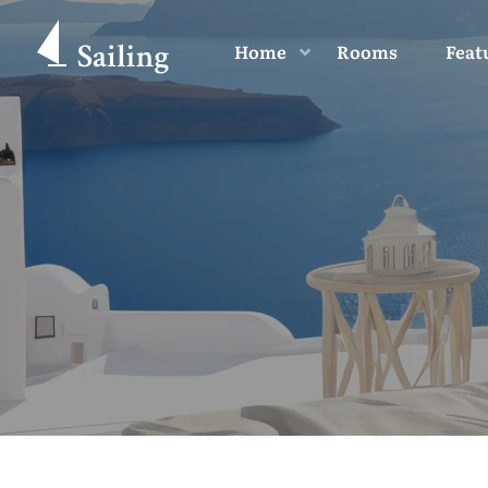
Home
Rooms
Feat