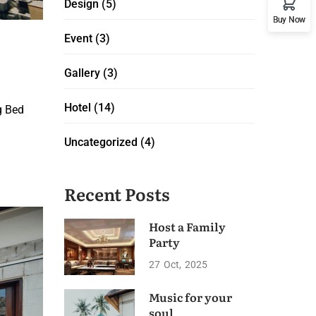
Design
(5)
Buy Now
Event
(3)
Gallery
(3)
Hotel
(14)
g Bed
Uncategorized
(4)
Recent Posts
Host a Family
Party
27
Oct
2025
Music for your
soul