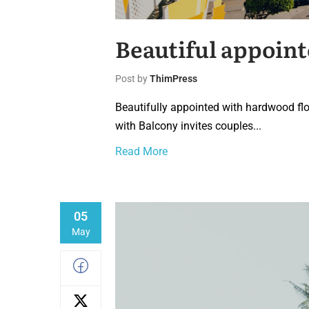
Beautiful appoint
Post by
ThimPress
Beautifully appointed with hardwood flo
with Balcony invites couples...
Read More
05
May