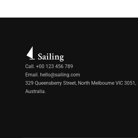
Call. +00 123 456 789
Email.
hello@sailing.com
329 Queensberry Street, North Melbourne VIC 3051,
Australia.