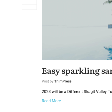
Easy sparkling sa
Post by
ThimPress
2023 will be a Different Skagit Valley Tu
Read More