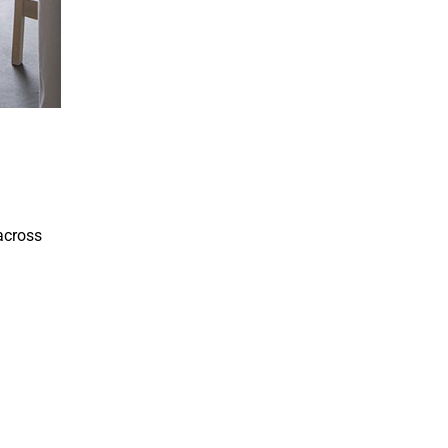
 across