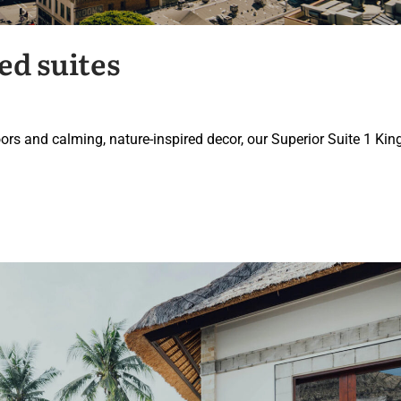
ed suites
ors and calming, nature-inspired decor, our Superior Suite 1 Kin