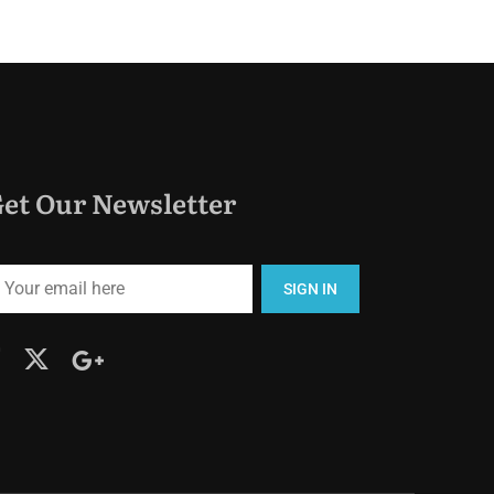
et Our Newsletter