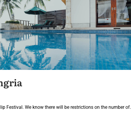
ngria
lip Festival. We know there will be restrictions on the number of.