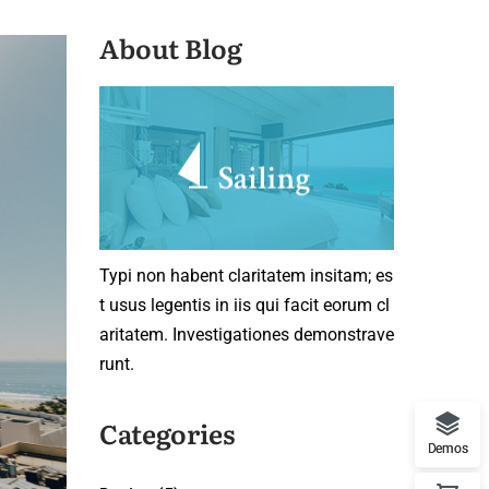
About Blog
Typi non habent claritatem insitam; es
t usus legentis in iis qui facit eorum cl
aritatem. Investigationes demonstrave
runt.
Categories
Demos