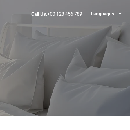
Languages
Call Us.
+00 123 456 789