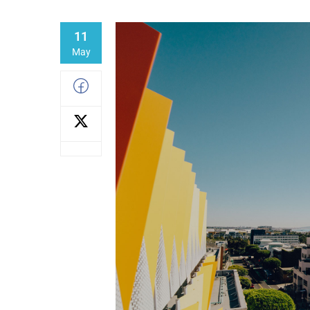
11
May