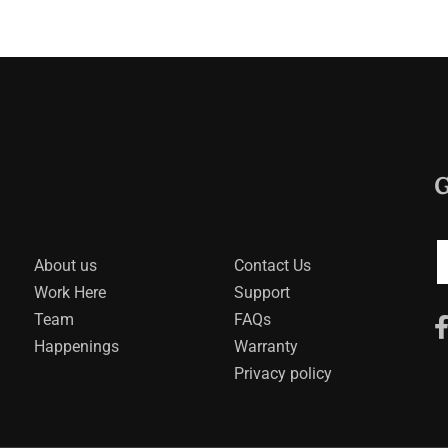
G
About us
Contact Us
Work Here
Support
Team
FAQs
Happenings
Warranty
Privacy policy