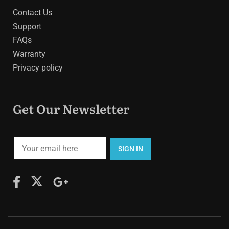
Contact Us
Support
FAQs
Warranty
Privacy policy
Get Our Newsletter