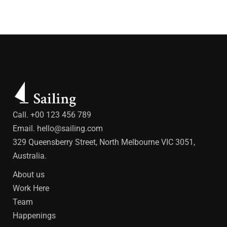
Call. +00 123 456 789
Email.
hello@sailing.com
329 Queensberry Street, North Melbourne VIC 3051,
Australia.
About us
Work Here
Team
Happenings