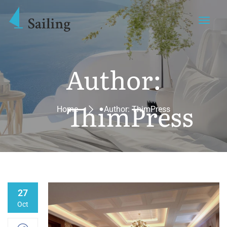
Author:
ThimPress
Home
Author: ThimPress
27
Oct