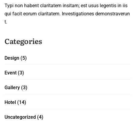
Typi non habent claritatem insitam; est usus legentis in iis
qui facit eorum claritatem. Investigationes demonstraverun
t.
Categories
Design
(5)
Event
(3)
Gallery
(3)
Hotel
(14)
Uncategorized
(4)