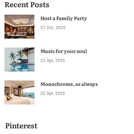
Recent Posts
Host a Family Party
27
Oct
2025
Music for your soul
22
Apr
2025
Monochrome, as always
22
Apr
2025
Pinterest