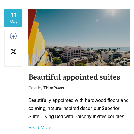
11
May
Beautiful appointed suites
Post by
ThimPress
Beautifully appointed with hardwood floors and
calming, nature-inspired decor, our Superior
Suite 1 King Bed with Balcony invites couples...
Read More