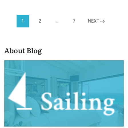
1
2
…
7
NEXT
About Blog