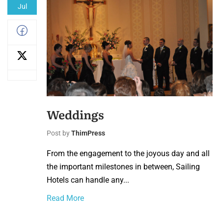
Jul
Weddings
Post by
ThimPress
From the engagement to the joyous day and all
the important milestones in between, Sailing
Hotels can handle any...
Read More