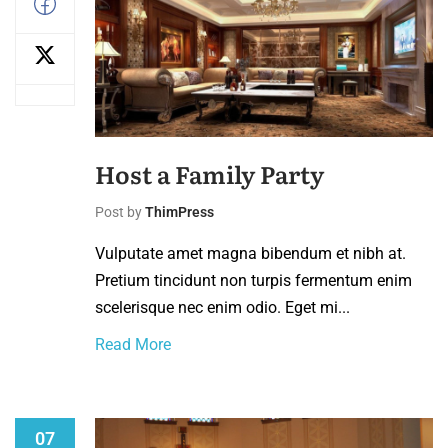
Host a Family Party
Post by
ThimPress
Vulputate amet magna bibendum et nibh at.
Pretium tincidunt non turpis fermentum enim
scelerisque nec enim odio. Eget mi...
Read More
07