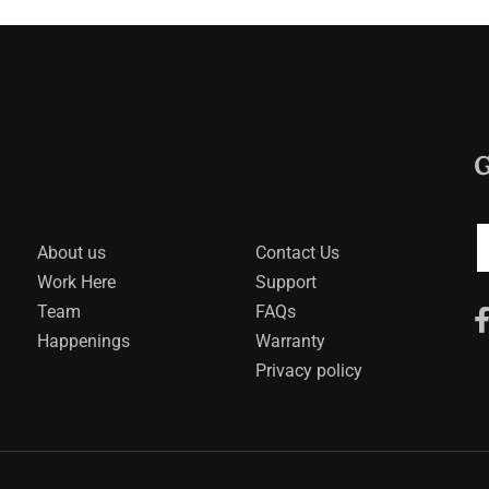
G
About us
Contact Us
Work Here
Support
Team
FAQs
Happenings
Warranty
Privacy policy