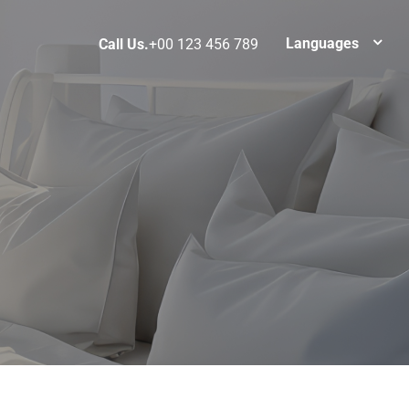
Languages
Call Us.
+00 123 456 789