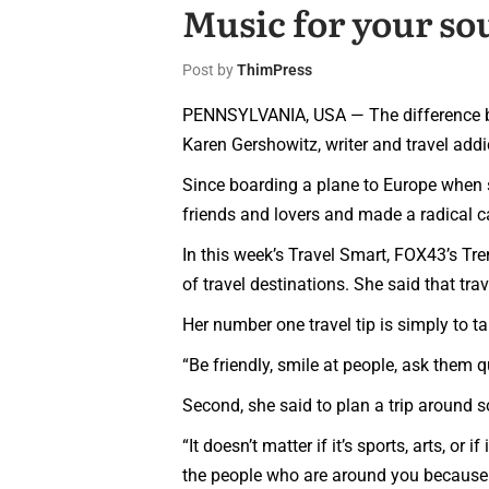
Music for your so
Post by
ThimPress
PENNSYLVANIA, USA — The difference betw
Karen Gershowitz, writer and travel addi
Since boarding a plane to Europe when 
friends and lovers and made a radical c
In this week’s Travel Smart, FOX43’s Tr
of travel destinations. She said that tr
Her number one travel tip is simply to ta
“Be friendly, smile at people, ask them q
Second, she said to plan a trip around 
“It doesn’t matter if it’s sports, arts, or 
the people who are around you because y