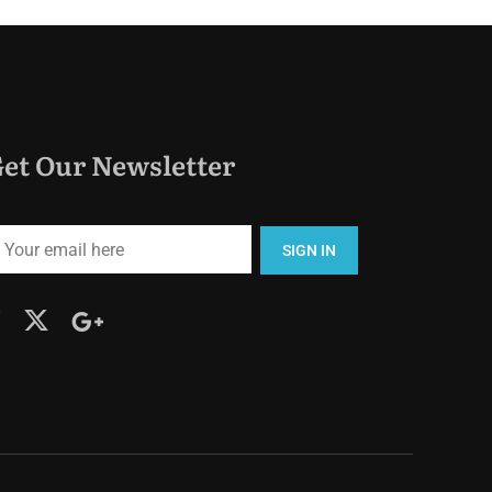
et Our Newsletter