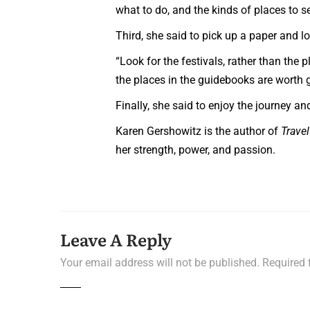
what to do, and the kinds of places to se
Third, she said to pick up a paper and lo
“Look for the festivals, rather than the p
the places in the guidebooks are worth g
Finally, she said to enjoy the journey a
Karen Gershowitz is the author of
Trave
her strength, power, and passion.
Leave A Reply
Your email address will not be published.
Required 