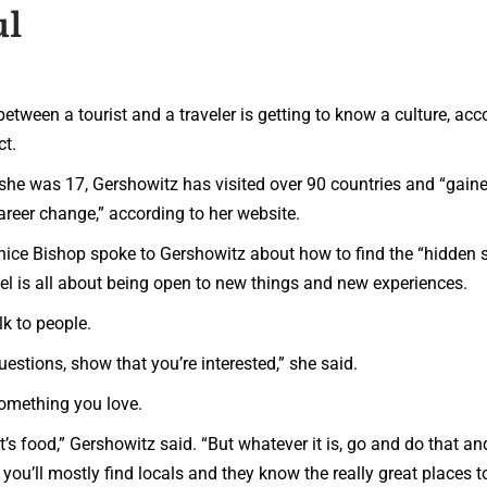
ul
een a tourist and a traveler is getting to know a culture, acc
ct.
she was 17, Gershowitz has visited over 90 countries and “gain
areer change,” according to her website.
enice Bishop spoke to Gershowitz about how to find the “hidden 
avel is all about being open to new things and new experiences.
lk to people.
uestions, show that you’re interested,” she said.
something you love.
if it’s food,” Gershowitz said. “But whatever it is, go and do that an
ou’ll mostly find locals and they know the really great places t