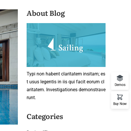
About Blog
Typi non habent claritatem insitam; es
t usus legentis in iis qui facit eorum cl
Demos
aritatem. Investigationes demonstrave
runt.
Buy Now
Categories