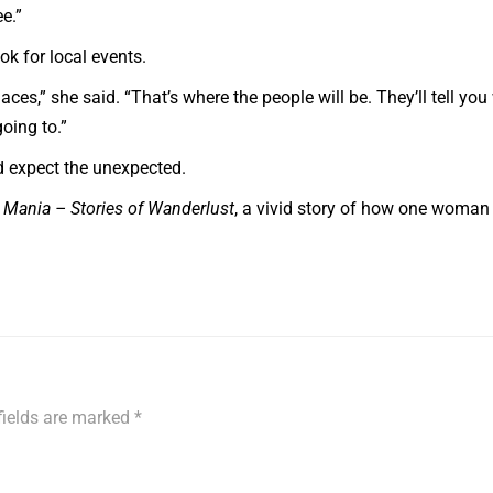
e.”
ok for local events.
laces,” she said. “That’s where the people will be. They’ll tell yo
oing to.”
nd expect the unexpected.
l Mania – Stories of Wanderlust
, a vivid story of how one woman
fields are marked
*