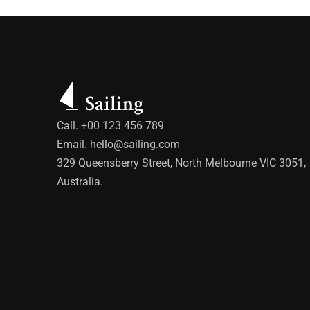
Call. +00 123 456 789
Email.
hello@sailing.com
329 Queensberry Street, North Melbourne VIC 3051,
Australia.