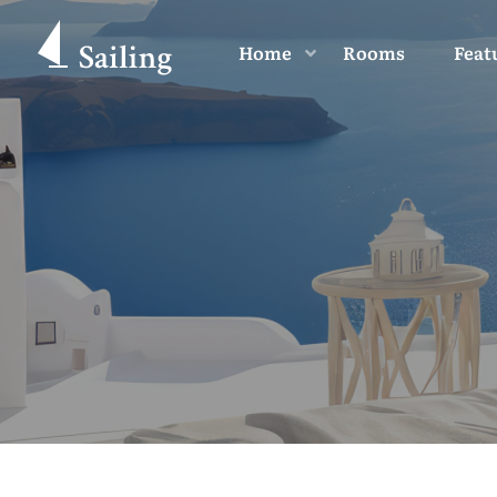
Home
Rooms
Feat