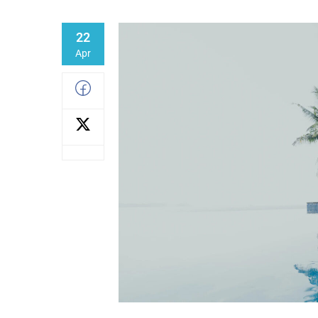
22
Apr