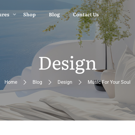
ures
Shop
Blog
Contact Us
Design
Home
Blog
Design
Music For Your Soul