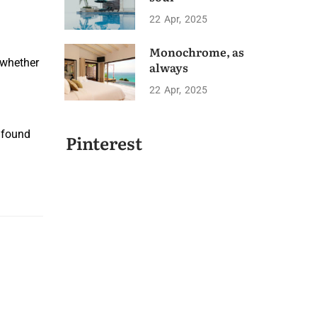
22
Apr
2025
Monochrome, as
u whether
always
22
Apr
2025
 found
Pinterest