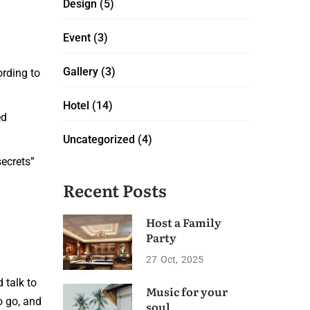
Design
(5)
Event
(3)
Gallery
(3)
ording to
Hotel
(14)
ed
Uncategorized
(4)
secrets”
Recent Posts
Host a Family
Party
27
Oct
2025
d talk to
Music for your
o go, and
soul