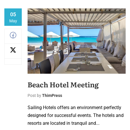
05
May
Beach Hotel Meeting
Post by
ThimPress
Sailing Hotels offers an environment perfectly
designed for successful events. The hotels and
resorts are located in tranquil and...