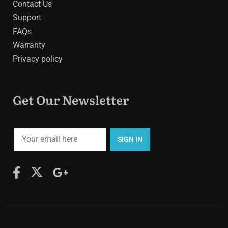
Contact Us
Support
FAQs
Warranty
Privacy policy
Get Our Newsletter