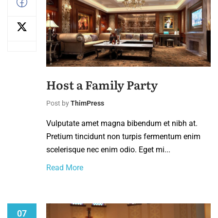
Host a Family Party
Post by
ThimPress
Vulputate amet magna bibendum et nibh at.
Pretium tincidunt non turpis fermentum enim
scelerisque nec enim odio. Eget mi...
Read More
07