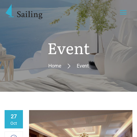
Event
Home
Event
27
Oct