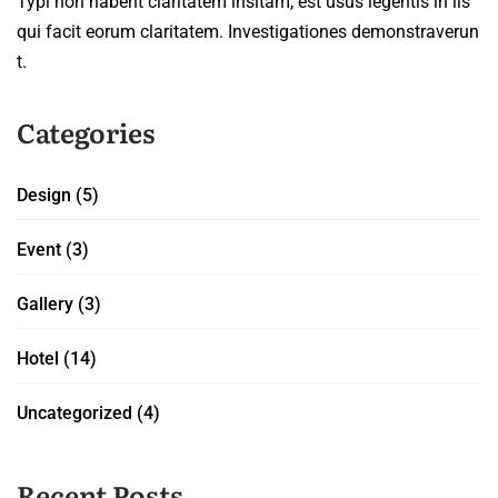
Typi non habent claritatem insitam; est usus legentis in iis
qui facit eorum claritatem. Investigationes demonstraverun
t.
Categories
Design
(5)
Event
(3)
Gallery
(3)
Hotel
(14)
Uncategorized
(4)
Recent Posts