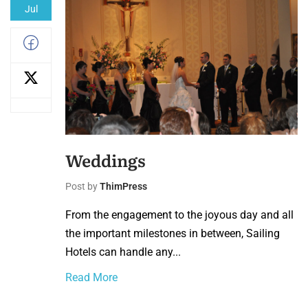
Jul
Weddings
Post by
ThimPress
From the engagement to the joyous day and all
the important milestones in between, Sailing
Hotels can handle any...
Read More