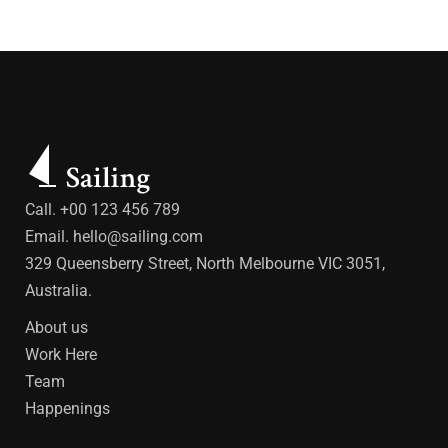
Call. +00 123 456 789
Email.
hello@sailing.com
329 Queensberry Street, North Melbourne VIC 3051,
Australia.
About us
Work Here
Team
Happenings