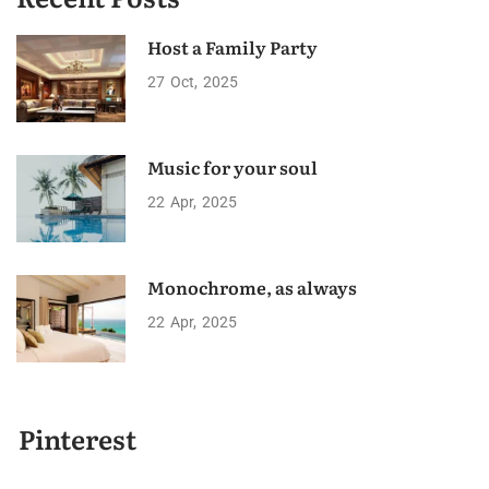
Host a Family Party
27
Oct
2025
Music for your soul
22
Apr
2025
Monochrome, as always
22
Apr
2025
Pinterest