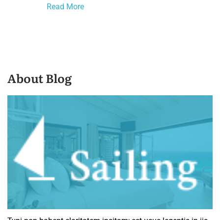
Read More
About Blog