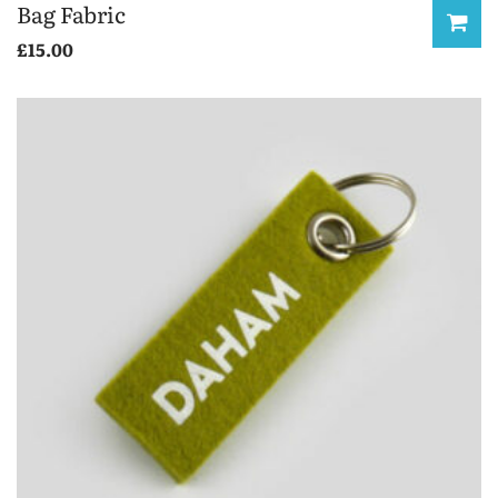
Bag Fabric
£
15.00