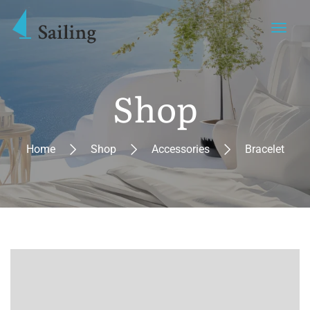
Shop
Home
Shop
Accessories
Bracelet