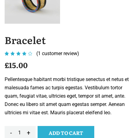
Bracelet
(
1
customer review)
Rated
1
4.00
£
15.00
out of
5
Pellentesque habitant morbi tristique senectus et netus et
based
malesuada fames ac turpis egestas. Vestibulum tortor
on
quam, feugiat vitae, ultricies eget, tempor sit amet, ante.
customer
Donec eu libero sit amet quam egestas semper. Aenean
rating
ultricies mi vitae est. Mauris placerat eleifend leo.
-
+
ADD TO CART