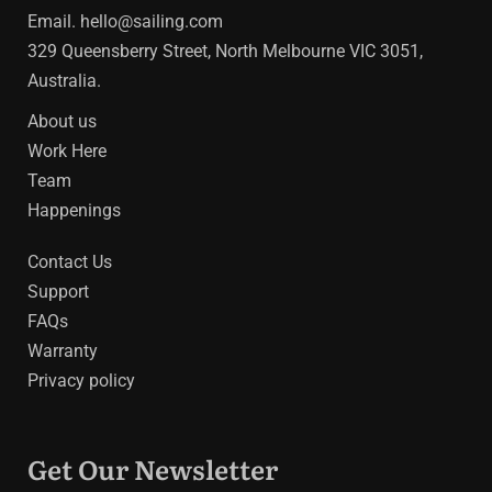
Email.
hello@sailing.com
329 Queensberry Street, North Melbourne VIC 3051,
Australia.
About us
Work Here
Team
Happenings
Contact Us
Support
FAQs
Warranty
Privacy policy
Get Our Newsletter