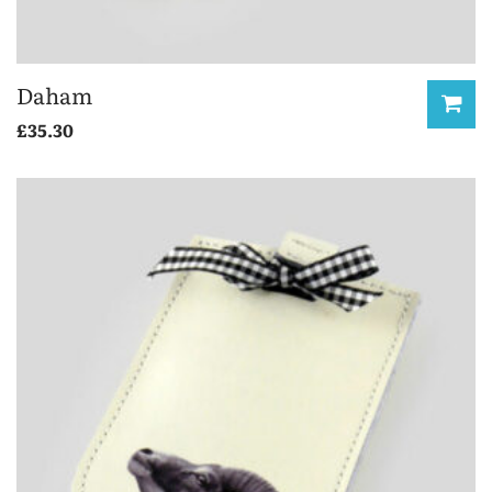
Daham
£
35.30