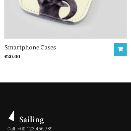
Smartphone Cases
£
20.00
Call. +00 123 456 789