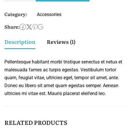
Category:
Accessories
Share:
Description
Reviews (1)
Pellentesque habitant morbi tristique senectus et netus et
malesuada fames ac turpis egestas. Vestibulum tortor
quam, feugiat vitae, ultricies eget, tempor sit amet, ante.
Donec eu libero sit amet quam egestas semper. Aenean
ultricies mi vitae est. Mauris placerat eleifend leo.
RELATED PRODUCTS