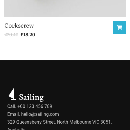
Corkscrew
£
20.40
£
18.20
Call. +00 123 456 789
Email.
hello@sailing.com
329 Queensberry Street, North Melbourne VIC 3051,
Australia.