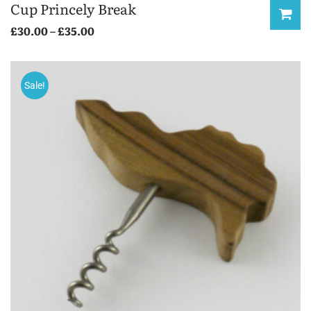
Cup Princely Break
£
30.00
–
£
35.00
Sale!