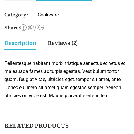
Category:
Cookware
Share:
Description
Reviews (2)
Pellentesque habitant morbi tristique senectus et netus et
malesuada fames ac turpis egestas. Vestibulum tortor
quam, feugiat vitae, ultricies eget, tempor sit amet, ante.
Donec eu libero sit amet quam egestas semper. Aenean
ultricies mi vitae est. Mauris placerat eleifend leo.
RELATED PRODUCTS