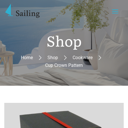
Shop
Home
Shop
Cookware
Cup Crown Pattern