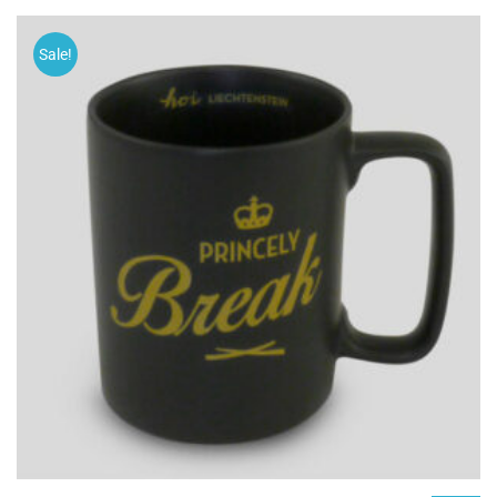
Sale!