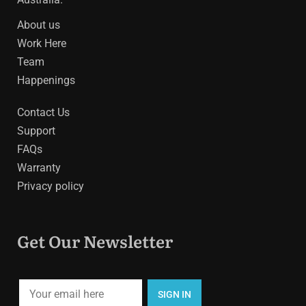
About us
Work Here
Team
Happenings
Contact Us
Support
FAQs
Warranty
Privacy policy
Get Our Newsletter