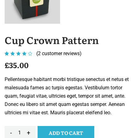
Cup Crown Pattern
(
2
customer reviews)
Rated
2
4.00
£
35.00
out of
5
Pellentesque habitant morbi tristique senectus et netus et
based
malesuada fames ac turpis egestas. Vestibulum tortor
on
quam, feugiat vitae, ultricies eget, tempor sit amet, ante.
customer
Donec eu libero sit amet quam egestas semper. Aenean
ratings
ultricies mi vitae est. Mauris placerat eleifend leo.
-
+
ADD TO CART