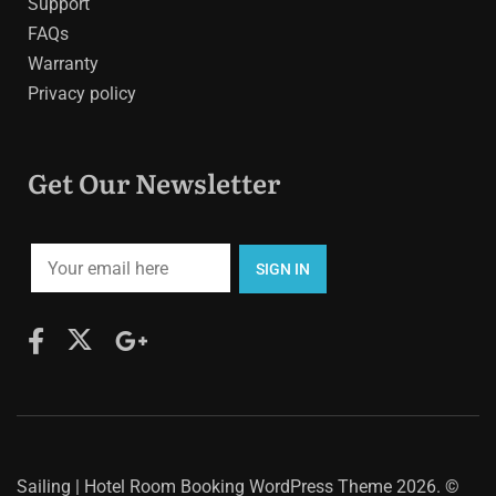
Support
FAQs
Warranty
Privacy policy
Get Our Newsletter
Sailing | Hotel Room Booking WordPress Theme
2026. ©