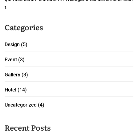
t.
Categories
Design
(5)
Event
(3)
Gallery
(3)
Hotel
(14)
Uncategorized
(4)
Recent Posts