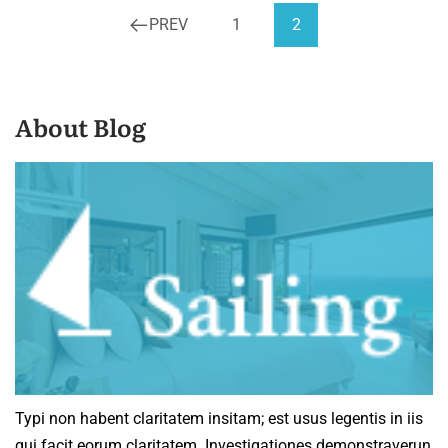
PREV
1
2
About Blog
Typi non habent claritatem insitam; est usus legentis in iis
qui facit eorum claritatem. Investigationes demonstraverun