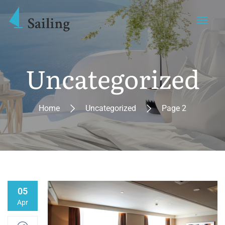
Uncategorized
Home
Uncategorized
Page 2
05
Apr