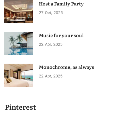
Host a Family Party
27
Oct
2025
Music for your soul
22
Apr
2025
Monochrome, as always
22
Apr
2025
Pinterest