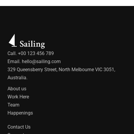
Call. +00 123 456 789
Email.
hello@sailing.com
329 Queensberry Street, North Melbourne VIC 3051,
Australia.
About us
Work Here
Team
Happenings
Contact Us