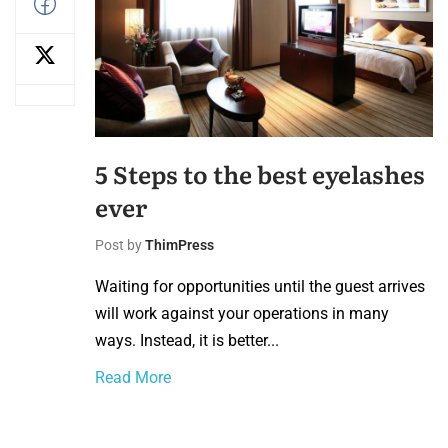
5 Steps to the best eyelashes
ever
Post by
ThimPress
Waiting for opportunities until the guest arrives
will work against your operations in many
ways. Instead, it is better...
Read More