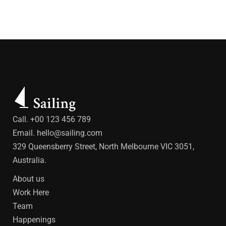
Call. +00 123 456 789
Email.
hello@sailing.com
329 Queensberry Street, North Melbourne VIC 3051,
Australia.
About us
Work Here
Team
Happenings