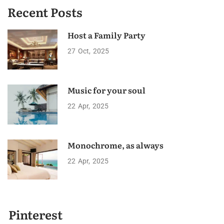
Recent Posts
Host a Family Party
27
Oct
2025
Music for your soul
22
Apr
2025
Monochrome, as always
22
Apr
2025
Pinterest