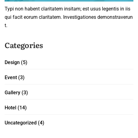
Typi non habent claritatem insitam; est usus legentis in iis
qui facit eorum claritatem. Investigationes demonstraverun
t.
Categories
Design
(5)
Event
(3)
Gallery
(3)
Hotel
(14)
Uncategorized
(4)