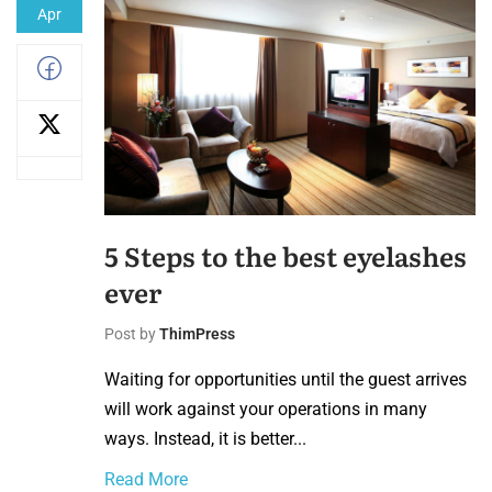
Apr
5 Steps to the best eyelashes
ever
Post by
ThimPress
Waiting for opportunities until the guest arrives
will work against your operations in many
ways. Instead, it is better...
Read More