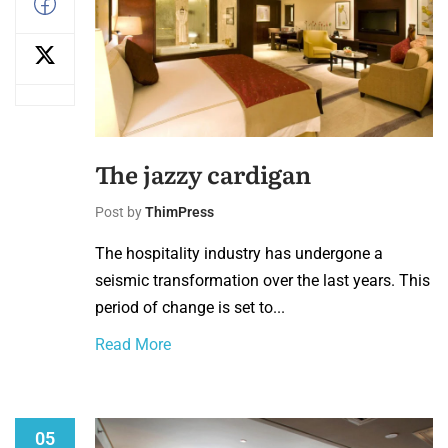
The jazzy cardigan
Post by
ThimPress
The hospitality industry has undergone a
seismic transformation over the last years. This
period of change is set to...
Read More
05