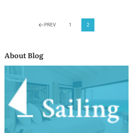
PREV
1
2
About Blog