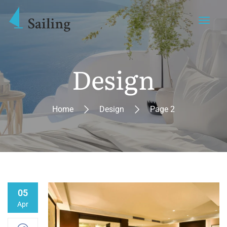
Design
Home
Design
Page 2
05
Apr