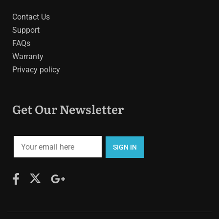
Contact Us
Support
FAQs
Warranty
Privacy policy
Get Our Newsletter