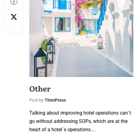
Other
Post by
ThimPress
Talking about improving hotel operations can´t
go without addressing SOPs, which are at the
heart of a hotel´s operations....