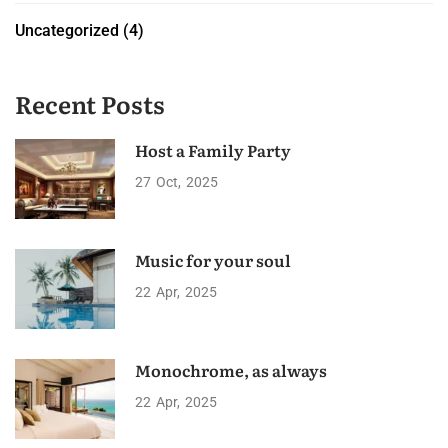
Uncategorized
(4)
Recent Posts
Host a Family Party
27
Oct
2025
Music for your soul
22
Apr
2025
Monochrome, as always
22
Apr
2025