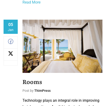
Read More
05
Jan
Rooms
Post by
ThimPress
Technology plays an integral role in improving