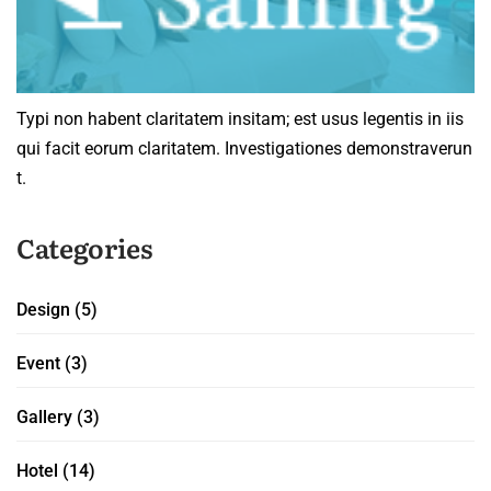
Typi non habent claritatem insitam; est usus legentis in iis
qui facit eorum claritatem. Investigationes demonstraverun
t.
Categories
Design
(5)
Event
(3)
Gallery
(3)
Hotel
(14)