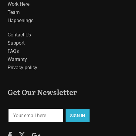
Work Here
Team
Happenings
Contact Us
Support
FAQs
Warranty
Privacy policy
Get Our Newsletter