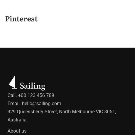
Pinterest
Call. +00 123 456 789
Email.
hello@sailing.com
329 Queensberry Street, North Melbourne VIC 3051,
Australia.
About us