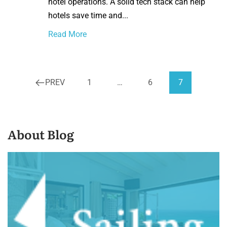
hotel operations. A solid tech stack can help
hotels save time and...
Read More
PREV
1
…
6
7
About Blog