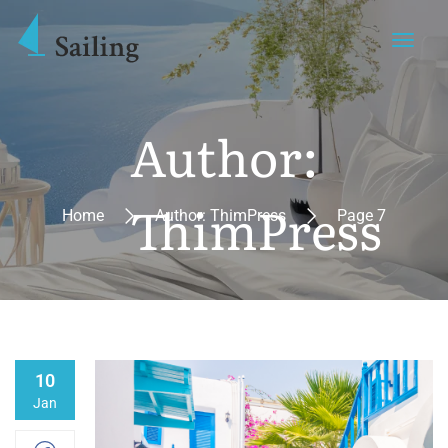
Author:
ThimPress
Home
Author: ThimPress
Page 7
10
Jan