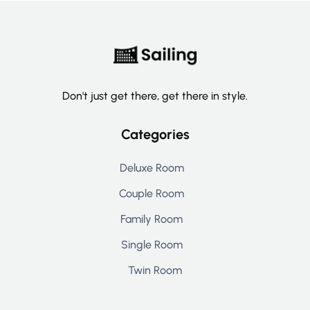
Don't just get there, get there in style.
Categories
Deluxe Room
Couple Room
Family Room
Single Room
Twin Room