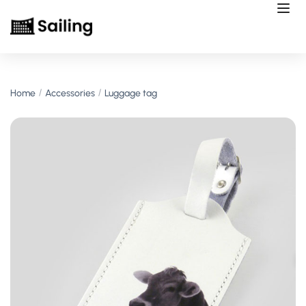
Home
Accessories
Luggage tag