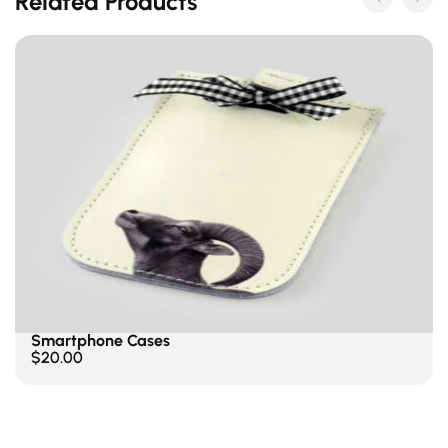
Related Products
Select Options
Smartphone Cases
$
20.00