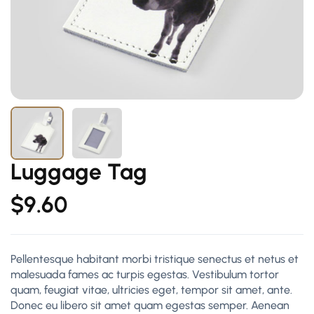
Luggage Tag
$
9.60
Pellentesque habitant morbi tristique senectus et netus et
malesuada fames ac turpis egestas. Vestibulum tortor
quam, feugiat vitae, ultricies eget, tempor sit amet, ante.
Donec eu libero sit amet quam egestas semper. Aenean