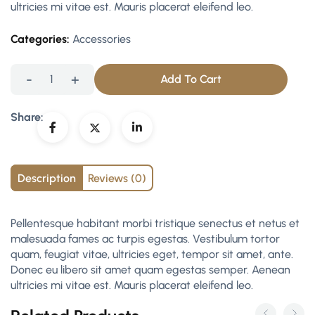
ultricies mi vitae est. Mauris placerat eleifend leo.
Categories:
Accessories
-
+
Add To Cart
Share:
Description
Reviews (0)
Pellentesque habitant morbi tristique senectus et netus et
malesuada fames ac turpis egestas. Vestibulum tortor
quam, feugiat vitae, ultricies eget, tempor sit amet, ante.
Donec eu libero sit amet quam egestas semper. Aenean
ultricies mi vitae est. Mauris placerat eleifend leo.