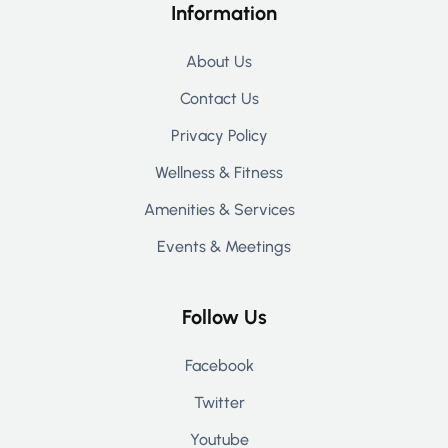
Information
About Us
Contact Us
Privacy Policy
Wellness & Fitness
Amenities & Services
Events & Meetings
Follow Us
Facebook
Twitter
Youtube