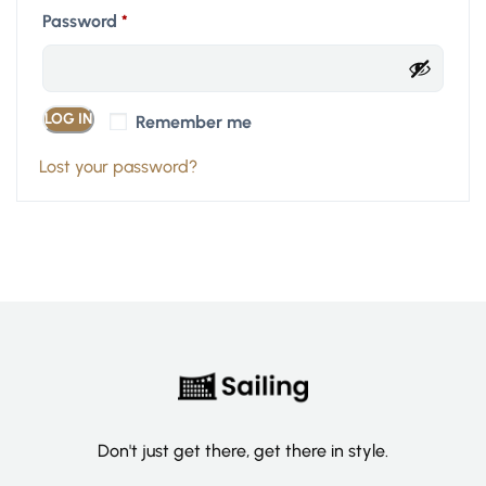
Password
*
LOG IN
Remember me
Lost your password?
Don't just get there, get there in style.