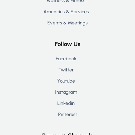
Wellness & Fitness
Amenities & Services
Events & Meetings
Follow Us
Facebook
Twitter
Youtube
Instagram
Linkedin
Pinterest