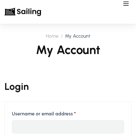
Home
My Account
My Account
Login
Username or email address
*