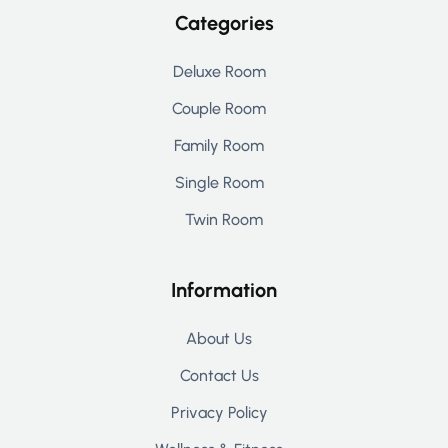
Categories
Deluxe Room
Couple Room
Family Room
Single Room
Twin Room
Information
About Us
Contact Us
Privacy Policy