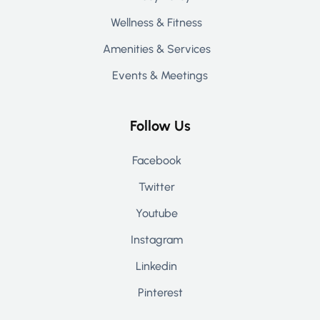
Wellness & Fitness
Amenities & Services
Events & Meetings
Follow Us
Facebook
Twitter
Youtube
Instagram
Linkedin
Pinterest