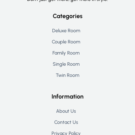
Categories
Deluxe Room
Couple Room
Family Room
Single Room
Twin Room
Information
About Us
Contact Us
Privacy Policy