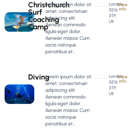
Christchurch
Lorem ipsum dolor sit
London
More
info
SE16
Surf
amet, consectetuer
3TP,
Coaching
adipiscing elit.
UK
Aenean commodo
Camp
ligula eget dolor.
Aenean massa. Cum
sociis natoque
penatibus et…
Diving
Lorem ipsum dolor sit
London
More
info
SE16
amet, consectetuer
3TP,
adipiscing elit.
UK
Aenean commodo
ligula eget dolor.
Aenean massa. Cum
sociis natoque
penatibus et…