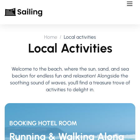
Home
Local activities
Local Activities
Welcome to the beach, where the sun, sand, and sea
beckon for endless fun and relaxation! Alongside the
soothing sound of waves, you'll find a treasure trove of
activities to delight in.
BOOKING HOTEL ROOM
Running & Walking Along