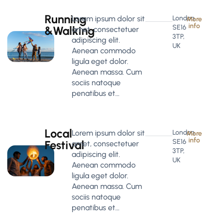
Running
Lorem ipsum dolor sit
London
More
info
SE16
&Walking
amet, consectetuer
3TP,
adipiscing elit.
UK
Aenean commodo
ligula eget dolor.
Aenean massa. Cum
sociis natoque
penatibus et…
Local
Lorem ipsum dolor sit
London
More
info
SE16
Festival
amet, consectetuer
3TP,
adipiscing elit.
UK
Aenean commodo
ligula eget dolor.
Aenean massa. Cum
sociis natoque
penatibus et…