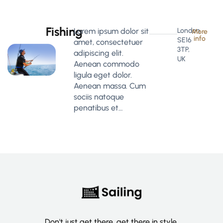
Fishing
Lorem ipsum dolor sit
London
More
info
SE16
amet, consectetuer
3TP,
adipiscing elit.
UK
Aenean commodo
ligula eget dolor.
Aenean massa. Cum
sociis natoque
penatibus et…
Don't just get there, get there in style.