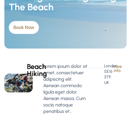
The Beach
Book Now
Beach
Lorem ipsum dolor sit
London
More
info
SE16
Hiking
amet, consectetuer
3TP,
adipiscing elit.
UK
Aenean commodo
ligula eget dolor.
Aenean massa. Cum
sociis natoque
penatibus et…