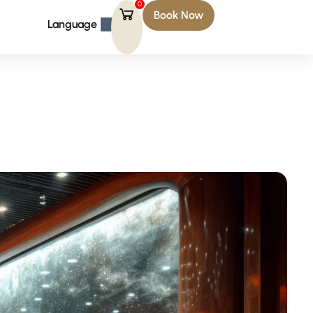
0
Book Now
Language