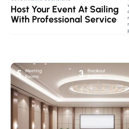
Host Your Event At Sailing
With Professional Service
Meeting
Breakout
5
3
Rooms
Rooms