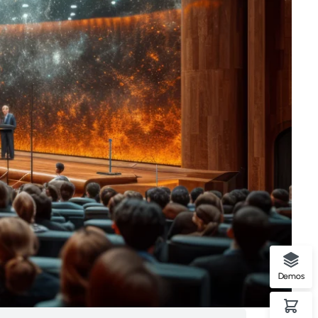
Demos