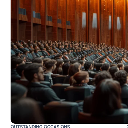
OUTSTANDING OCCASIONS