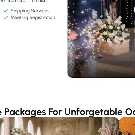
s from start to finish:
Shipping Services
Meeting Registration
 Packages For Unforgetable O