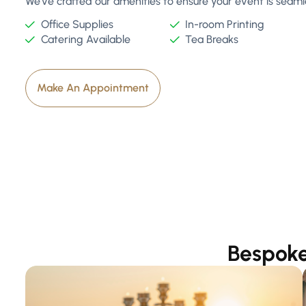
We've crafted our amenities to ensure your event is seamles
Office Supplies
In-room Printing
Catering Available
Tea Breaks
Make An Appointment
Bespoke