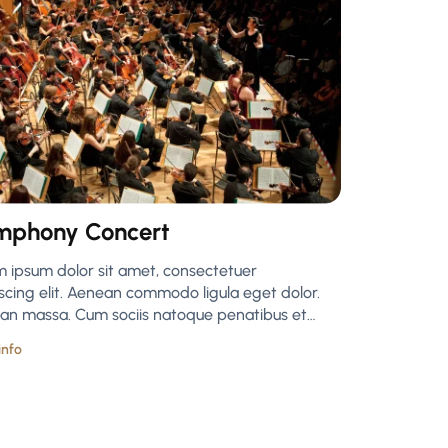
mphony Concert
m ipsum dolor sit amet, consectetuer
scing elit. Aenean commodo ligula eget dolor.
an massa. Cum sociis natoque penatibus et…
info