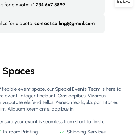
Buy Now
 us for a quote:
+1 234 567 8899
l us for a quote:
contact.sailing@gmail.com
g Spaces
 flexible event space, our Special Events Team is here to
ive event. Integer tincidunt. Cras dapibus. Vivamus
lputate eleifend tellus. Aenean leo ligula, porttitor eu,
nim. Aliquam lorem ante, dapibus in.
nsure your event is seamless from start to finish:
In-room Printing
Shipping Services