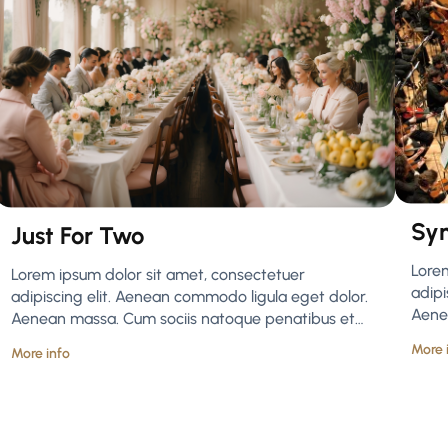
Sy
Just For Two
Lore
Lorem ipsum dolor sit amet, consectetuer
adipi
adipiscing elit. Aenean commodo ligula eget dolor.
Aene
Aenean massa. Cum sociis natoque penatibus et…
More 
More info