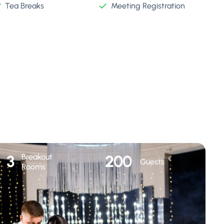
Tea Breaks
Meeting Registration
Breakout
3
200
Guests
Rooms