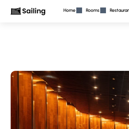
Home
Rooms
Restaura