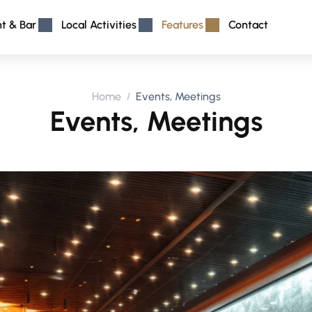
nt & Bar
Local Activities
Features
Contact
Home
Events, Meetings
Events, Meetings