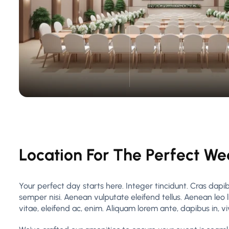
Location For The Perfect W
Your perfect day starts here. Integer tincidunt. Cras da
semper nisi. Aenean vulputate eleifend tellus. Aenean leo l
vitae, eleifend ac, enim. Aliquam lorem ante, dapibus in, vive