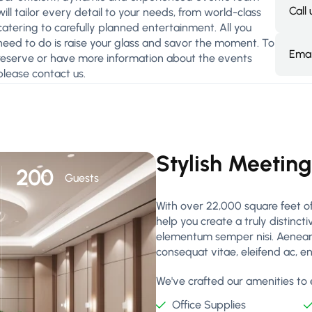
Call
will tailor every detail to your needs, from world-class
catering to carefully planned entertainment. All you
need to do is raise your glass and savor the moment. To
Emai
reserve or have more information about the events
please contact us.
Stylish Meetin
200
Guests
With over 22,000 square feet of
help you create a truly distinct
elementum semper nisi. Aenean vu
consequat vitae, eleifend ac, e
We've crafted our amenities to e
Office Supplies