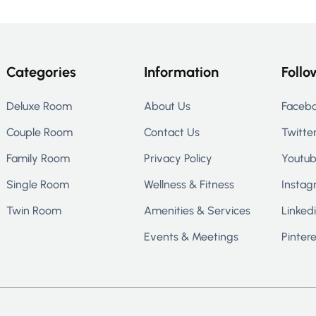
Categories
Information
Follo
Deluxe Room
About Us
Faceb
Couple Room
Contact Us
Twitte
Family Room
Privacy Policy
Youtu
Single Room
Wellness & Fitness
Instag
Twin Room
Amenities & Services
Linked
Events & Meetings
Pintere