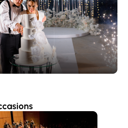
ccasions