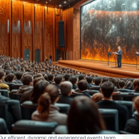
Our efficient, dynamic and experienced events team