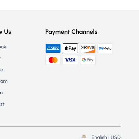
w Us
Payment Channels
ook
r
be
ram
in
st
English | USD