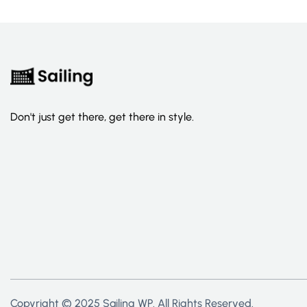
Don't just get there, get there in style.
Copyright © 2025 Sailing WP. All Rights Reserved.