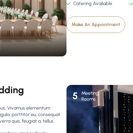
Catering Available
Make An Appointment
edding
Meeting
5
Rooms
pibus. Vivamus elementum
igula, porttitor eu, consequat
rra quis, feugiat a, tellus.