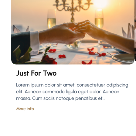
Just For Two
Lorem ipsum dolor sit amet, consectetuer adipiscing
elit. Aenean commodo ligula eget dolor. Aenean
massa. Cum sociis natoque penatibus et…
More info