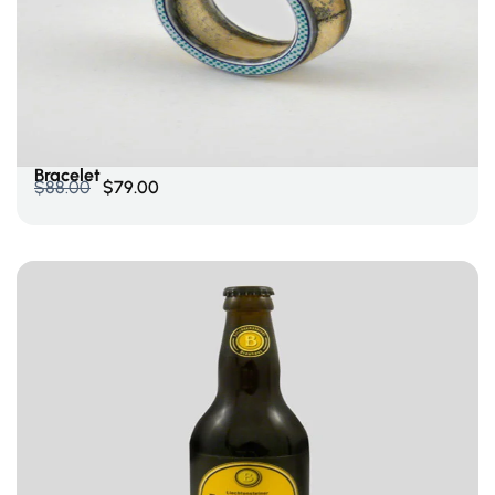
Select Options
Bracelet
$
88.00
$
79.00