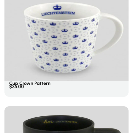
Add To Cart
Cup Crown Pattern
$
35.00