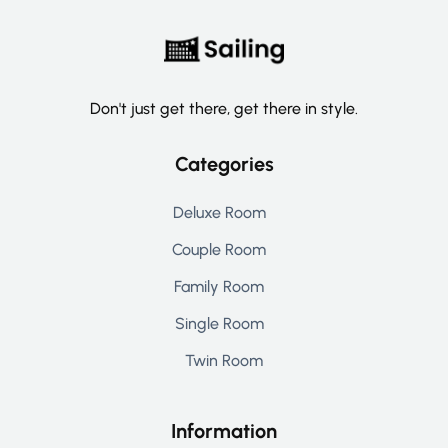
Don't just get there, get there in style.
Categories
Deluxe Room
Couple Room
Family Room
Single Room
Twin Room
Information