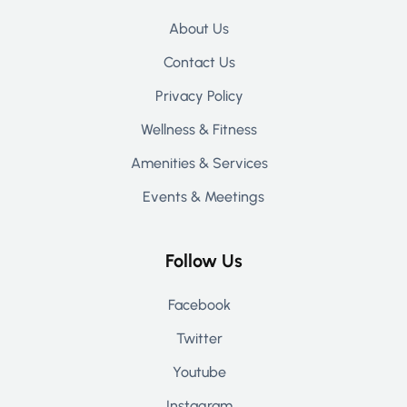
About Us
Contact Us
Privacy Policy
Wellness & Fitness
Amenities & Services
Events & Meetings
Follow Us
Facebook
Twitter
Youtube
Instagram