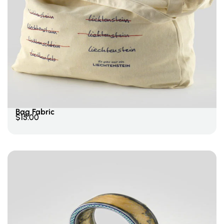
Add To Cart
Bag Fabric
$
15.00