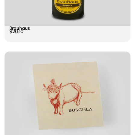
Add To Cart
Brauhaus
$
20.10
Add To Cart