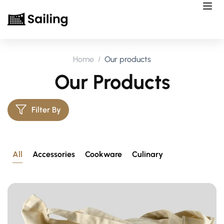
Home
Our products
Our Products
Filter By
All
Accessories
Cookware
Culinary
Postcard