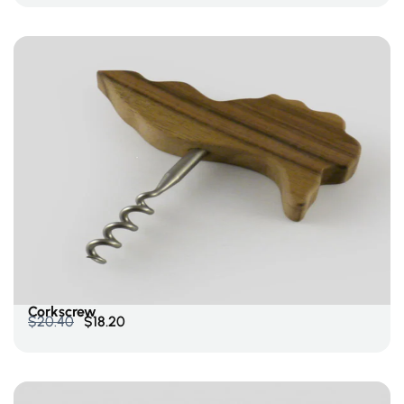
Add To Cart
Corkscrew
$
20.40
$
18.20