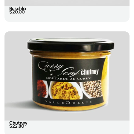
Buschla
$
20.00
Add To Cart
Chutney
$
22.80