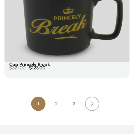
Add To Cart
Cup Princely Break
$
321.00
$
123.00
1
2
3