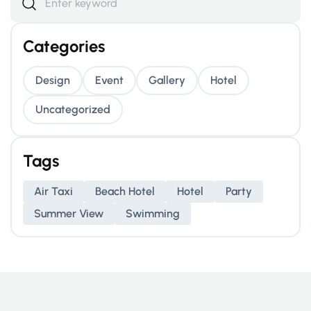
Categories
Design
Event
Gallery
Hotel
Uncategorized
Tags
Air Taxi
Beach Hotel
Hotel
Party
Summer View
Swimming