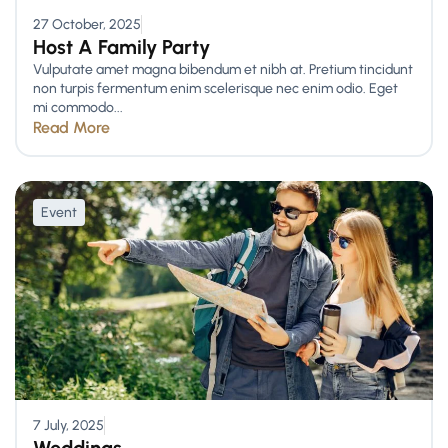
27 October, 2025
Host A Family Party
Vulputate amet magna bibendum et nibh at. Pretium tincidunt
non turpis fermentum enim scelerisque nec enim odio. Eget
mi commodo...
Read More
Event
7 July, 2025