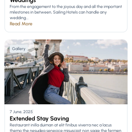
Weddings
From the engagement to the joyous day and all the important
milestones in between, Sailing Hotels can handle any
wedding...
Read More
Gallery
7 June, 2025
Extended Stay Saving
Restaurant inilla duiman at elit finibus viverra nec a lacus
themo the nesudea seneoice misuscipit non sagie the fermen