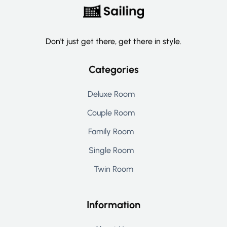
Don't just get there, get there in style.
Categories
Deluxe Room
Couple Room
Family Room
Single Room
Twin Room
Information