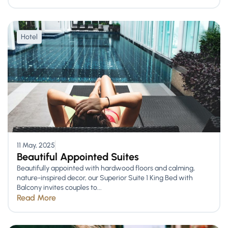
Hotel
11 May, 2025
Beautiful Appointed Suites
Beautifully appointed with hardwood floors and calming,
nature-inspired decor, our Superior Suite 1 King Bed with
Balcony invites couples to...
Read More