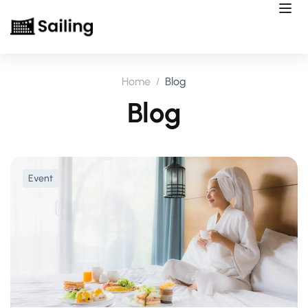
Home
Blog
Blog
Event