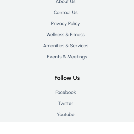
About Us
Contact Us
Privacy Policy
Wellness & Fitness
Amenities & Services
Events & Meetings
Follow Us
Facebook
Twitter
Youtube
Instagram