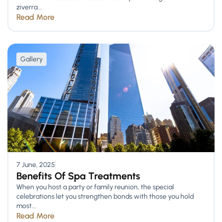
ziverra...
Read More
Gallery
7 June, 2025
Benefits Of Spa Treatments
When you host a party or family reunion, the special
celebrations let you strengthen bonds with those you hold
most...
Read More