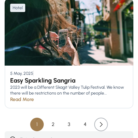
Hotel
5 May, 2025
Easy Sparkling Sangria
2023 will be a Different Skagit Valley Tulip Festival. We know
there will be restrictions on the number of people...
Read More
1
2
3
4